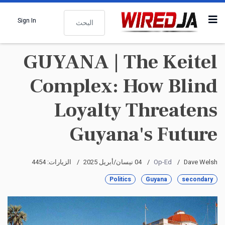
البحث
Sign In
GUYANA | The Keitel
Complex: How Blind
Loyalty Threatens
Guyana's Future
الزيارات: 4454
04 نيسان/أبريل 2025
Op-Ed
Dave Welsh
Politics
Guyana
secondary