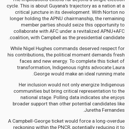
cycle. This is about Guyana's trajectory as a nation at a
critical juncture in its development. With Norton no
longer holding the APNU chairmanship, the remaining
member parties should seize this opportunity to
collaborate with AFC under a revitalized APNU+AFC
coalition, with Campbell as the presidential candidate.
While Nigel Hughes commands deserved respect for
his contributions, the political moment demands fresh
faces and new energy. To complete this ticket of
transformation, Indigenous rights advocate Laura
George would make an ideal running mate.
Her inclusion would not only energize Indigenous
communities but bring critical representation to the
national stage. Polling data indicates she enjoys
broader support than other potential candidates like
Juretha Fernandes.
A Campbell-George ticket would force a long-overdue
reckoning within the PNCR, potentially reducing it to