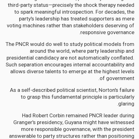
third-party status—precisely the shock therapy needed
to spark meaningful introspection. For decades, the
party's leadership has treated supporters as mere
voting machines rather than stakeholders deserving of
responsive governance.
The PNCR would do well to study political models from
around the world, where party leadership and
presidential candidacy are not automatically conflated.
Such separation encourages internal accountability and
allows diverse talents to emerge at the highest levels
of government.
As a self-described political scientist, Norton's failure
to grasp this fundamental principle is particularly
glaring.
Had Robert Corbin remained PNCR leader during
Granger's presidency, Guyana might have witnessed
more responsible governance, with the president
answerable to party structures rather than positioning