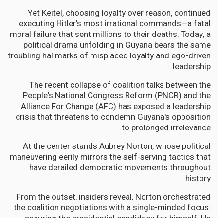
Yet Keitel, choosing loyalty over reason, continued
executing Hitler's most irrational commands—a fatal
moral failure that sent millions to their deaths. Today, a
political drama unfolding in Guyana bears the same
troubling hallmarks of misplaced loyalty and ego-driven
leadership.
The recent collapse of coalition talks between the
People's National Congress Reform (PNCR) and the
Alliance For Change (AFC) has exposed a leadership
crisis that threatens to condemn Guyana's opposition
to prolonged irrelevance.
At the center stands Aubrey Norton, whose political
maneuvering eerily mirrors the self-serving tactics that
have derailed democratic movements throughout
history.
From the outset, insiders reveal, Norton orchestrated
the coalition negotiations with a single-minded focus: