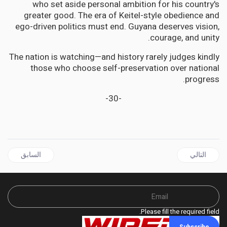
who set aside personal ambition for his country's
greater good. The era of Keitel-style obedience and
ego-driven politics must end. Guyana deserves vision,
courage, and unity.
The nation is watching—and history rarely judges kindly
those who choose self-preservation over national
progress.
-30-
ال السابق: JAMAICA | A Tale of Two Titans: The Rise of Allan Bernard and the Fall of Horace Chang
المقال التالي: GUYANA has serious problems; we must work together to fix them, Says Lincoln Lewis
السابق
التالي
Please fill the required field.