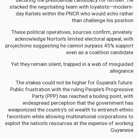
securing the presidential candidacy for himself. He
stacked the negotiating team with loyalists—modern-
day Keitels within the PNCR who would echo rather
than challenge his position.
These political operatives, sources confirm, privately
acknowledge Norton's limited electoral appeal, with
projections suggesting he cannot surpass 45% support
even as a coalition candidate.
Yet they remain silent, trapped in a web of misguided
allegiance.
The stakes could not be higher for Guyana's future.
Public frustration with the ruling People's Progressive
Party (PPP) has reached a boiling point, with
widespread perception that the government has
weaponized the country's oil wealth to entrench ethnic
favoritism while allowing multinational corporations to
exploit the nation's resources at the expense of working
Guyanese.