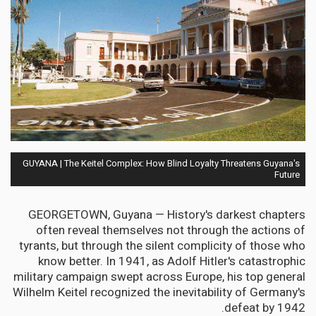
GUYANA | The Keitel Complex: How Blind Loyalty Threatens Guyana's
Future
GEORGETOWN, Guyana — History's darkest chapters
often reveal themselves not through the actions of
tyrants, but through the silent complicity of those who
know better. In 1941, as Adolf Hitler's catastrophic
military campaign swept across Europe, his top general
Wilhelm Keitel recognized the inevitability of Germany's
defeat by 1942.