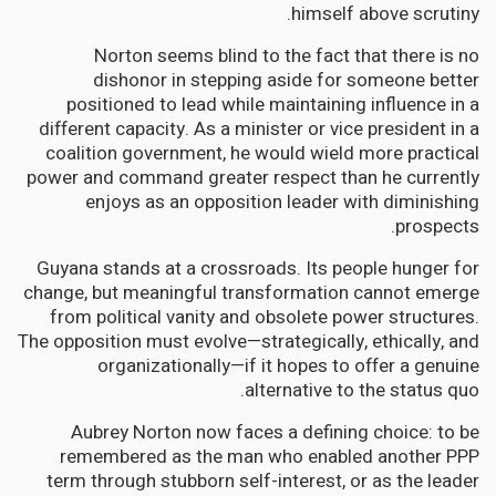
himself above scrutiny.
Norton seems blind to the fact that there is no
dishonor in stepping aside for someone better
positioned to lead while maintaining influence in a
different capacity. As a minister or vice president in a
coalition government, he would wield more practical
power and command greater respect than he currently
enjoys as an opposition leader with diminishing
prospects.
Guyana stands at a crossroads. Its people hunger for
change, but meaningful transformation cannot emerge
from political vanity and obsolete power structures.
The opposition must evolve—strategically, ethically, and
organizationally—if it hopes to offer a genuine
alternative to the status quo.
Aubrey Norton now faces a defining choice: to be
remembered as the man who enabled another PPP
term through stubborn self-interest, or as the leader