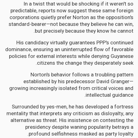
In a twist that would be shocking if it weren't so
predictable, reports now suggest these same foreign
corporations quietly prefer Norton as the opposition's
standard-bearer—not because they believe he can win,
but precisely because they know he cannot.
His candidacy virtually guarantees PPP's continued
dominance, ensuring an uninterrupted flow of favorable
policies for external interests while denying Guyanese
citizens the change they desperately seek.
Norton's behavior follows a troubling pattern
established by his predecessor David Granger—
growing increasingly isolated from critical voices and
intellectual guidance.
Surrounded by yes-men, he has developed a fortress
mentality that interprets any criticism as disloyalty, any
alternative as threat. His insistence on contesting the
presidency despite waning popularity betrays a
profound selfishness masked as party loyalty.