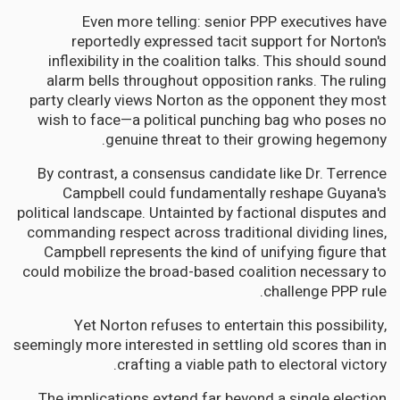
Even more telling: senior PPP executives have
reportedly expressed tacit support for Norton's
inflexibility in the coalition talks. This should sound
alarm bells throughout opposition ranks. The ruling
party clearly views Norton as the opponent they most
wish to face—a political punching bag who poses no
genuine threat to their growing hegemony.
By contrast, a consensus candidate like Dr. Terrence
Campbell could fundamentally reshape Guyana's
political landscape. Untainted by factional disputes and
commanding respect across traditional dividing lines,
Campbell represents the kind of unifying figure that
could mobilize the broad-based coalition necessary to
challenge PPP rule.
Yet Norton refuses to entertain this possibility,
seemingly more interested in settling old scores than in
crafting a viable path to electoral victory.
The implications extend far beyond a single election