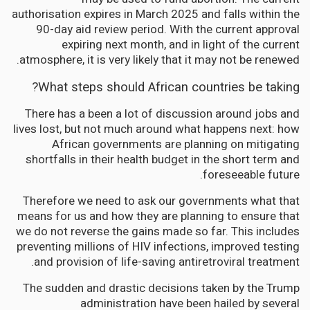
authorisation expires in March 2025 and falls within the
90-day aid review period. With the current approval
expiring next month, and in light of the current
atmosphere, it is very likely that it may not be renewed.
What steps should African countries be taking?
There has a been a lot of discussion around jobs and
lives lost, but not much around what happens next: how
African governments are planning on mitigating
shortfalls in their health budget in the short term and
foreseeable future.
Therefore we need to ask our governments what that
means for us and how they are planning to ensure that
we do not reverse the gains made so far. This includes
preventing millions of HIV infections, improved testing
and provision of life-saving antiretroviral treatment.
The sudden and drastic decisions taken by the Trump
administration have been hailed by several