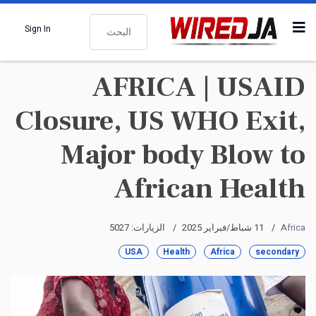
البحث
Sign In
AFRICA | USAID
Closure, US WHO Exit,
Major body Blow to
African Health
الزيارات: 5027
11 شباط/فبراير 2025
Africa
USA
Health
Africa
secondary