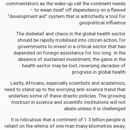
commentators as the wake-up call the continent needs
– to wean itself off dependency on a flawed
“development aid” system that is admittedly a tool for
geopolitical influence.
The disbelief and chaos in the global health sector
should be rapidly mobilised into citizen action, for
governments to invest in a critical sector that has
depended on foreign assistance for too long. In the
absence of sustained investment, the gains in the
health sector may be lost, reversing decades of
progress in global health.
Lastly, Africans, especially scientists and academics,
need to stand up to the worrying anti-science trend that
underlies some of these drastic policies. The growing
mistrust in science and scientific institutions will not
abate unless it is challenged.
It is ridiculous that a continent of 1.3 billion people is
reliant on the whims of one man many kilometres away;