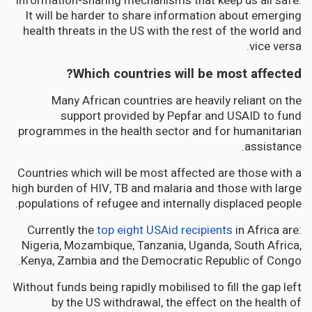
information-sharing mechanisms that keep us all safe.
It will be harder to share information about emerging
health threats in the US with the rest of the world and
vice versa.
Which countries will be most affected?
Many African countries are heavily reliant on the
support provided by Pepfar and USAID to fund
programmes in the health sector and for humanitarian
assistance.
Countries which will be most affected are those with a
high burden of HIV, TB and malaria and those with large
populations of refugee and internally displaced people.
Currently the
top eight USAid recipients
in Africa are:
Nigeria, Mozambique, Tanzania, Uganda, South Africa,
Kenya, Zambia and the Democratic Republic of Congo.
Without funds being rapidly mobilised to fill the gap left
by the US withdrawal, the effect on the health of