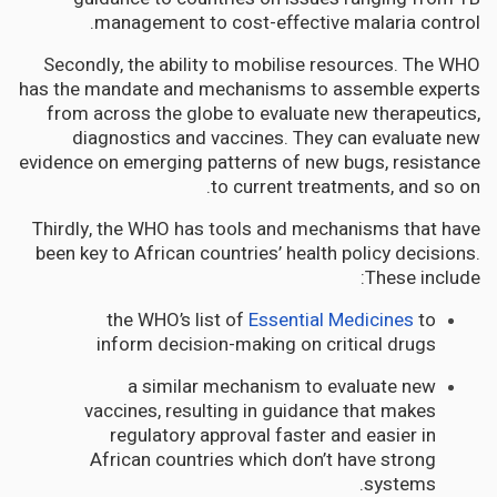
management to cost-effective malaria control.
Secondly, the ability to mobilise resources. The WHO
has the mandate and mechanisms to assemble experts
from across the globe to evaluate new therapeutics,
diagnostics and vaccines. They can evaluate new
evidence on emerging patterns of new bugs, resistance
to current treatments, and so on.
Thirdly, the WHO has tools and mechanisms that have
been key to African countries’ health policy decisions.
These include:
the WHO’s list of
Essential Medicines
to
inform decision-making on critical drugs
a similar mechanism to evaluate new
vaccines, resulting in guidance that makes
regulatory approval faster and easier in
African countries which don’t have strong
systems.