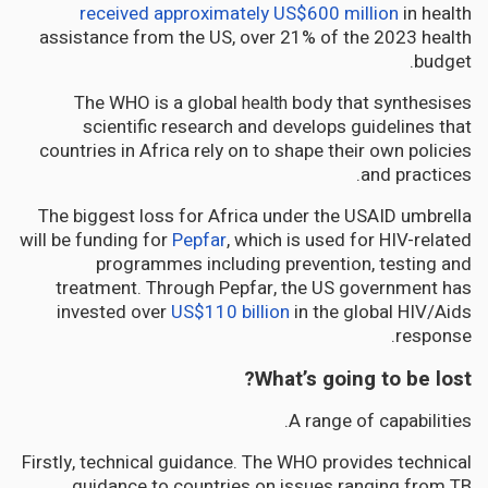
received approximately US$600 million
in health
assistance from the US, over 21% of the 2023 health
budget.
The WHO is a global
body that synthesises
health
scientific research and develops guidelines that
countries in Africa rely on to shape their own policies
and practices.
The biggest loss for Africa under the USAID umbrella
will be funding for
Pepfar
, which is used for HIV-related
programmes including prevention, testing and
treatment. Through Pepfar, the US government has
invested over
US$110 billion
in the global HIV/Aids
response.
What’s going to be lost?
A range of capabilities.
Firstly, technical guidance. The WHO provides technical
guidance to countries on issues ranging from TB