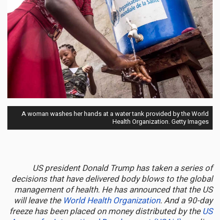
A woman washes her hands at a water tank provided by the World
Health Organization. Getty Images
US president Donald Trump has taken a series of
decisions that have delivered body blows to the global
management of health. He has announced that the US
will leave the
World Health Organization
. And a 90-day
freeze has been placed on money distributed by the
US