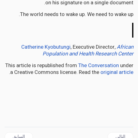
on his signature on a single document.
The world needs to wake up. We need to wake up.
The
Conversation
Catherine Kyobutungi
, Executive Director,
African
Population and Health Research Center
This article is republished from
The Conversation
under
.
a Creative Commons license. Read the
original article
ال السابق: Burkina Faso’s Ibrahim Traoré is making waves in west Africa. Who is he?
المقال التالي: AFRICA | Kenya’s churches have a powerful political voice – they fill a vacuum left by politicians
السابق
التالي