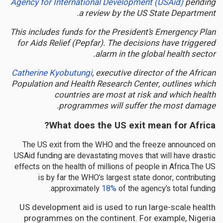
Agency for International Development (USAid)
pending
a review by the US State Department.
This includes funds for the President’s Emergency Plan
for Aids Relief (Pepfar). The decisions have triggered
alarm in the global health sector.
Catherine Kyobutungi
, executive director of the African
Population and Health Research Center, outlines which
countries are most at risk and which health
programmes will suffer the most damage.
What does the US exit mean for Africa?
The US exit from the WHO and the freeze announced on
USAid funding are devastating moves that will have drastic
effects on the health of millions of people in Africa.The US
is by far the WHO’s largest state donor, contributing
approximately
18%
of the agency’s total funding.
US development aid is used to run large-scale health
programmes on the continent. For example, Nigeria