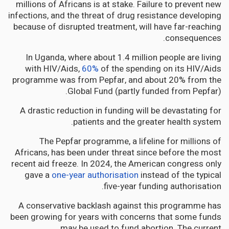
millions of Africans is at stake. Failure to prevent new
infections, and the threat of drug resistance developing
because of disrupted treatment, will have far-reaching
consequences.
In Uganda, where about 1.4 million people are living
with HIV/Aids,
60%
of the spending on its HIV/Aids
programme was from Pepfar, and about 20% from the
Global Fund (partly funded from Pepfar).
A drastic reduction in funding will be devastating for
patients and the greater health system.
The Pepfar programme, a lifeline for millions of
Africans, has been under threat since before the most
recent aid freeze. In 2024, the American congress only
gave a
one-year authorisation
instead of the typical
five-year funding authorisation.
A conservative backlash against this programme has
been growing for years with concerns that some funds
may be used to fund abortion. The current