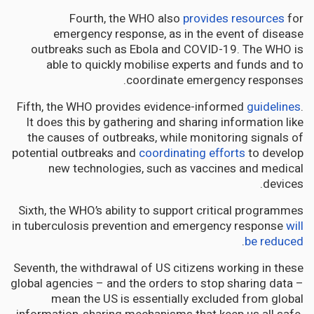
Fourth, the WHO also
provides resources
for
emergency response, as in the event of disease
outbreaks such as Ebola and COVID-19. The WHO is
able to quickly mobilise experts and funds and to
coordinate emergency responses.
Fifth, the WHO provides evidence-informed
guidelines
.
It does this by gathering and sharing information like
the causes of outbreaks, while monitoring signals of
potential outbreaks and
coordinating efforts
to develop
new technologies, such as vaccines and medical
devices.
Sixth, the WHO’s ability to support critical programmes
in tuberculosis prevention and emergency response
will
.
be reduced
Seventh, the withdrawal of US citizens working in these
global agencies – and the orders to stop sharing data –
mean the US is essentially excluded from global