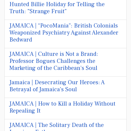
Hunted Billie Holiday for Telling the
Truth: "Strange Fruit"
JAMAICA | “PocoMania”: British Colonials
Weaponized Psychiatry Against Alexander
Bedward
JAMAICA | Culture is Not a Brand:
Professor Bogues Challenges the
Marketing of the Caribbean’s Soul
Jamaica | Desecrating Our Heroes: A
Betrayal of Jamaica's Soul
JAMAICA | How to Kill a Holiday Without
Repealing It
JAMAICA | The Solitary Death of the