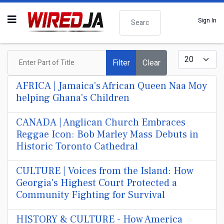
Search
Sign In
Enter Part of Title
Display #
Filter
Clear
AFRICA | Jamaica's African Queen Naa Moy
helping Ghana's Children
CANADA | Anglican Church Embraces
Reggae Icon: Bob Marley Mass Debuts in
Historic Toronto Cathedral
CULTURE | Voices from the Island: How
Georgia's Highest Court Protected a
Community Fighting for Survival
HISTORY & CULTURE - How America