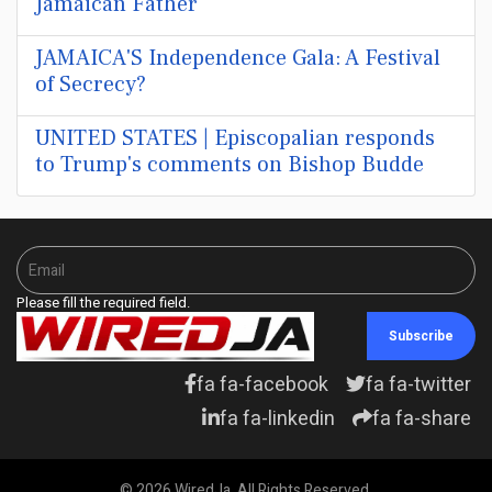
Jamaican Father
JAMAICA'S Independence Gala: A Festival
of Secrecy?
UNITED STATES | Episcopalian responds
to Trump's comments on Bishop Budde
Please fill the required field.
Subscribe
fa fa-facebook
fa fa-twitter
fa fa-linkedin
fa fa-share
© 2026 WiredJa. All Rights Reserved.