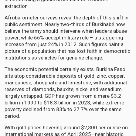
extraction.
Afrobarometer surveys reveal the depth of this shift in
public sentiment. Nearly two-thirds of Burkinabé now
believe the army should intervene when leaders abuse
power, while 66% accept military rule – a staggering
increase from just 24% in 2012. Such figures paint a
picture of a population that has lost faith in democratic
institutions as vehicles for genuine change.
The economic potential certainly exists. Burkina Faso
sits atop considerable deposits of gold, zinc, copper,
manganese, phosphate and limestone, with additional
reserves of diamonds, bauxite, nickel and vanadium
largely untapped. GDP has grown from a mere $3.2
billion in 1990 to $18.3 billion in 2023, while extreme
poverty declined from 83% to 27.7% over the same
period.
With gold prices hovering around $2,300 per ounce on
international markets as of April 2025—near historic