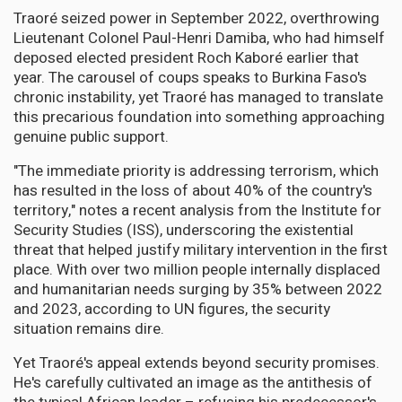
Traoré seized power in September 2022, overthrowing
Lieutenant Colonel Paul-Henri Damiba, who had himself
deposed elected president Roch Kaboré earlier that
year. The carousel of coups speaks to Burkina Faso's
chronic instability, yet Traoré has managed to translate
this precarious foundation into something approaching
genuine public support.
"The immediate priority is addressing terrorism, which
has resulted in the loss of about 40% of the country's
territory," notes a recent analysis from the Institute for
Security Studies (ISS), underscoring the existential
threat that helped justify military intervention in the first
place. With over two million people internally displaced
and humanitarian needs surging by 35% between 2022
and 2023, according to UN figures, the security
situation remains dire.
Yet Traoré's appeal extends beyond security promises.
He's carefully cultivated an image as the antithesis of