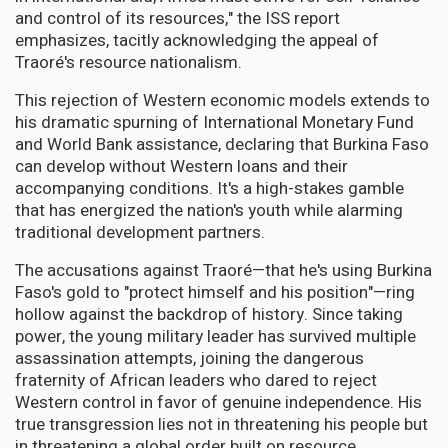
and control of its resources," the ISS report
emphasizes, tacitly acknowledging the appeal of
Traoré's resource nationalism.
This rejection of Western economic models extends to
his dramatic spurning of International Monetary Fund
and World Bank assistance, declaring that Burkina Faso
can develop without Western loans and their
accompanying conditions. It's a high-stakes gamble
that has energized the nation's youth while alarming
traditional development partners.
The accusations against Traoré—that he's using Burkina
Faso's gold to "protect himself and his position"—ring
hollow against the backdrop of history. Since taking
power, the young military leader has survived multiple
assassination attempts, joining the dangerous
fraternity of African leaders who dared to reject
Western control in favor of genuine independence. His
true transgression lies not in threatening his people but
in threatening a global order built on resource