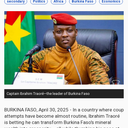
secondary
Politics
Africa
Burkina Faso
Economics
Captain Ibrahim Traoré—the leader of Burkina Faso
BURKINA FASO, April 30, 2025 - In a country where coup
attempts have become almost routine, Ibrahim Traoré
is betting he can transform Burkina Faso's mineral