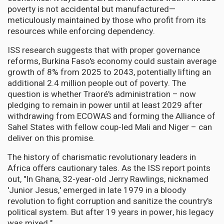
poverty is not accidental but manufactured—
meticulously maintained by those who profit from its
resources while enforcing dependency.
ISS research suggests that with proper governance
reforms, Burkina Faso's economy could sustain average
growth of 8% from 2025 to 2043, potentially lifting an
additional 2.4 million people out of poverty. The
question is whether Traoré's administration – now
pledging to remain in power until at least 2029 after
withdrawing from ECOWAS and forming the Alliance of
Sahel States with fellow coup-led Mali and Niger – can
deliver on this promise.
The history of charismatic revolutionary leaders in
Africa offers cautionary tales. As the ISS report points
out, "In Ghana, 32-year-old Jerry Rawlings, nicknamed
'Junior Jesus,' emerged in late 1979 in a bloody
revolution to fight corruption and sanitize the country's
political system. But after 19 years in power, his legacy
was mixed."