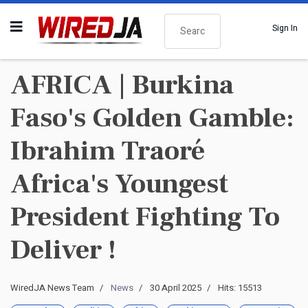
Search
Sign In
AFRICA | Burkina
Faso's Golden Gamble:
Ibrahim Traoré
Africa's Youngest
President Fighting To
Deliver !
WiredJA News Team
News
30 April 2025
Hits: 15513