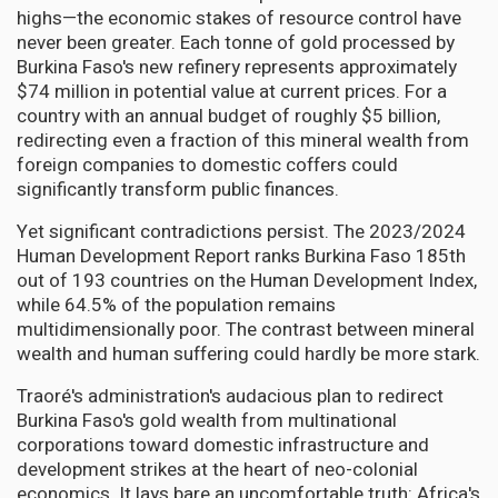
highs—the economic stakes of resource control have
never been greater. Each tonne of gold processed by
Burkina Faso's new refinery represents approximately
$74 million in potential value at current prices. For a
country with an annual budget of roughly $5 billion,
redirecting even a fraction of this mineral wealth from
foreign companies to domestic coffers could
significantly transform public finances.
Yet significant contradictions persist. The 2023/2024
Human Development Report ranks Burkina Faso 185th
out of 193 countries on the Human Development Index,
while 64.5% of the population remains
multidimensionally poor. The contrast between mineral
wealth and human suffering could hardly be more stark.
Traoré's administration's audacious plan to redirect
Burkina Faso's gold wealth from multinational
corporations toward domestic infrastructure and
development strikes at the heart of neo-colonial
economics. It lays bare an uncomfortable truth: Africa's