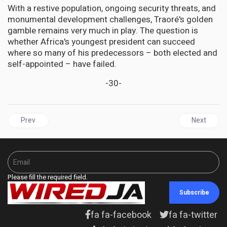
With a restive population, ongoing security threats, and
monumental development challenges, Traoré's golden
gamble remains very much in play. The question is
whether Africa's youngest president can succeed
where so many of his predecessors – both elected and
self-appointed – have failed.
-30-
Previous article: GUYANA | From Ally to Adversary: Dr. Terrence C
Next articl
Prev
Next
Please fill the required field.
Subscribe
fa fa-facebook
fa fa-twitter