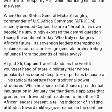
wealth into prosperity – all while thumbing his nose at
the West.
When United States General Michael Langley,
commander of U.S. Africa Command (AFRICOM),
recently branded Captain Traoré a "threat to his own
people," he unwittingly exposed the central question
facing the continent today: Who truly endangers
Africa's future—its sovereign leaders attempting to
reclaim resources, or foreign generals orchestrating
influence from thousands of miles away?
At just 36, Captain Traoré stands as the world's
youngest head of state, a military ruler whose
popularity has soared despite – or perhaps because of
– his radical departure from traditional power
structures. When he appeared at Ghana's presidential
inauguration in January, the thunderous applause that
greeted him drowned out reactions to the other 20
African leaders present, a telling indicator of shifting
attitudes toward military governance on the continent.