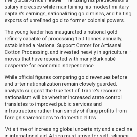
the typical African leader – refusing his predecessor's
salary increases while maintaining his modest military
captain's earnings, nationalizing gold mines, and halting
exports of unrefined gold to former colonial powers.
The young leader has inaugurated a national gold
refinery capable of processing 150 tonnes annually,
established a National Support Center for Artisanal
Cotton Processing, and invested heavily in agriculture –
moves that have resonated with many Burkinabé
desperate for economic independence.
While official figures comparing gold revenues before
and after nationalization remain closely guarded,
analysts suggest the true test of Traoré's resource
nationalism will be whether increased state control
translates to improved public services and
infrastructure rather than simply shifting profits from
foreign shareholders to domestic elites.
"At a time of increasing global uncertainty and a decline
in international aid, Africa must strive for self-reliance