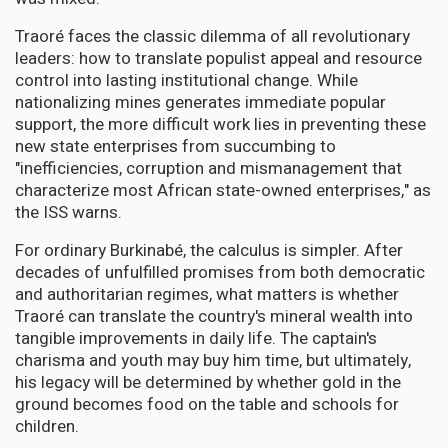
Traoré faces the classic dilemma of all revolutionary
leaders: how to translate populist appeal and resource
control into lasting institutional change. While
nationalizing mines generates immediate popular
support, the more difficult work lies in preventing these
new state enterprises from succumbing to
"inefficiencies, corruption and mismanagement that
characterize most African state-owned enterprises," as
the ISS warns.
For ordinary Burkinabé, the calculus is simpler. After
decades of unfulfilled promises from both democratic
and authoritarian regimes, what matters is whether
Traoré can translate the country's mineral wealth into
tangible improvements in daily life. The captain's
charisma and youth may buy him time, but ultimately,
his legacy will be determined by whether gold in the
ground becomes food on the table and schools for
children.