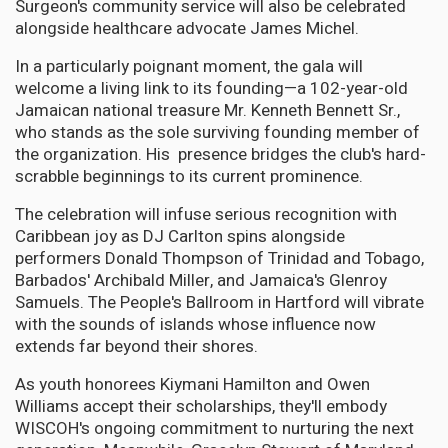
Surgeon's community service will also be celebrated
alongside healthcare advocate James Michel.
In a particularly poignant moment, the gala will
welcome a living link to its founding—a 102-year-old
Jamaican national treasure Mr. Kenneth Bennett Sr.,
who stands as the sole surviving founding member of
the organization. His presence bridges the club's hard-
scrabble beginnings to its current prominence.
The celebration will infuse serious recognition with
Caribbean joy as DJ Carlton spins alongside
performers Donald Thompson of Trinidad and Tobago,
Barbados' Archibald Miller, and Jamaica's Glenroy
Samuels. The People's Ballroom in Hartford will vibrate
with the sounds of islands whose influence now
extends far beyond their shores.
As youth honorees Kiymani Hamilton and Owen
Williams accept their scholarships, they'll embody
WISCOH's ongoing commitment to nurturing the next