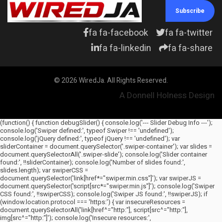
Subscribe
fa fa-facebook
fa fa-twitter
fa fa-linkedin
fa fa-share
© 2026 WiredJa. All Rights Reserved.
A Donnell Holness Design
(function() { function debugSlider() { console.log('--- Slider Debug Info ---');
console.log('Swiper defined:', typeof Swiper !== 'undefined');
console.log('jQuery defined:', typeof jQuery !== 'undefined'); var
sliderContainer = document.querySelector('.swiper-container'); var slides =
document.querySelectorAll('.swiper-slide'); console.log('Slider container
found:', !!sliderContainer); console.log('Number of slides found:',
slides.length); var swiperCSS =
document.querySelector('link[href*="swiper.min.css"]'); var swiperJS =
document.querySelector('script[src*="swiper.min.js"]'); console.log('Swiper
CSS found:', !!swiperCSS); console.log('Swiper JS found:', !!swiperJS); if
(window.location.protocol === 'https:') { var insecureResources =
document.querySelectorAll('link[href^="http:"], script[src^="http:"],
img[src^="http:"]'); console.log('Insecure resources:',