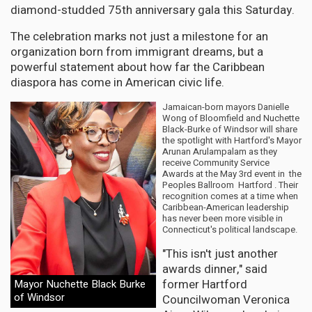
diamond-studded 75th anniversary gala this Saturday.
The celebration marks not just a milestone for an
organization born from immigrant dreams, but a
powerful statement about how far the Caribbean
diaspora has come in American civic life.
Jamaican-born mayors Danielle
Wong of Bloomfield and Nuchette
Black-Burke of Windsor will share
the spotlight with Hartford's Mayor
Arunan Arulampalam as they
receive Community Service
Awards at the May 3rd event in the
Peoples Ballroom Hartford . Their
recognition comes at a time when
Caribbean-American leadership
has never been more visible in
Connecticut's political landscape.
"This isn't just another
awards dinner," said
former Hartford
Mayor Nuchette Black Burke
of Windsor
Councilwoman Veronica