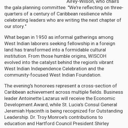
Airey-Wilson, who chairs
the gala planning committee. "We're reflecting on three-
quarters of a century of Caribbean resilience while
celebrating leaders who are writing the next chapter of
our story."
What began in 1950 as informal gatherings among
West Indian laborers seeking fellowship in a foreign
land has transformed into a formidable cultural
institution. From those humble origins, WISCOH
evolved into the catalyst behind the region's vibrant
West Indian Independence Celebration and the
community-focused West Indian Foundation.
The evening's honorees represent a cross-section of
Caribbean achievement across multiple fields. Business
leader Antoinette Lazarus will receive the Economic
Development Award, while St. Lucia's Consul General
Jeremiah Hyacinth is being recognized for Outstanding
Leadership. Dr. Troy Monroe's contributions to
education and Hartford Council President Shirley