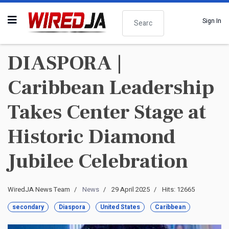
Search
Sign In
DIASPORA |
Caribbean Leadership
Takes Center Stage at
Historic Diamond
Jubilee Celebration
WiredJA News Team
News
29 April 2025
Hits: 12665
secondary
Diaspora
United States
Caribbean