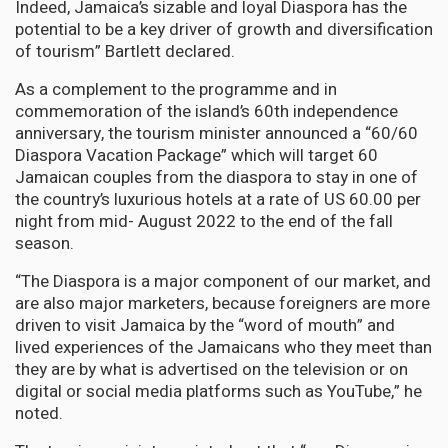
Indeed, Jamaica’s sizable and loyal Diaspora has the
potential to be a key driver of growth and diversification
of tourism” Bartlett declared.
As a complement to the programme and in
commemoration of the island’s 60th independence
anniversary, the tourism minister announced a “60/60
Diaspora Vacation Package” which will target 60
Jamaican couples from the diaspora to stay in one of
the country’s luxurious hotels at a rate of US 60.00 per
night from mid- August 2022 to the end of the fall
season.
“The Diaspora is a major component of our market, and
are also major marketers, because foreigners are more
driven to visit Jamaica by the “word of mouth” and
lived experiences of the Jamaicans who they meet than
they are by what is advertised on the television or on
digital or social media platforms such as YouTube,” he
noted.