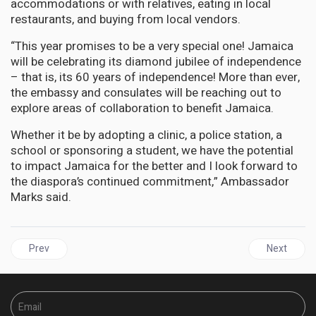
accommodations or with relatives, eating in local
restaurants, and buying from local vendors.
“This year promises to be a very special one! Jamaica
will be celebrating its diamond jubilee of independence
– that is, its 60 years of independence! More than ever,
the embassy and consulates will be reaching out to
explore areas of collaboration to benefit Jamaica.
Whether it be by adopting a clinic, a police station, a
school or sponsoring a student, we have the potential
to impact Jamaica for the better and I look forward to
the diaspora’s continued commitment,” Ambassador
Marks said.
Previous article: JAMAICA | Register For TPDCo Tour Guide Traini
Next articl
Prev
Next