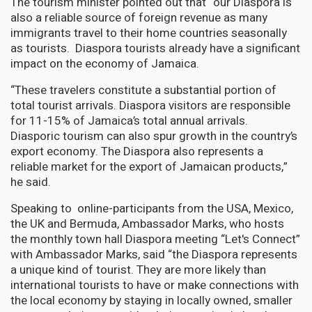
The tourism minister pointed out that “our Diaspora is
also a reliable source of foreign revenue as many
immigrants travel to their home countries seasonally
as tourists. Diaspora tourists already have a significant
impact on the economy of Jamaica.
“These travelers constitute a substantial portion of
total tourist arrivals. Diaspora visitors are responsible
for 11-15% of Jamaica’s total annual arrivals.
Diasporic tourism can also spur growth in the country’s
export economy. The Diaspora also represents a
reliable market for the export of Jamaican products,”
he said.
Speaking to online-participants from the USA, Mexico,
the UK and Bermuda, Ambassador Marks, who hosts
the monthly town hall Diaspora meeting “Let's Connect”
with Ambassador Marks, said “the Diaspora represents
a unique kind of tourist. They are more likely than
international tourists to have or make connections with
the local economy by staying in locally owned, smaller