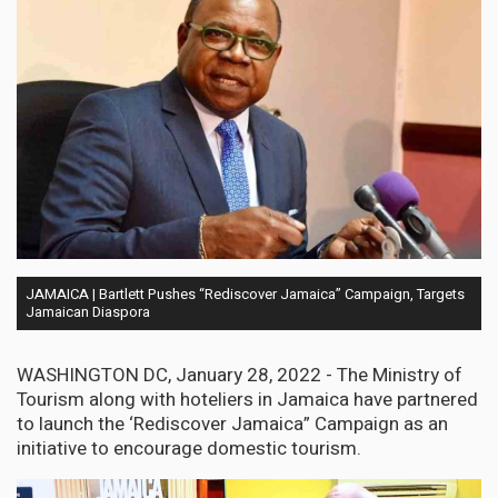
JAMAICA | Bartlett Pushes “Rediscover Jamaica” Campaign, Targets
Jamaican Diaspora
WASHINGTON DC, January 28, 2022 - The Ministry of
Tourism along with hoteliers in Jamaica have partnered
to launch the ‘Rediscover Jamaica” Campaign as an
initiative to encourage domestic tourism.