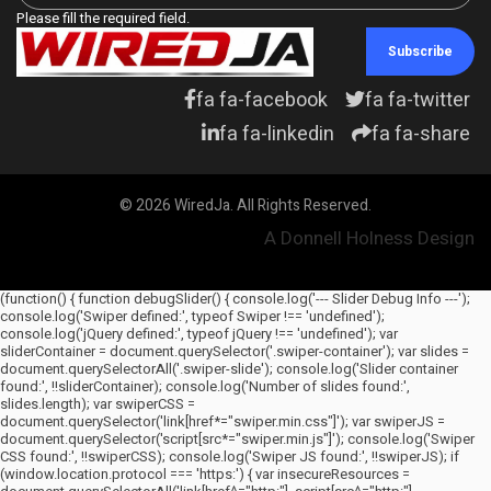
Please fill the required field.
Subscribe
fa fa-facebook
fa fa-twitter
fa fa-linkedin
fa fa-share
© 2026 WiredJa. All Rights Reserved.
A Donnell Holness Design
(function() { function debugSlider() { console.log('--- Slider Debug Info ---');
console.log('Swiper defined:', typeof Swiper !== 'undefined');
console.log('jQuery defined:', typeof jQuery !== 'undefined'); var
sliderContainer = document.querySelector('.swiper-container'); var slides =
document.querySelectorAll('.swiper-slide'); console.log('Slider container
found:', !!sliderContainer); console.log('Number of slides found:',
slides.length); var swiperCSS =
document.querySelector('link[href*="swiper.min.css"]'); var swiperJS =
document.querySelector('script[src*="swiper.min.js"]'); console.log('Swiper
CSS found:', !!swiperCSS); console.log('Swiper JS found:', !!swiperJS); if
(window.location.protocol === 'https:') { var insecureResources =