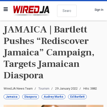
Search
Sign In
JAMAICA | Bartlett
Pushes “Rediscover
Jamaica” Campaign,
Targets Jamaican
Diaspora
WiredJA News Team
Tourism
29 January 2022
Hits: 3882
Jamaica
Diaspora
Audrey Marks
Ed Bartlett