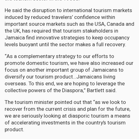
He said the disruption to international tourism markets
induced by reduced travelers’ confidence within
important source markets such as the USA, Canada and
the UK, has required that tourism stakeholders in
Jamaica find innovative strategies to keep occupancy
levels buoyant until the sector makes a full recovery.
“As a complementary strategy to our efforts to
promote domestic tourism, we have also increased our
focus on another important group of Jamaicans to
diversify our tourism product…Jamaicans living
overseas. To this end, we are hoping to leverage the
collective powers of the Diaspora,” Bartlett said.
The tourism minister pointed out that “as we look to
recover from the current crisis and plan for the future,
we are seriously looking at diasporic tourism a means
of accelerating investments in the country’s tourism
product.