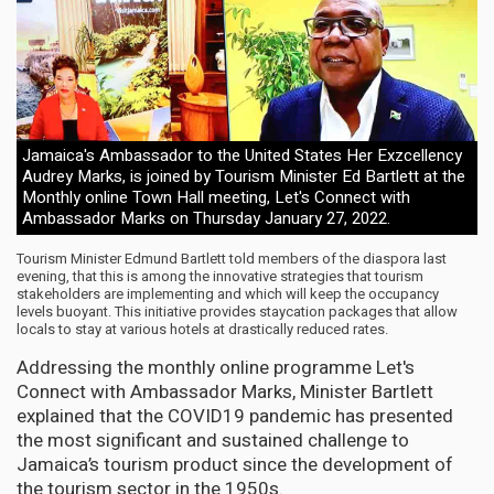
Jamaica's Ambassador to the United States Her Exzcellency
Audrey Marks, is joined by Tourism Minister Ed Bartlett at the
Monthly online Town Hall meeting, Let's Connect with
Ambassador Marks on Thursday January 27, 2022.
Tourism Minister Edmund Bartlett told members of the diaspora last
evening, that this is among the innovative strategies that tourism
stakeholders are implementing and which will keep the occupancy
levels buoyant. This initiative provides staycation packages that allow
locals to stay at various hotels at drastically reduced rates.
Addressing the monthly online programme Let's
Connect with Ambassador Marks, Minister Bartlett
explained that the COVID19 pandemic has presented
the most significant and sustained challenge to
Jamaica’s tourism product since the development of
the tourism sector in the 1950s.