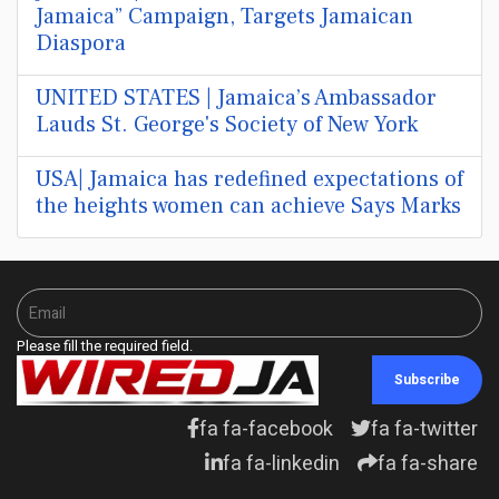
Jamaica” Campaign, Targets Jamaican
Diaspora
UNITED STATES | Jamaica’s Ambassador
Lauds St. George's Society of New York
USA| Jamaica has redefined expectations of
the heights women can achieve Says Marks
Please fill the required field.
Subscribe
fa fa-facebook
fa fa-twitter
fa fa-linkedin
fa fa-share