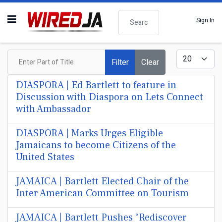
Search
Sign In
Enter Part of Title
Display #
Filter
Clear
DIASPORA | Ed Bartlett to feature in
Discussion with Diaspora on Lets Connect
with Ambassador
DIASPORA | Marks Urges Eligible
Jamaicans to become Citizens of the
United States
JAMAICA | Bartlett Elected Chair of the
Inter American Committee on Tourism
JAMAICA | Bartlett Pushes “Rediscover