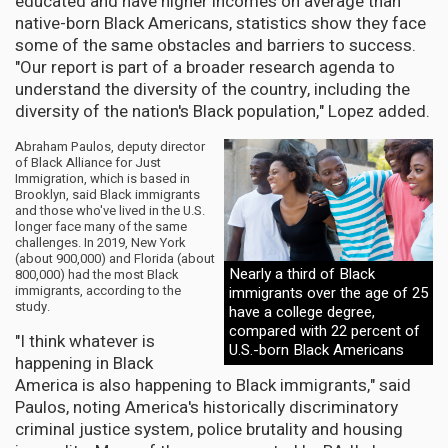
educated and have higher incomes on average than
native-born Black Americans, statistics show they face
some of the same obstacles and barriers to success.
"Our report is part of a broader research agenda to
understand the diversity of the country, including the
diversity of the nation's Black population," Lopez added.
Abraham Paulos, deputy director
of Black Alliance for Just
Immigration, which is based in
Brooklyn, said Black immigrants
and those who've lived in the U.S.
longer face many of the same
challenges. In 2019, New York
(about 900,000) and Florida (about
Nearly a third of Black
800,000) had the most Black
immigrants, according to the
immigrants over the age of 25
study.
have a college degree,
compared with 22 percent of
"I think whatever is
U.S.-born Black Americans
happening in Black
America is also happening to Black immigrants," said
Paulos, noting America's historically discriminatory
criminal justice system, police brutality and housing