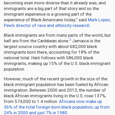
becoming even more diverse than it already was, and
immigrants are a big part of that story and so the
immigrant experience is a growing part of the
experience of Black Americans today,” said
Mark Lopez,
Pew’s director of race and ethnicity research.
Black immigrants are from many parts of the world, but
2
half are from the Caribbean alone.
Jamaica is the
largest source country with about 682,000 black
immigrants born there, accounting for 18% of the
national total. Haiti follows with 586,000 black
immigrants, making up 15% of the U.S. black immigrant
population.
However, much of the recent growth in the size of the
black immigrant population has been fueled by African
immigration. Between 2000 and 2013, the number of
black African immigrants living in the U.S. rose 137%,
from 574,000 to 1.4 million.
Africans now make up
36% of the total foreign-born black population, up from
24% in 2000 and just 7% in 1980.