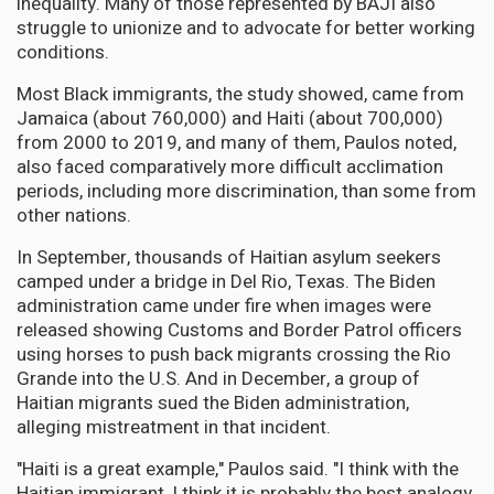
inequality. Many of those represented by BAJI also
struggle to unionize and to advocate for better working
conditions.
Most Black immigrants, the study showed, came from
Jamaica (about 760,000) and Haiti (about 700,000)
from 2000 to 2019, and many of them, Paulos noted,
also faced comparatively more difficult acclimation
periods, including more discrimination, than some from
other nations.
In September, thousands of Haitian asylum seekers
camped under a bridge in Del Rio, Texas. The Biden
administration came under fire when images were
released showing Customs and Border Patrol officers
using horses to push back migrants crossing the Rio
Grande into the U.S. And in December, a group of
Haitian migrants sued the Biden administration,
alleging mistreatment in that incident.
"Haiti is a great example," Paulos said. "I think with the
Haitian immigrant, I think it is probably the best analogy