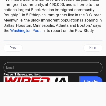
immigrant community, at 490,000, and is home to the
nation’s largest Black Haitian immigrant community.
Roughly 1 in 5 Ethiopian immigrants live in the D.C. area.
Meanwhile, the Black immigrant population is soaring in
Dallas, Houston, Minneapolis, Atlanta and Boston,” says
the
Washington Post
in its report on the Pew Study.
Previous article: One-in-Ten Black People Living in the U.S. Are I
Next articl
Prev
Next
Please fill the required field.
Subscribe
fa fa-facebook
fa fa-twitter
fa fa-linkedin
fa fa-share