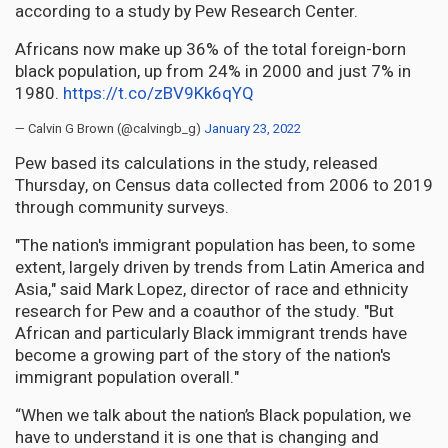
according to a study by Pew Research Center.
Africans now make up 36% of the total foreign-born
black population, up from 24% in 2000 and just 7% in
1980.
https://t.co/zBV9Kk6qYQ
— Calvin G Brown (@calvingb_g)
January 23, 2022
Pew based its calculations in the study, released
Thursday, on Census data collected from 2006 to 2019
through community surveys.
"The nation's immigrant population has been, to some
extent, largely driven by trends from Latin America and
Asia," said Mark Lopez, director of race and ethnicity
research for Pew and a coauthor of the study. "But
African and particularly Black immigrant trends have
become a growing part of the story of the nation's
immigrant population overall."
“When we talk about the nation’s Black population, we
have to understand it is one that is changing and