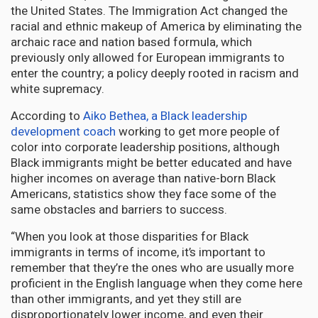
the United States. The Immigration Act changed the
racial and ethnic makeup of America by eliminating the
archaic race and nation based formula, which
previously only allowed for European immigrants to
enter the country; a policy deeply rooted in racism and
white supremacy.
According to
Aiko Bethea, a Black leadership
development coach
working to get more people of
color into corporate leadership positions, although
Black immigrants might be better educated and have
higher incomes on average than native-born Black
Americans, statistics show they face some of the
same obstacles and barriers to success.
“When you look at those disparities for Black
immigrants in terms of income, it’s important to
remember that they’re the ones who are usually more
proficient in the English language when they come here
than other immigrants, and yet they still are
disproportionately lower income, and even their