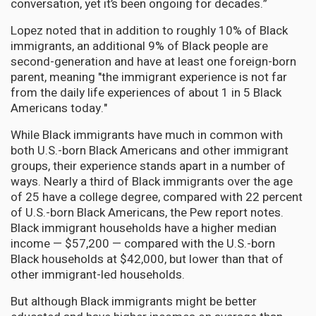
conversation, yet it’s been ongoing for decades.”
Lopez noted that in addition to roughly 10% of Black
immigrants, an additional 9% of Black people are
second-generation and have at least one foreign-born
parent, meaning "the immigrant experience is not far
from the daily life experiences of about 1 in 5 Black
Americans today."
While Black immigrants have much in common with
both U.S.-born Black Americans and other immigrant
groups, their experience stands apart in a number of
ways. Nearly a third of Black immigrants over the age
of 25 have a college degree, compared with 22 percent
of U.S.-born Black Americans, the Pew report notes.
Black immigrant households have a higher median
income — $57,200 — compared with the U.S.-born
Black households at $42,000, but lower than that of
other immigrant-led households.
But although Black immigrants might be better