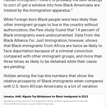
to sort of get a window into how Black Americans are
treated by the immigration apparatus."
While foreign-born Black people were less likely than
other immigrant groups to live in the country without
authorization, the Pew study found that 14 percent of
Black immigrants were undocumented. Data from the
Black Alliance for Just Immigration, however, shows
that Black immigrants from Africa are twice as likely to
face deportation because of a criminal conviction
compared with other immigrant groups, and more than
three times as likely to be detained while their cases
are pending.
Hidden among the top-line numbers that show the
relative prosperity of Black immigrants when compared
with U.S.-born African Americans is a lot of variation.