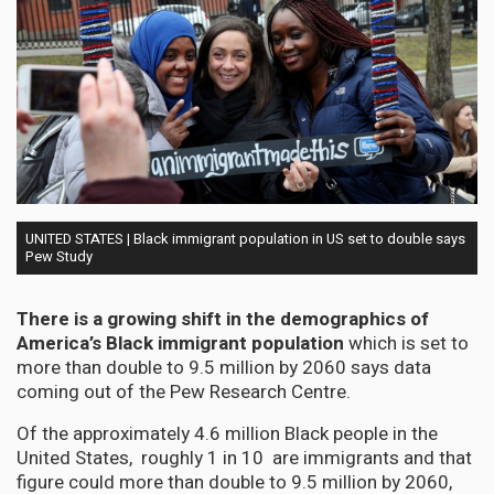
UNITED STATES | Black immigrant population in US set to double says
Pew Study
There is a growing shift in the demographics of
America’s Black immigrant population
which is set to
more than double to 9.5 million by 2060 says data
coming out of the Pew Research Centre.
Of the approximately 4.6 million Black people in the
United States, roughly 1 in 10 are immigrants and that
figure could more than double to 9.5 million by 2060,