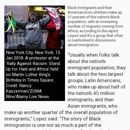
Black immigrants and their
American-born children make up
21 percent of the nation’s Black
population, with an increasing
number of migrants coming from
Africa, according to the report.
Lopez said it’s a group that often
is overlooked in discussions
about immigration.
New York City, New York. 15
“Usually when folks talk
Jan 2018. A protester at the
about the nation’s
'Rally Against Racism: Stand
immigrant population, they
Up for Haiti and Africa' held
talk about the two largest
on Martin Luther King's
groups, Latin Americans,
Birthday in Times Square.
Credit: Nancy
who make up about half of
Kaszerman/ZUMA
the nation’s 45 million
Wire/Alamy Live News
immigrants, and then
Asian immigrants, who
make up another quarter of the overall population of
immigrants,” Lopez said. “The story of Black
immigration is one not as much a part of the