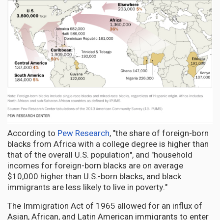
According to
Pew Research
, "the share of foreign-born
blacks from Africa with a college degree is higher than
that of the overall U.S. population", and "household
incomes for foreign-born blacks are on average
$10,000 higher than U.S.-born blacks, and black
immigrants are less likely to live in poverty."
The Immigration Act of 1965 allowed for an influx of
Asian, African, and Latin American immigrants to enter