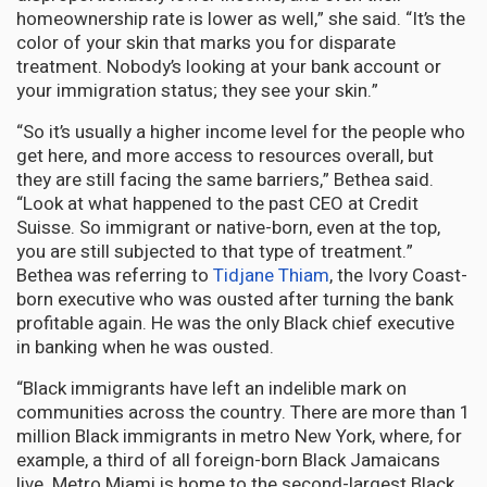
homeownership rate is lower as well,” she said. “It’s the
color of your skin that marks you for disparate
treatment. Nobody’s looking at your bank account or
your immigration status; they see your skin.”
“So it’s usually a higher income level for the people who
get here, and more access to resources overall, but
they are still facing the same barriers,” Bethea said.
“Look at what happened to the past CEO at Credit
Suisse. So immigrant or native-born, even at the top,
you are still subjected to that type of treatment.”
Bethea was referring to
Tidjane Thiam
, the Ivory Coast-
born executive who was ousted after turning the bank
profitable again. He was the only Black chief executive
in banking when he was ousted.
“Black immigrants have left an indelible mark on
communities across the country. There are more than 1
million Black immigrants in metro New York, where, for
example, a third of all foreign-born Black Jamaicans
live. Metro Miami is home to the second-largest Black