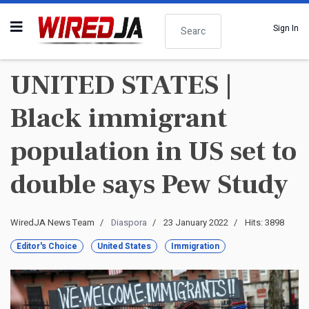
Search
Sign In
UNITED STATES |
Black immigrant
population in US set to
double says Pew Study
WiredJA News Team
Diaspora
23 January 2022
Hits: 3898
Editor's Choice
United States
Immigration