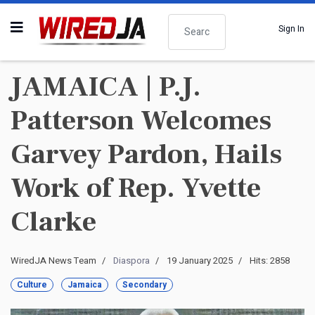
Search
Sign In
JAMAICA | P.J.
Patterson Welcomes
Garvey Pardon, Hails
Work of Rep. Yvette
Clarke
WiredJA News Team
Diaspora
19 January 2025
Hits: 2858
Culture
Jamaica
Secondary