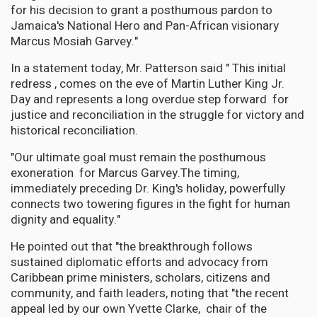
for his decision to grant a posthumous pardon to
Jamaica's National Hero and Pan-African visionary
Marcus Mosiah Garvey."
In a statement today, Mr. Patterson said " This initial
redress , comes on the eve of Martin Luther King Jr.
Day and represents a long overdue step forward for
justice and reconciliation in the struggle for victory and
historical reconciliation.
"Our ultimate goal must remain the posthumous
exoneration for Marcus Garvey.The timing,
immediately preceding Dr. King's holiday, powerfully
connects two towering figures in the fight for human
dignity and equality."
He pointed out that "the breakthrough follows
sustained diplomatic efforts and advocacy from
Caribbean prime ministers, scholars, citizens and
community, and faith leaders, noting that "the recent
appeal led by our own Yvette Clarke, chair of the