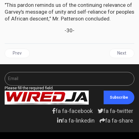
"This pardon reminds us of the continuing relevance of
Garvey's message of unity and self-reliance for peoples
of African descent,” Mr. Patterson concluded.
-30-
Previous article: UNITED STATES |Trump Targets 14th Amendment,
Next articl
Prev
Next
Please fill the required field.
Subscribe
fa fa-facebook
fa fa-twitter
fa fa-linkedin
fa fa-share