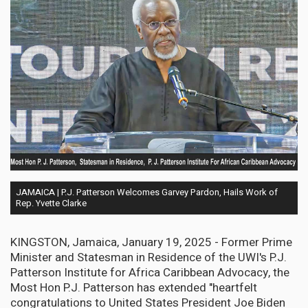
JAMAICA | P.J. Patterson Welcomes Garvey Pardon, Hails Work of
Rep. Yvette Clarke
KINGSTON, Jamaica, January 19, 2025 - Former Prime
Minister and Statesman in Residence of the UWI's P.J.
Patterson Institute for Africa Caribbean Advocacy, the
Most Hon P.J. Patterson has extended "heartfelt
congratulations to United States President Joe Biden