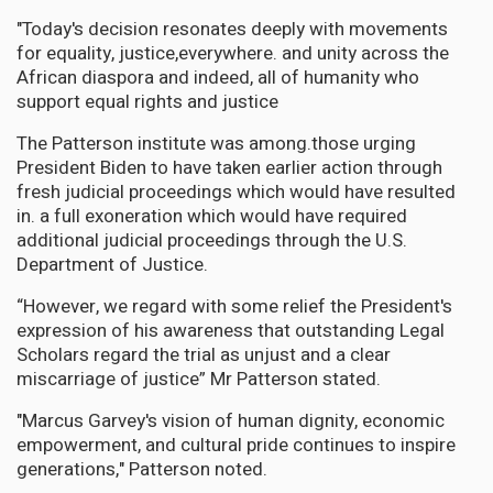
"Today's decision resonates deeply with movements
for equality, justice,everywhere. and unity across the
African diaspora and indeed, all of humanity who
support equal rights and justice
The Patterson institute was among.those urging
President Biden to have taken earlier action through
fresh judicial proceedings which would have resulted
in. a full exoneration which would have required
additional judicial proceedings through the U.S.
Department of Justice.
“However, we regard with some relief the President's
expression of his awareness that outstanding Legal
Scholars regard the trial as unjust and a clear
miscarriage of justice” Mr Patterson stated.
"Marcus Garvey's vision of human dignity, economic
empowerment, and cultural pride continues to inspire
generations," Patterson noted.