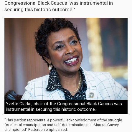
Congressional Black Caucus was instrumental in
securing this historic outcome."
Yvette Clarke, chair of the Congressional Black Caucus was
instrumental in securing this historic outcome.
"This pardon represents a powerful acknowledgment of the struggle
for mental emancipation and self-determination that Marcus Garvey
championed” Patterson emphasized.