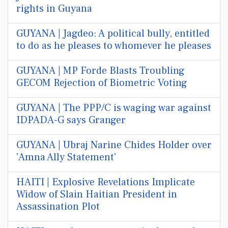
rights in Guyana
GUYANA | Jagdeo: A political bully, entitled
to do as he pleases to whomever he pleases
GUYANA | MP Forde Blasts Troubling
GECOM Rejection of Biometric Voting
GUYANA | The PPP/C is waging war against
IDPADA-G says Granger
GUYANA | Ubraj Narine Chides Holder over
'Amna Ally Statement'
HAITI | Explosive Revelations Implicate
Widow of Slain Haitian President in
Assassination Plot