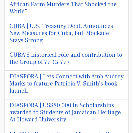
African Farm Murders That Shocked the
World"
CUBA | U.S. Treasury Dept. Announces
New Measures for Cuba, but Blockade
Stays Strong
CUBA'S historical role and contribution to
the Group of 77 (G-77)
DIASPORA | Lets Connect with Amb Audrey
Marks to feature Patricia V. Smith's book
launch
DIASPORA | US$80,000 in Scholarships
awarded to Students of Jamaican Heritage
At Howard University