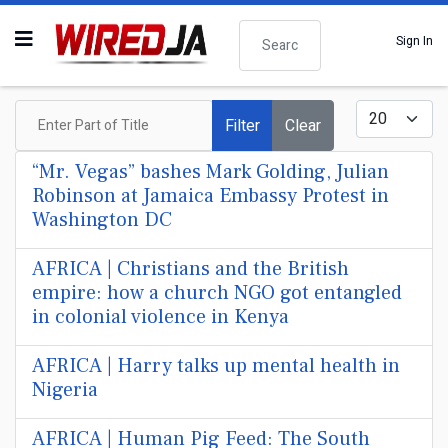
Search
Sign In
Enter Part of Title
Display #
Filter
Clear
“Mr. Vegas” bashes Mark Golding, Julian
Robinson at Jamaica Embassy Protest in
Washington DC
AFRICA | Christians and the British
empire: how a church NGO got entangled
in colonial violence in Kenya
AFRICA | Harry talks up mental health in
Nigeria
AFRICA | Human Pig Feed: The South