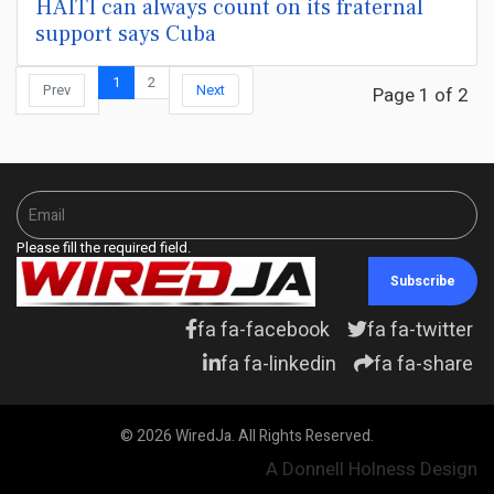
HAITI can always count on its fraternal
support says Cuba
1
2
Prev
Next
Page 1 of 2
Please fill the required field.
Subscribe
fa fa-facebook
fa fa-twitter
fa fa-linkedin
fa fa-share
© 2026 WiredJa. All Rights Reserved.
A Donnell Holness Design