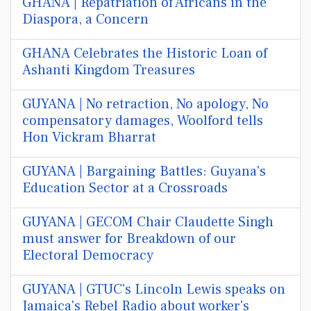
GHANA | Repatriation of Africans in the
Diaspora, a Concern
GHANA Celebrates the Historic Loan of
Ashanti Kingdom Treasures
GUYANA | No retraction, No apology, No
compensatory damages, Woolford tells
Hon Vickram Bharrat
GUYANA | Bargaining Battles: Guyana's
Education Sector at a Crossroads
GUYANA | GECOM Chair Claudette Singh
must answer for Breakdown of our
Electoral Democracy
GUYANA | GTUC's Lincoln Lewis speaks on
Jamaica's Rebel Radio about worker's