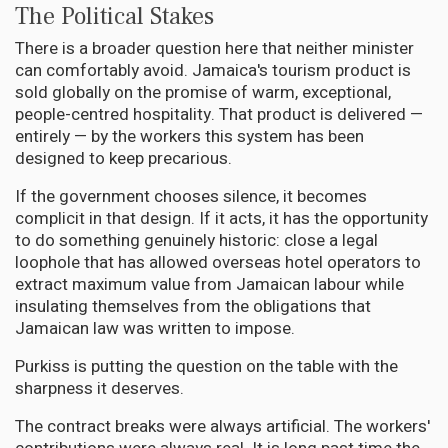
The Political Stakes
There is a broader question here that neither minister
can comfortably avoid. Jamaica's tourism product is
sold globally on the promise of warm, exceptional,
people-centred hospitality. That product is delivered —
entirely — by the workers this system has been
designed to keep precarious.
If the government chooses silence, it becomes
complicit in that design. If it acts, it has the opportunity
to do something genuinely historic: close a legal
loophole that has allowed overseas hotel operators to
extract maximum value from Jamaican labour while
insulating themselves from the obligations that
Jamaican law was written to impose.
Purkiss is putting the question on the table with the
sharpness it deserves.
The contract breaks were always artificial. The workers'