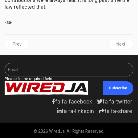
contributions were always real. It is long past time the
law reflected that.
-30-
Previous article: GRENADA | Four Decades, No Grave: The Unresol
Next articl
Prev
Next
Please fill the required field.
Subscribe
fa fa-facebook
fa fa-twitter
fa fa-linkedin
fa fa-share
© 2026 WiredJa. All Rights Reserved.