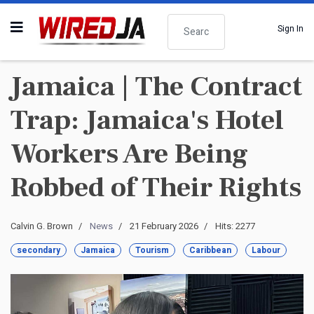
Search
Sign In
Jamaica | The Contract
Trap: Jamaica's Hotel
Workers Are Being
Robbed of Their Rights
Calvin G. Brown
News
21 February 2026
Hits: 2277
secondary
Jamaica
Tourism
Caribbean
Labour