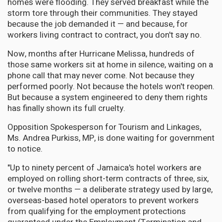
homes were flooding. They served breakfast while the
storm tore through their communities. They stayed
because the job demanded it — and because, for
workers living contract to contract, you don't say no.
Now, months after Hurricane Melissa, hundreds of
those same workers sit at home in silence, waiting on a
phone call that may never come. Not because they
performed poorly. Not because the hotels won't reopen.
But because a system engineered to deny them rights
has finally shown its full cruelty.
Opposition Spokesperson for Tourism and Linkages,
Ms. Andrea Purkiss, MP, is done waiting for government
to notice.
"Up to ninety percent of Jamaica's hotel workers are
employed on rolling short-term contracts of three, six,
or twelve months — a deliberate strategy used by large,
overseas-based hotel operators to prevent workers
from qualifying for the employment protections