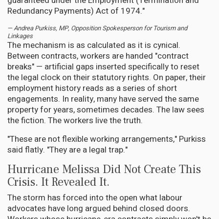
guaranteed under the Employment (Termination and
Redundancy Payments) Act of 1974."
— Andrea Purkiss, MP, Opposition Spokesperson for Tourism and
Linkages
The mechanism is as calculated as it is cynical.
Between contracts, workers are handed "contract
breaks" — artificial gaps inserted specifically to reset
the legal clock on their statutory rights. On paper, their
employment history reads as a series of short
engagements. In reality, many have served the same
property for years, sometimes decades. The law sees
the fiction. The workers live the truth.
"These are not flexible working arrangements," Purkiss
said flatly. "They are a legal trap."
Hurricane Melissa Did Not Create This
Crisis. It Revealed It.
The storm has forced into the open what labour
advocates have long argued behind closed doors.