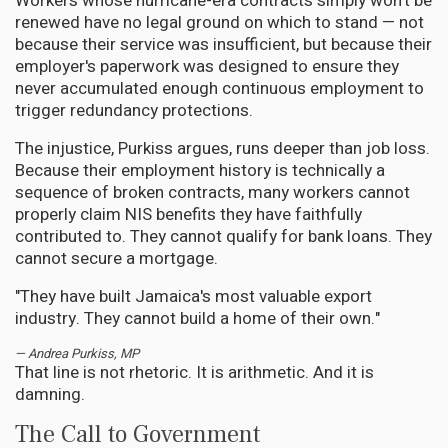
Workers whose hurricane-era contracts simply won't be
renewed have no legal ground on which to stand — not
because their service was insufficient, but because their
employer's paperwork was designed to ensure they
never accumulated enough continuous employment to
trigger redundancy protections.
The injustice, Purkiss argues, runs deeper than job loss.
Because their employment history is technically a
sequence of broken contracts, many workers cannot
properly claim NIS benefits they have faithfully
contributed to. They cannot qualify for bank loans. They
cannot secure a mortgage.
"They have built Jamaica's most valuable export
industry. They cannot build a home of their own."
— Andrea Purkiss, MP
That line is not rhetoric. It is arithmetic. And it is
damning.
The Call to Government