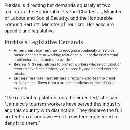
Purkiss is directing her demands squarely at two
ministers: the Honourable Pearnel Charles Jr., Minister
of Labour and Social Security, and the Honourable
Edmund Bartlett, Minister of Tourism. Her asks are
specific and legislative.
Purkiss's Legislative Demands
Amend employment law
to recognise continuity of service
based on the actual working relationship — not the contractual
architecture constructed to evade it.
Review NIS regulations
to protect workers whose contribution
records have been artificially disrupted by engineered contract
breaks.
Engage financial institutions
directly to address the credit
exclusion that flows from a broken employment classification
system.
"The relevant legislation must be amended," she said.
"Jamaica's tourism workers have served this industry
and this country with distinction. They deserve the full
protection of our laws — not a system engineered to
deny it to them."