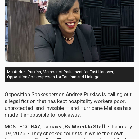
Ms Andrea Purkiss, Member of Parliament for East Hanover,
Opposition Spokesperson for Tourism and Linkages
Opposition Spokesperson Andrea Purkiss is calling out
a legal fiction that has kept hospitality workers poor,
unprotected, and invisible — and Hurricane Melissa has
made it impossible to look away.
MONTEGO BAY, Jamaica, By
WiredJa Staff
• February
19, 2026 • They checked tourists in while their own