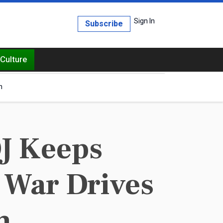
Sign In
Subscribe
Culture
h
J Keeps
t War Drives
m