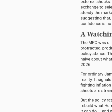
external shocks. 
exchange to sele
steady the market
suggesting that,
confidence is not
A Watchin
The MPC was dire
protracted, prod
policy stance. Th
naive about what
2026.
For ordinary Jama
reality. It signal
fighting inflatio
sheets are strain
But the policy ra
rebuild what Hur
it can do — and w