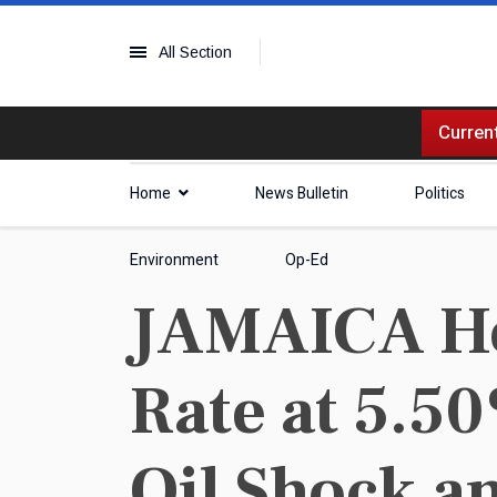
All Section
Current
Home
News Bulletin
Politics
Environment
Op-Ed
JAMAICA Hol
Rate at 5.5
Oil Shock a