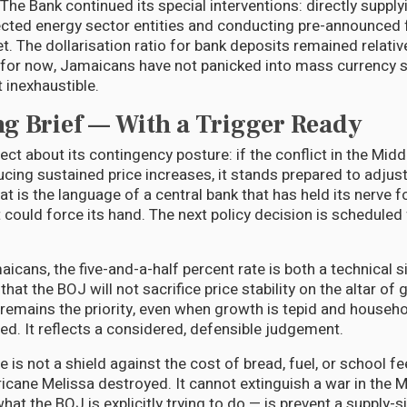
The Bank continued its special interventions: directly supply
cted energy sector entities and conducting pre-announced 
. The dollarisation ratio for bank deposits remained relativ
 for now, Jamaicans have not panicked into mass currency s
 inexhaustible.
g Brief — With a Trigger Ready
ct about its contingency posture: if the conflict in the Midd
ucing sustained price increases, it stands prepared to adjus
at is the language of a central bank that has held its nerve f
 could force its hand. The next policy decision is scheduled
icans, the five-and-a-half percent rate is both a technical s
s that the BOJ will not sacrifice price stability on the altar of
n remains the priority, even when growth is tepid and househ
ed. It reflects a considered, defensible judgement.
te is not a shield against the cost of bread, fuel, or school fe
ricane Melissa destroyed. It cannot extinguish a war in the 
hat the BOJ is explicitly trying to do — is prevent a supply-