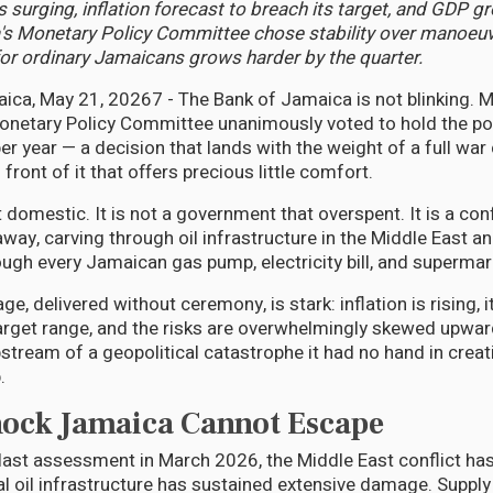
 surging, inflation forecast to breach its target, and GDP gr
's Monetary Policy Committee chose stability over manoeuv
for ordinary Jamaicans grows harder by the quarter.
ca, May 21, 20267 - The Bank of Jamaica is not blinking. 
onetary Policy Committee unanimously voted to hold the poli
er year — a decision that lands with the weight of a full war 
 front of it that offers precious little comfort.
domestic. It is not a government that overspent. It is a con
way, carving through oil infrastructure in the Middle East a
gh every Jamaican gas pump, electricity bill, and supermark
, delivered without ceremony, is stark: inflation is rising, it 
arget range, and the risks are overwhelmingly skewed upwar
ipstream of a geopolitical catastrophe it had no hand in crea
.
hock Jamaica Cannot Escape
 last assessment in March 2026, the Middle East conflict h
cal oil infrastructure has sustained extensive damage. Suppl