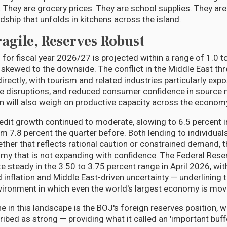
 They are grocery prices. They are school supplies. They are
dship that unfolds in kitchens across the island.
agile, Reserves Robust
for fiscal year 2026/27 is projected within a range of 1.0 t
e skewed to the downside. The conflict in the Middle East th
irectly, with tourism and related industries particularly expo
ine disruptions, and reduced consumer confidence in source 
on will also weigh on productive capacity across the econom
redit growth continued to moderate, slowing to 6.5 percent 
m 7.8 percent the quarter before. Both lending to individua
ther that reflects rational caution or constrained demand, t
my that is not expanding with confidence. The Federal Rese
ate steady in the 3.50 to 3.75 percent range in April 2026, wi
d inflation and Middle East-driven uncertainty — underlining 
vironment in which even the world's largest economy is movi
ne in this landscape is the BOJ's foreign reserves position, w
bed as strong — providing what it called an 'important buff