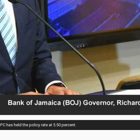
 has held the policy rate at 5.50 percent.