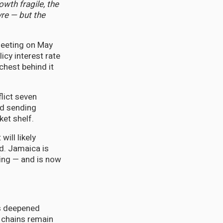
owth fragile, the
re — but the
Meeting on May
cy interest rate
chest behind it
flict seven
nd sending
et shelf.
will likely
d. Jamaica is
ting — and is now
as deepened
y chains remain