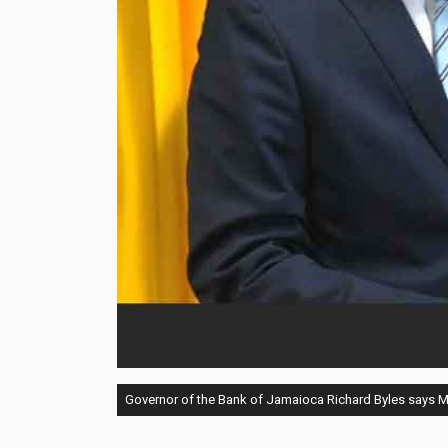
Governor of the Bank of Jamaioca Richard Byles says MPC