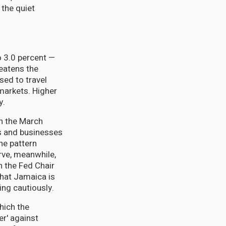
 the quiet
o 3.0 percent —
reatens the
sed to travel
markets. Higher
y.
in the March
ls and businesses
he pattern
rve, meanwhile,
th the Fed Chair
that Jamaica is
ng cautiously.
hich the
er' against