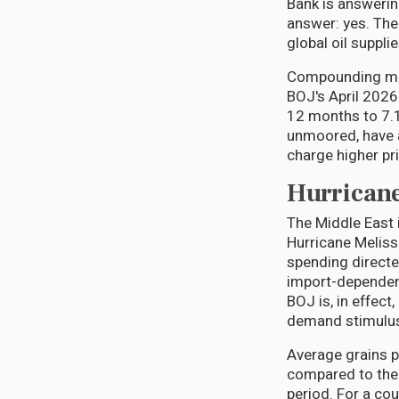
Bank is answering
answer: yes. The
global oil suppli
Compounding matt
BOJ's April 2026
12 months to 7.1
unmoored, have a
charge higher pr
Hurricane
The Middle East 
Hurricane Melissa
spending directe
import-dependen
BOJ is, in effec
demand stimulus 
Average grains p
compared to the 
period. For a co