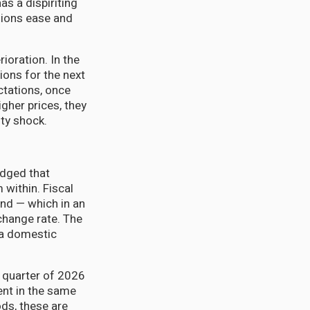
as a dispiriting
nsions ease and
ioration. In the
ions for the next
ctations, once
gher prices, they
ty shock.
edged that
 within. Fiscal
and — which in an
hange rate. The
 a domestic
t quarter of 2026
nt in the same
ds, these are