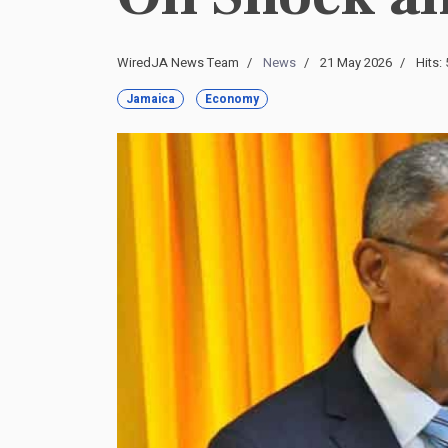
WiredJA News Team
News
21 May 2026
Hits:
Jamaica
Economy