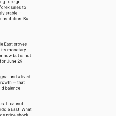
ing foreign
forex sales to
ely stable —
ubstitution. But
le East proves
t its monetary
or now but is not
 for June 29,
ignal and a lived
 growth — that
old balance
es. It cannot
Middle East. What
side price shock