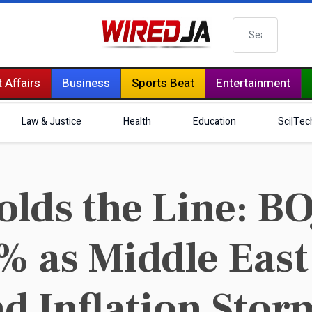
Search
 Affairs
Business
Sports Beat
Entertainment
Law & Justice
Health
Education
Sci|Tec
ds the Line: BO
0% as Middle Eas
nd Inflation Stor