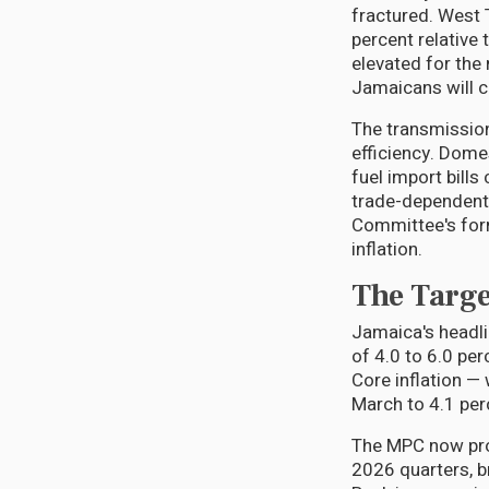
fractured. West 
percent relative
elevated for the 
Jamaicans will c
The transmissio
efficiency. Dome
fuel import bills
trade-dependent 
Committee's form
inflation.
The Targe
Jamaica's headlin
of 4.0 to 6.0 per
Core inflation — 
March to 4.1 perc
The MPC now proj
2026 quarters, b