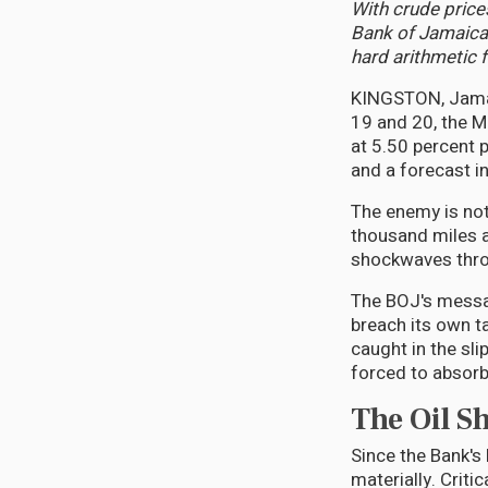
With crude prices
Bank of Jamaica
hard arithmetic 
KINGSTON, Jamai
19 and 20, the M
at 5.50 percent p
and a forecast in
The enemy is not 
thousand miles a
shockwaves throu
The BOJ's message
breach its own t
caught in the sl
forced to absorb
The Oil S
Since the Bank's
materially. Criti