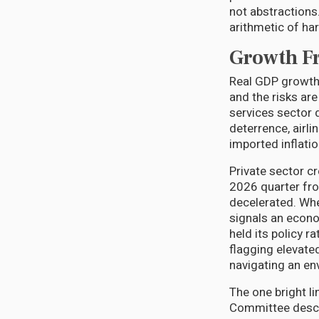
not abstractions.
arithmetic of har
Growth Fr
Real GDP growth 
and the risks ar
services sector d
deterrence, airl
imported inflati
Private sector c
2026 quarter fro
decelerated. Whe
signals an econo
held its policy r
flagging elevate
navigating an en
The one bright li
Committee descri