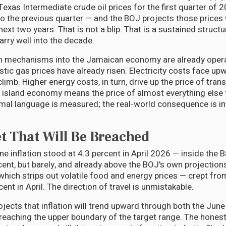
Texas Intermediate crude oil prices for the first quarter of
 to the previous quarter — and the BOJ projects those prices 
next two years. That is not a blip. That is a sustained structu
arry well into the decade.
n mechanisms into the Jamaican economy are already opera
stic gas prices have already risen. Electricity costs face up
 climb. Higher energy costs, in turn, drive up the price of tran
island economy means the price of almost everything else 
al language is measured; the real-world consequence is in
t That Will Be Breached
e inflation stood at 4.3 percent in April 2026 — inside the 
cent, but barely, and already above the BOJ's own projections
which strips out volatile food and energy prices — crept fro
ent in April. The direction of travel is unmistakable.
ects that inflation will trend upward through both the Jun
reaching the upper boundary of the target range. The honest