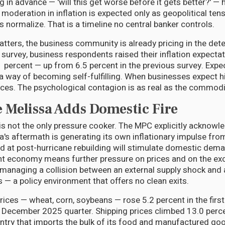
 in advance — 'will this get worse before it gets better?' — h
 moderation in inflation is expected only as geopolitical te
es normalize. That is a timeline no central banker controls.
ers, the business community is already pricing in the deter
 survey, business respondents raised their inflation expectat
 percent — up from 6.5 percent in the previous survey. Expe
 way of becoming self-fulfilling. When businesses expect hi
ices. The psychological contagion is as real as the commodi
 Melissa Adds Domestic Fire
is not the only pressure cooker. The MPC explicitly acknowl
's aftermath is generating its own inflationary impulse from
d at post-hurricane rebuilding will stimulate domestic dem
t economy means further pressure on prices and on the exc
t, managing a collision between an external supply shock and
— a policy environment that offers no clean exits.
rices — wheat, corn, soybeans — rose 5.2 percent in the firs
December 2025 quarter. Shipping prices climbed 13.0 perce
untry that imports the bulk of its food and manufactured goo