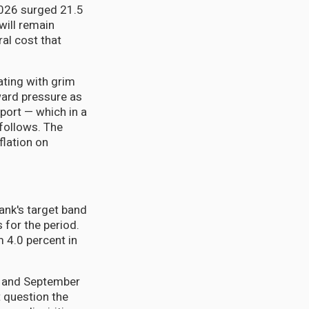
 2026 surged 21.5
will remain
ral cost that
ting with grim
ward pressure as
sport — which in a
follows. The
flation on
Bank's target band
 for the period.
m 4.0 percent in
e and September
 question the