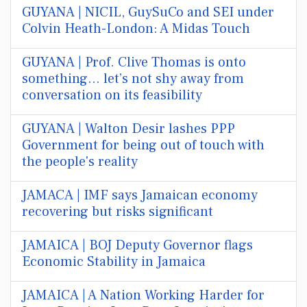
GUYANA | NICIL, GuySuCo and SEI under
Colvin Heath-London: A Midas Touch
GUYANA | Prof. Clive Thomas is onto
something… let’s not shy away from
conversation on its feasibility
GUYANA | Walton Desir lashes PPP
Government for being out of touch with
the people's reality
JAMACA | IMF says Jamaican economy
recovering but risks significant
JAMAICA | BOJ Deputy Governor flags
Economic Stability in Jamaica
JAMAICA | A Nation Working Harder for