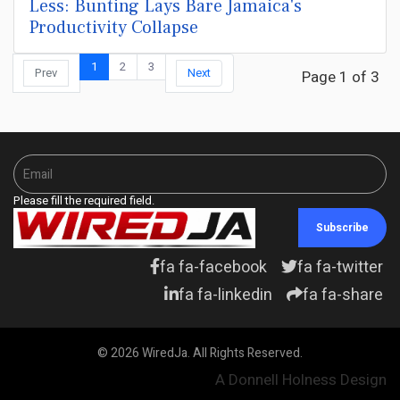
Less: Bunting Lays Bare Jamaica's
Productivity Collapse
1
2
3
Prev
Next
Page 1 of 3
Please fill the required field.
Subscribe
fa fa-facebook
fa fa-twitter
fa fa-linkedin
fa fa-share
© 2026 WiredJa. All Rights Reserved.
A Donnell Holness Design