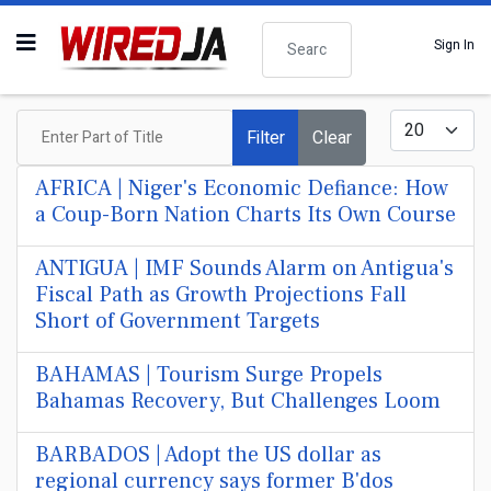
Search
Sign In
Enter Part of Title
Display #
Filter
Clear
AFRICA | Niger's Economic Defiance: How
a Coup-Born Nation Charts Its Own Course
ANTIGUA | IMF Sounds Alarm on Antigua's
Fiscal Path as Growth Projections Fall
Short of Government Targets
BAHAMAS | Tourism Surge Propels
Bahamas Recovery, But Challenges Loom
BARBADOS | Adopt the US dollar as
regional currency says former B'dos