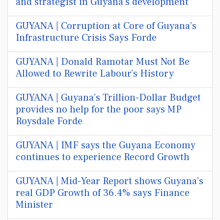
and strategist in Guyana’s development
GUYANA | Corruption at Core of Guyana’s
Infrastructure Crisis Says Forde
GUYANA | Donald Ramotar Must Not Be
Allowed to Rewrite Labour’s History
GUYANA | Guyana’s Trillion-Dollar Budget
provides no help for the poor says MP
Roysdale Forde
GUYANA | IMF says the Guyana Economy
continues to experience Record Growth
GUYANA | Mid-Year Report shows Guyana’s
real GDP Growth of 36.4% says Finance
Minister