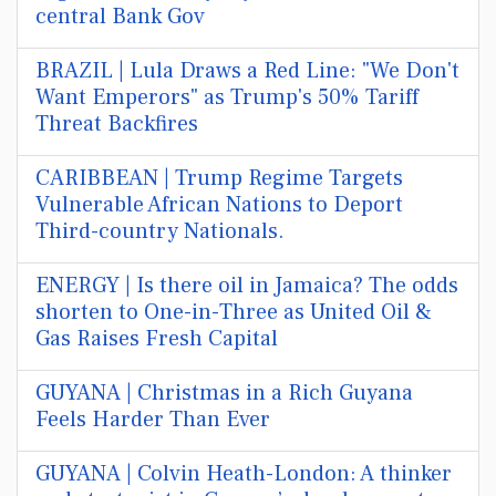
central Bank Gov
BRAZIL | Lula Draws a Red Line: "We Don't
Want Emperors" as Trump's 50% Tariff
Threat Backfires
CARIBBEAN | Trump Regime Targets
Vulnerable African Nations to Deport
Third-country Nationals.
ENERGY | Is there oil in Jamaica? The odds
shorten to One-in-Three as United Oil &
Gas Raises Fresh Capital
GUYANA | Christmas in a Rich Guyana
Feels Harder Than Ever
GUYANA | Colvin Heath-London: A thinker