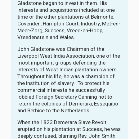
Gladstone began to invest in them. His
interests and acquisitions included at one
time or the other plantations at Belmonte,
Covenden, Hampton Court, Industry, Met-en-
Meer-Zorg, Success, Vreed-en-Hoop,
Vreedenstein and Wales.
John Gladstone was Chairman of the
Liverpool West India Association, one of the
most important groups defending the
interests of West Indian plantation owners.
Throughout his life, he was a champion of
the institution of slavery. To protect his
commercial interests he successfully
lobbied Foreign Secretary Canning not to
return the colonies of Demerara, Essequibo
and Berbice to the Netherlands.
When the 1823 Demerara Slave Revolt
erupted on his plantation at Success, he was
deeply confused, blaming Rev. John Smith