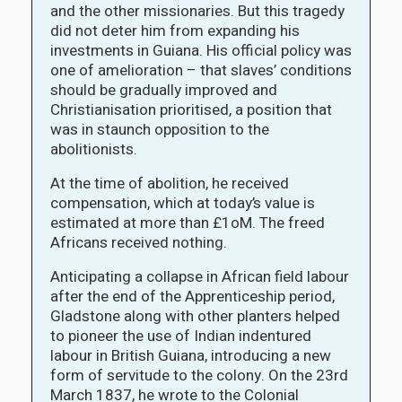
and the other missionaries. But this tragedy
did not deter him from expanding his
investments in Guiana. His official policy was
one of amelioration – that slaves’ conditions
should be gradually improved and
Christianisation prioritised, a position that
was in staunch opposition to the
abolitionists.
At the time of abolition, he received
compensation, which at today’s value is
estimated at more than £1oM. The freed
Africans received nothing.
Anticipating a collapse in African field labour
after the end of the Apprenticeship period,
Gladstone along with other planters helped
to pioneer the use of Indian indentured
labour in British Guiana, introducing a new
form of servitude to the colony. On the 23rd
March 1837, he wrote to the Colonial