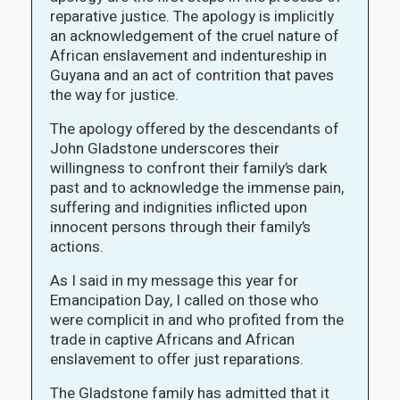
reparative justice. The apology is implicitly
an acknowledgement of the cruel nature of
African enslavement and indentureship in
Guyana and an act of contrition that paves
the way for justice.
The apology offered by the descendants of
John Gladstone underscores their
willingness to confront their family’s dark
past and to acknowledge the immense pain,
suffering and indignities inflicted upon
innocent persons through their family’s
actions.
As I said in my message this year for
Emancipation Day, I called on those who
were complicit in and who profited from the
trade in captive Africans and African
enslavement to offer just reparations.
The Gladstone family has admitted that it