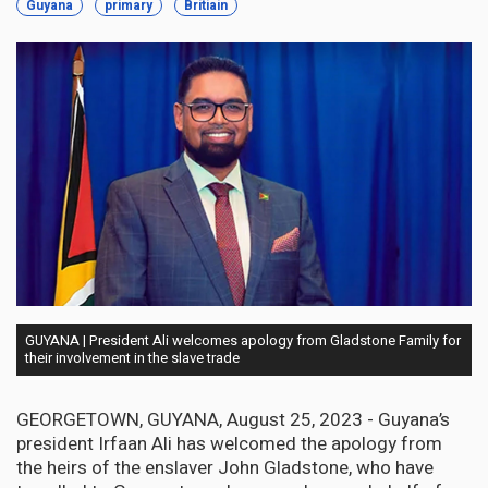
Guyana
primary
Britiain
GUYANA | President Ali welcomes apology from Gladstone Family for
their involvement in the slave trade
GEORGETOWN, GUYANA, August 25, 2023 - Guyana’s
president Irfaan Ali has welcomed the apology from
the heirs of the enslaver John Gladstone, who have