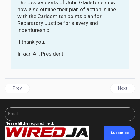
The descendants of John Gladstone must
now also outline their plan of action in line
with the Caricom ten points plan for
Reparatory Justice for slavery and
indentureship.
I thank you.
Irfaan Ali, President
Previous article: GUYANA | Gladstone family apologises for ancestor
Next articl
Prev
Next
Please fill the required field.
Subscribe