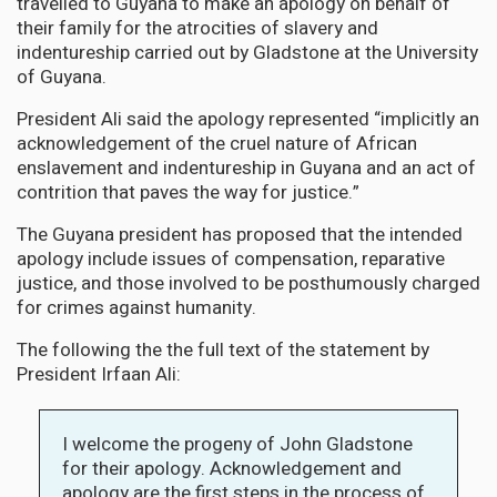
travelled to Guyana to make an apology on behalf of
their family for the atrocities of slavery and
indentureship carried out by Gladstone at the University
of Guyana.
President Ali said the apology represented “implicitly an
acknowledgement of the cruel nature of African
enslavement and indentureship in Guyana and an act of
contrition that paves the way for justice.”
The Guyana president has proposed that the intended
apology include issues of compensation, reparative
justice, and those involved to be posthumously charged
for crimes against humanity.
The following the the full text of the statement by
President Irfaan Ali:
I welcome the progeny of John Gladstone
for their apology. Acknowledgement and
apology are the first steps in the process of