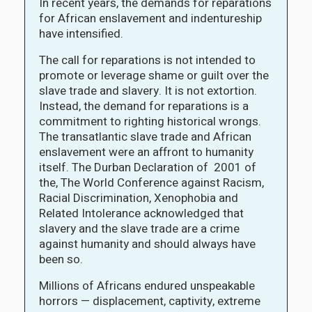
In recent years, the demands for reparations
for African enslavement and indentureship
have intensified.
The call for reparations is not intended to
promote or leverage shame or guilt over the
slave trade and slavery. It is not extortion.
Instead, the demand for reparations is a
commitment to righting historical wrongs.
The transatlantic slave trade and African
enslavement were an affront to humanity
itself. The Durban Declaration of 2001 of
the, The World Conference against Racism,
Racial Discrimination, Xenophobia and
Related Intolerance acknowledged that
slavery and the slave trade are a crime
against humanity and should always have
been so.
Millions of Africans endured unspeakable
horrors — displacement, captivity, extreme