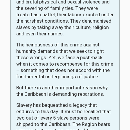
and brutal physical and sexual violence and
the severing of family ties. They were
treated as chattel, their labour exacted under
the harshest conditions. They dehumanised
slaves by taking away their culture, religion
and even their names.
The heinousness of this crime against
humanity demands that we seek to right
these wrongs. Yet, we face a push-back
when it comes to recompense for this crime
– something that does not accord with the
fundamental underpinnings of justice.
But there is another important reason why
the Caribbean is demanding reparations.
Slavery has bequeathed a legacy that
endures to this day. It must be recalled that
two out of every 5 slave persons were
shipped to the Caribbean. The Region bears