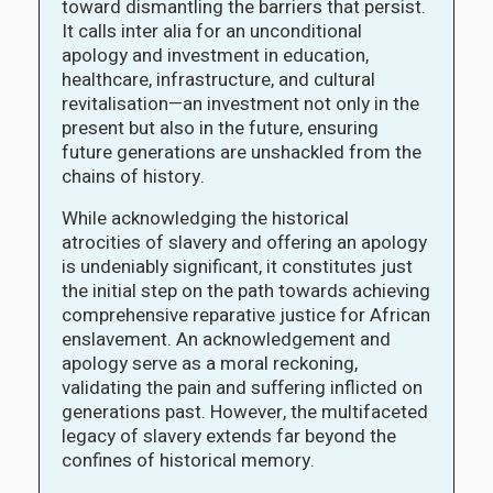
toward dismantling the barriers that persist.
It calls inter alia for an unconditional
apology and investment in education,
healthcare, infrastructure, and cultural
revitalisation—an investment not only in the
present but also in the future, ensuring
future generations are unshackled from the
chains of history.
While acknowledging the historical
atrocities of slavery and offering an apology
is undeniably significant, it constitutes just
the initial step on the path towards achieving
comprehensive reparative justice for African
enslavement. An acknowledgement and
apology serve as a moral reckoning,
validating the pain and suffering inflicted on
generations past. However, the multifaceted
legacy of slavery extends far beyond the
confines of historical memory.