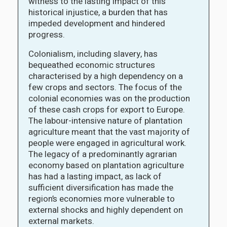
witness to the lasting impact of this
historical injustice, a burden that has
impeded development and hindered
progress.
Colonialism, including slavery, has
bequeathed economic structures
characterised by a high dependency on a
few crops and sectors. The focus of the
colonial economies was on the production
of these cash crops for export to Europe.
The labour-intensive nature of plantation
agriculture meant that the vast majority of
people were engaged in agricultural work.
The legacy of a predominantly agrarian
economy based on plantation agriculture
has had a lasting impact, as lack of
sufficient diversification has made the
region’s economies more vulnerable to
external shocks and highly dependent on
external markets.