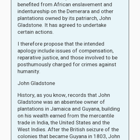
benefited from African enslavement and
indentureship on the Demerara and other
plantations owned by its patriarch, John
Gladstone. It has agreed to undertake
certain actions.
I therefore propose that the intended
apology include issues of compensation,
reparative justice, and those involved to be
posthumously charged for crimes against
humanity.
John Gladstone
History, as you know, records that John
Gladstone was an absentee owner of
plantations in Jamaica and Guyana, building
on his wealth earned from the mercantile
trade in India, the United States and the
West Indies. After the British seizure of the
colonies that became Guyana in 1803, John