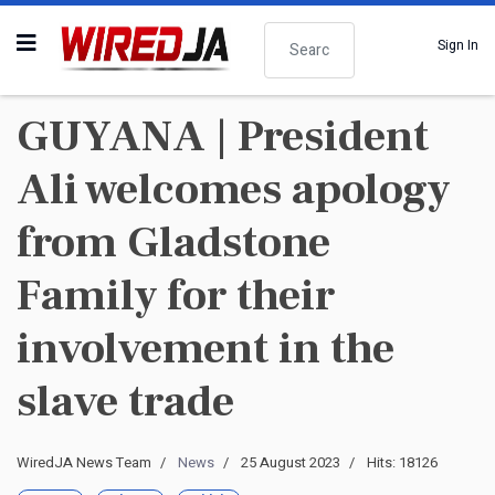
Search
Sign In
GUYANA | President
Ali welcomes apology
from Gladstone
Family for their
involvement in the
slave trade
WiredJA News Team
News
25 August 2023
Hits: 18126