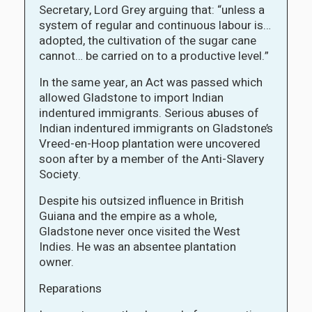
Secretary, Lord Grey arguing that: “unless a
system of regular and continuous labour is…
adopted, the cultivation of the sugar cane
cannot… be carried on to a productive level.”
In the same year, an Act was passed which
allowed Gladstone to import Indian
indentured immigrants. Serious abuses of
Indian indentured immigrants on Gladstone’s
Vreed-en-Hoop plantation were uncovered
soon after by a member of the Anti-Slavery
Society.
Despite his outsized influence in British
Guiana and the empire as a whole,
Gladstone never once visited the West
Indies. He was an absentee plantation
owner.
Reparations