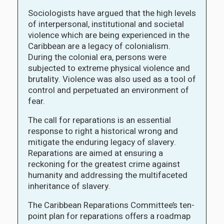
Sociologists have argued that the high levels
of interpersonal, institutional and societal
violence which are being experienced in the
Caribbean are a legacy of colonialism.
During the colonial era, persons were
subjected to extreme physical violence and
brutality. Violence was also used as a tool of
control and perpetuated an environment of
fear.
The call for reparations is an essential
response to right a historical wrong and
mitigate the enduring legacy of slavery.
Reparations are aimed at ensuring a
reckoning for the greatest crime against
humanity and addressing the multifaceted
inheritance of slavery.
The Caribbean Reparations Committee’s ten-
point plan for reparations offers a roadmap