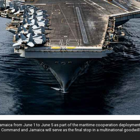
 Jamaica from June 1 to June 5 as part of the maritime cooperation deployment 
Command and Jamaica will serve as the final stop in a multinational goodwill