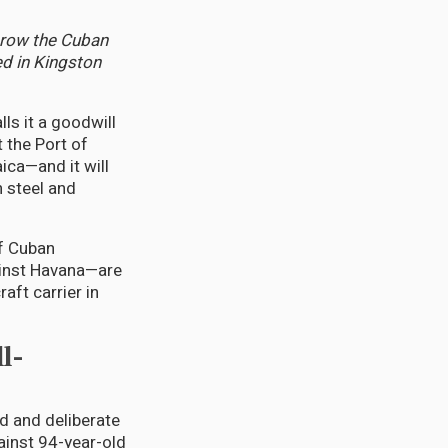
hrow the Cuban
ed in Kingston
ls it a goodwill
t the Port of
ica—and it will
n steel and
f Cuban
ainst Havana—are
ft carrier in
l-
d and deliberate
ainst 94-year-old