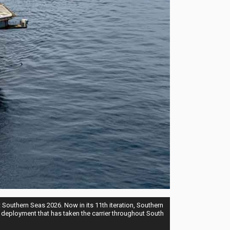
Southern Seas 2026. Now in its 11th iteration, Southern
 deployment that has taken the carrier throughout South