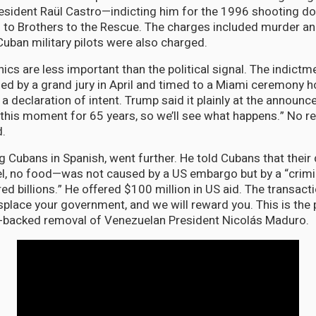
esident Raül Castro—indicting him for the 1996 shooting d
 to Brothers to the Rescue. The charges included murder an
 Cuban military pilots were also charged.
ics are less important than the political signal. The indictm
led by a grand jury in April and timed to a Miami ceremony 
a declaration of intent. Trump said it plainly at the announc
 this moment for 65 years, so we’ll see what happens.” No 
d.
g Cubans in Spanish, went further. He told Cubans that their
fuel, no food—was not caused by a US embargo but by a “crim
ed billions.” He offered $100 million in US aid. The transac
splace your government, and we will reward you. This is the 
-backed removal of Venezuelan President Nicolás Maduro.