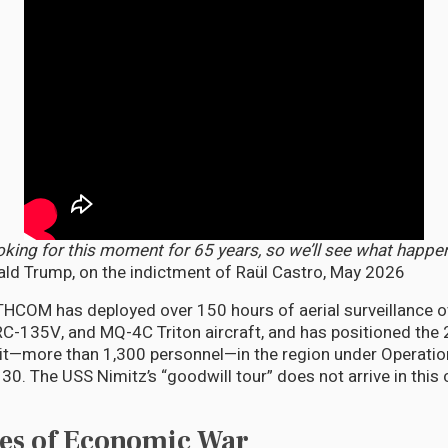
oking for this moment for 65 years, so we’ll see what happe
ld Trump, on the indictment of Raül Castro, May 2026
HCOM has deployed over 150 hours of aerial surveillance o
C-135V, and MQ-4C Triton aircraft, and has positioned the 
it—more than 1,300 personnel—in the region under Operati
30. The USS Nimitz’s “goodwill tour” does not arrive in this 
es of Economic War