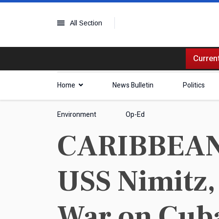
All Section
Current
Home
News Bulletin
Politics
Environment
Op-Ed
CARIBBEAN |
USS Nimitz,
War on Cub