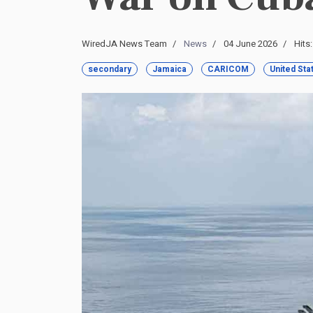
WiredJA News Team
News
04 June 2026
Hits
secondary
Jamaica
CARICOM
United Sta