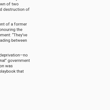
own of two
d destruction of
ent of a former
honouring the
ement: “They’ve
reading between
 deprivation—no
inal” government
tion was
playbook that