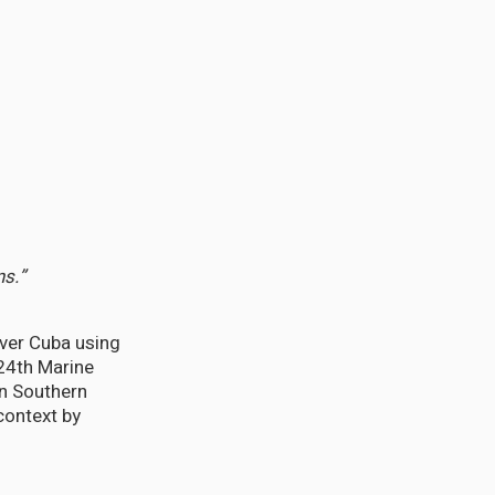
ns.”
ver Cuba using
24th Marine
on Southern
context by