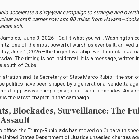
io accelerate a sixty-year campaign to strangle and overt
clear aircraft carrier now sits 90 miles from Havana—dock
ican soil.
aica, June 3, 2026 - Call it what you will. Washington cal
mitz, one of the most powerful warships ever built, arrived a
ay, June 1, 2026—the largest warship ever to dock in Jama
ursday. The timing is not incidental. It is a message, written i
s south of Cuba.
stration and its Secretary of State Marco Rubio—the son o
e politics have been shaped by a generational vendetta ag
most aggressive campaign against Cuba in decades. An aircra
 is the latest chapter in that campaign.
ts, Blockades, Surveillance: The Ful
Assault
to office, the Trump-Rubio axis has moved on Cuba with spee
the United States Department of Justice unsealed charges ag