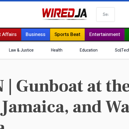
Search
 Affairs
Business
Sports Beat
Entertainment
Law & Justice
Health
Education
Sci|Tec
 Gunboat at the
 Jamaica, and W
a