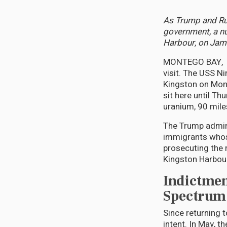
As Trump and Rub
government, a nu
Harbour, on Jama
MONTEGO BAY, Jam
visit. The USS Ni
Kingston on Mond
sit here until Th
uranium, 90 mile
The Trump admini
immigrants whos
prosecuting the 
Kingston Harbour
Indictmen
Spectrum 
Since returning 
intent. In May, 