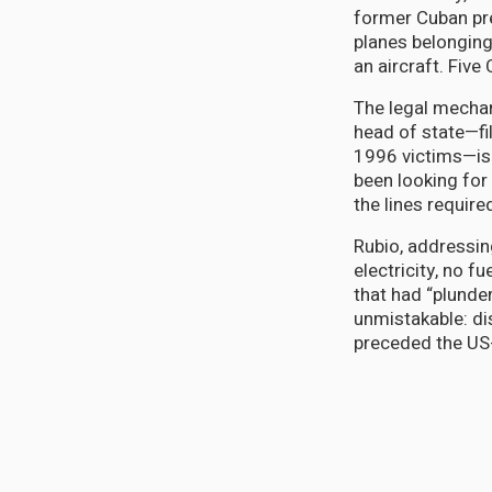
former Cuban pr
planes belonging
an aircraft. Five
The legal mechan
head of state—fi
1996 victims—is 
been looking for
the lines require
Rubio, addressin
electricity, no 
that had “plunder
unmistakable: di
preceded the US