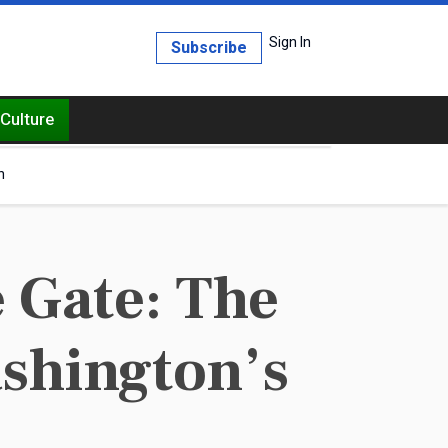
Sign In
Subscribe
Culture
h
 Gate: The
ashington’s