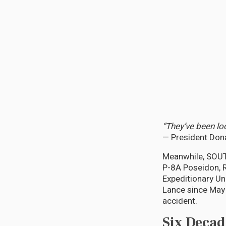
“They’ve been lo
— President Dona
Meanwhile, SOUT
P-8A Poseidon, R
Expeditionary Un
Lance since May 
accident.
Six Decad