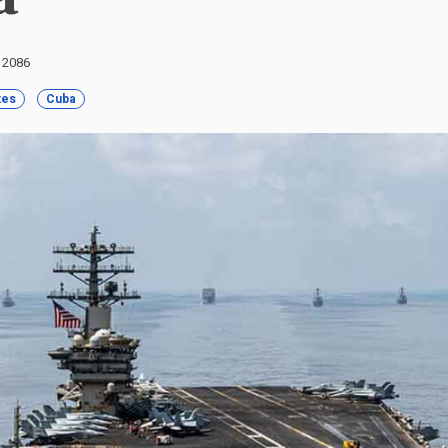
: 2086
tes
Cuba