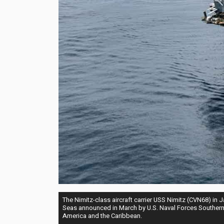
The Nimitz-class aircraft carrier USS Nimitz (CVN68) in
Seas announced in March by U.S. Naval Forces Southern 
America and the Caribbean.