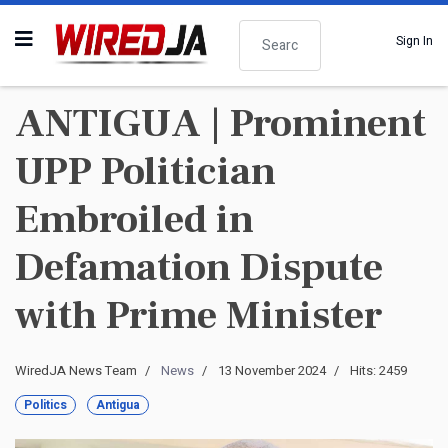
Search
Sign In
ANTIGUA | Prominent
UPP Politician
Embroiled in
Defamation Dispute
with Prime Minister
WiredJA News Team
News
13 November 2024
Hits: 2459
Politics
Antigua