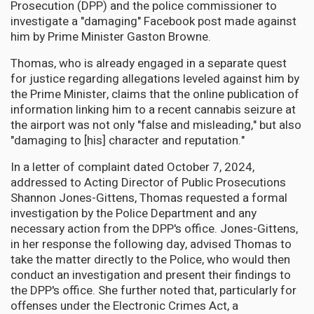
Prosecution (DPP) and the police commissioner to
investigate a "damaging" Facebook post made against
him by Prime Minister Gaston Browne.
Thomas, who is already engaged in a separate quest
for justice regarding allegations leveled against him by
the Prime Minister, claims that the online publication of
information linking him to a recent cannabis seizure at
the airport was not only "false and misleading," but also
"damaging to [his] character and reputation."
In a letter of complaint dated October 7, 2024,
addressed to Acting Director of Public Prosecutions
Shannon Jones-Gittens, Thomas requested a formal
investigation by the Police Department and any
necessary action from the DPP's office. Jones-Gittens,
in her response the following day, advised Thomas to
take the matter directly to the Police, who would then
conduct an investigation and present their findings to
the DPP's office. She further noted that, particularly for
offenses under the Electronic Crimes Act, a