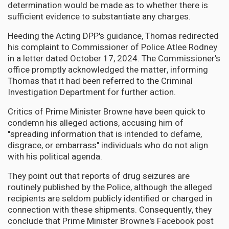
determination would be made as to whether there is
sufficient evidence to substantiate any charges.
Heeding the Acting DPP's guidance, Thomas redirected
his complaint to Commissioner of Police Atlee Rodney
in a letter dated October 17, 2024. The Commissioner's
office promptly acknowledged the matter, informing
Thomas that it had been referred to the Criminal
Investigation Department for further action.
Critics of Prime Minister Browne have been quick to
condemn his alleged actions, accusing him of
"spreading information that is intended to defame,
disgrace, or embarrass" individuals who do not align
with his political agenda.
They point out that reports of drug seizures are
routinely published by the Police, although the alleged
recipients are seldom publicly identified or charged in
connection with these shipments. Consequently, they
conclude that Prime Minister Browne's Facebook post