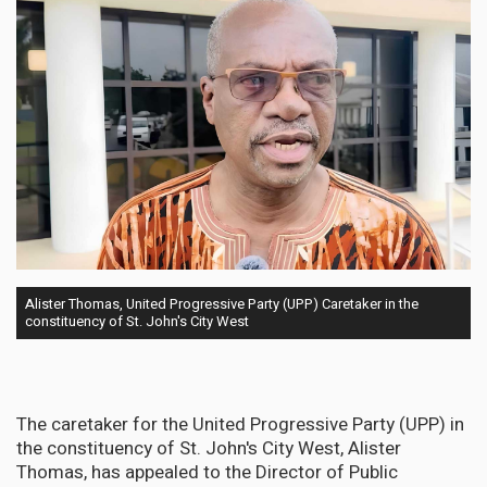
Alister Thomas, United Progressive Party (UPP) Caretaker in the
constituency of St. John's City West
The caretaker for the United Progressive Party (UPP) in
the constituency of St. John's City West, Alister
Thomas, has appealed to the Director of Public