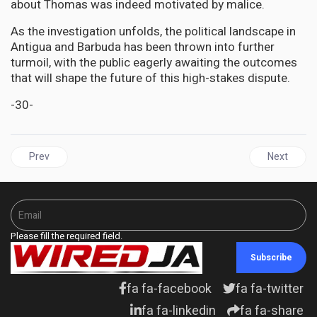
about Thomas was indeed motivated by malice.
As the investigation unfolds, the political landscape in
Antigua and Barbuda has been thrown into further
turmoil, with the public eagerly awaiting the outcomes
that will shape the future of this high-stakes dispute.
-30-
Previous article: DIASPORA | NY Consul General Hails Jamaica Me
Next articl
Prev
Next
Please fill the required field.
Subscribe
fa fa-facebook
fa fa-twitter
fa fa-linkedin
fa fa-share