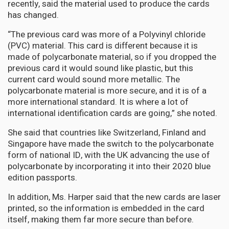
recently, said the material used to produce the cards
has changed.
“The previous card was more of a Polyvinyl chloride
(PVC) material. This card is different because it is
made of polycarbonate material, so if you dropped the
previous card it would sound like plastic, but this
current card would sound more metallic. The
polycarbonate material is more secure, and it is of a
more international standard. It is where a lot of
international identification cards are going,” she noted.
She said that countries like Switzerland, Finland and
Singapore have made the switch to the polycarbonate
form of national ID, with the UK advancing the use of
polycarbonate by incorporating it into their 2020 blue
edition passports.
In addition, Ms. Harper said that the new cards are laser
printed, so the information is embedded in the card
itself, making them far more secure than before.