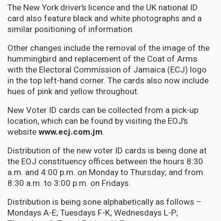
The New York driver’s licence and the UK national ID
card also feature black and white photographs and a
similar positioning of information.
Other changes include the removal of the image of the
hummingbird and replacement of the Coat of Arms
with the Electoral Commission of Jamaica (ECJ) logo
in the top left-hand corner. The cards also now include
hues of pink and yellow throughout.
New Voter ID cards can be collected from a pick-up
location, which can be found by visiting the EOJ’s
website
www.ecj.com.jm
.
Distribution of the new voter ID cards is being done at
the EOJ constituency offices between the hours 8:30
a.m. and 4:00 p.m. on Monday to Thursday; and from
8:30 a.m. to 3:00 p.m. on Fridays.
Distribution is being sone alphabetically as follows –
Mondays A-E; Tuesdays F-K; Wednesdays L-P;