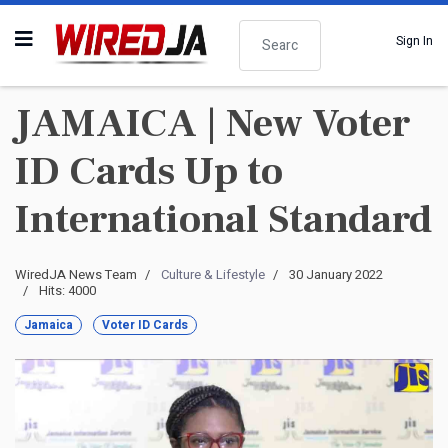
Search
Sign In
JAMAICA | New Voter
ID Cards Up to
International Standard
WiredJA News Team
Culture & Lifestyle
30 January 2022
Hits: 4000
Jamaica
Voter ID Cards