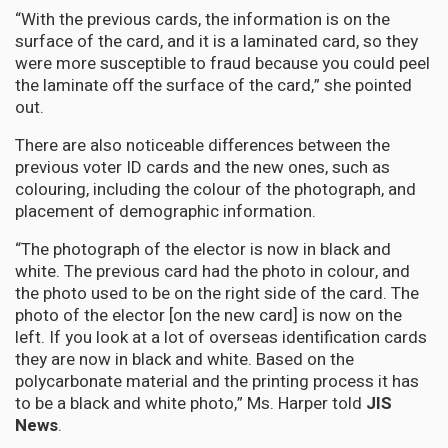
“With the previous cards, the information is on the
surface of the card, and it is a laminated card, so they
were more susceptible to fraud because you could peel
the laminate off the surface of the card,” she pointed
out.
There are also noticeable differences between the
previous voter ID cards and the new ones, such as
colouring, including the colour of the photograph, and
placement of demographic information.
“The photograph of the elector is now in black and
white. The previous card had the photo in colour, and
the photo used to be on the right side of the card. The
photo of the elector [on the new card] is now on the
left. If you look at a lot of overseas identification cards
they are now in black and white. Based on the
polycarbonate material and the printing process it has
to be a black and white photo,” Ms. Harper told
JIS
News
.