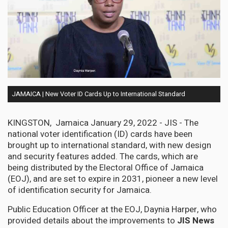
JAMAICA | New Voter ID Cards Up to International Standard
KINGSTON, Jamaica January 29, 2022 - JIS - The
national voter identification (ID) cards have been
brought up to international standard, with new design
and security features added. The cards, which are
being distributed by the Electoral Office of Jamaica
(EOJ), and are set to expire in 2031, pioneer a new level
of identification security for Jamaica.
Public Education Officer at the EOJ, Daynia Harper, who
provided details about the improvements to
JIS News