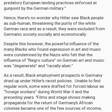
predatory European lending practices enforced at
gunpoint by the German military."
Hence, there's no wonder why Hitler saw Black people
as sub-human, threatening the purity of the white
German race and as a result, they were excluded from
Germanic society socially and economically.
Despite this however, the powerful influence of the
many Blacks who found expression in art and music
were condemned by the Nazis who felt that the
influence of “Negro culture” on German art and music
was “degenerate” and “racially alien.”
As a result, Black employment prospects in Germany
dried up under Hitler's racist policies. Unable to find
regular work, some were drafted for forced labour as
“foreign workers” during World War II and the
preceding years. "Films and stage shows making
propaganda for the return of Germany’s African
colonies became one of the few sources of income,