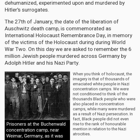
dehumanized, experimented upon and murdered by
Hitler's surrogates.
The 27th of January, the date of the liberation of
Auschwitz death camp, is commemorated as
International Holocaust Remembrance Day, in memory
of the victims of the Holocaust during during World
War Two. On this day we are asked to remember the 6
million Jewish people murdered across Germany by
Adolph Hitler and his Nazi Party.
When you think of holocaust, the
imagery is that of thousands of
emaciated white people in Nazi
concentration camps. We were
not conditioned to think of the
thousands Black people who were
also placed in concentration
camps, while many were murdered
as a result of Nazi persecution. In
fact, Black people did not even
Prisoners at the Buchenwald
rise to the rank of honourable
mention in relation to the Nazi
concentration camp, near
atrocities.
Weimar, Germany, as it was