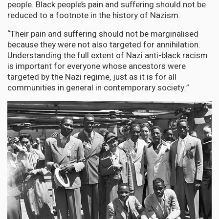
people. Black people’s pain and suffering should not be
reduced to a footnote in the history of Nazism.
“Their pain and suffering should not be marginalised
because they were not also targeted for annihilation.
Understanding the full extent of Nazi anti-black racism
is important for everyone whose ancestors were
targeted by the Nazi regime, just as it is for all
communities in general in contemporary society.”