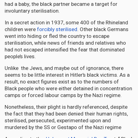
had a baby, the black partner became a target for
involuntary sterilisation.
In a secret action in 1937, some 400 of the Rhineland
children were
forcibly sterilised
. Other black Germans
went into hiding or fled the country to escape
sterilisation, while news of friends and relatives who
had not escaped intensified the fear that dominated
people’s lives.
Unlike the Jews, and maybe out of ignorance, there
seems to be little interest in Hitler’s black victims. As a
result, no exact figures exist as to the numbers of
Black people who were either detained in concentration
camps or forced labour camps by the Nazi regime.
Nonetheless, their plight is hardly referenced, despite
the fact that they had been denied their human rights,
sterilised, persecuted, experimented upon and
murdered by the SS or Gestapo of the Nazi regime