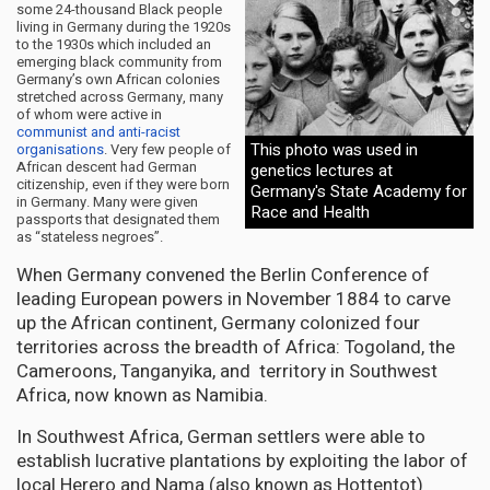
some 24-thousand Black people
living in Germany during the 1920s
to the 1930s which included an
emerging black community from
Germany’s own African colonies
stretched across Germany, many
of whom were active in
communist and anti-racist
This photo was used in
organisations
. Very few people of
African descent had German
genetics lectures at
citizenship, even if they were born
Germany's State Academy for
in Germany. Many were given
Race and Health
passports that designated them
as “stateless negroes”.
When Germany convened the Berlin Conference of
leading European powers in November 1884 to carve
up the African continent, Germany colonized four
territories across the breadth of Africa: Togoland, the
Cameroons, Tanganyika, and territory in Southwest
Africa, now known as Namibia.
In Southwest Africa, German settlers were able to
establish lucrative plantations by exploiting the labor of
local Herero and Nama (also known as Hottentot)