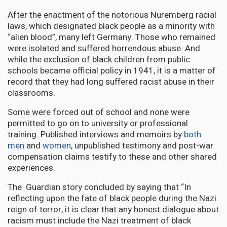
After the enactment of the notorious Nuremberg racial
laws, which designated black people as a minority with
“alien blood”, many left Germany. Those who remained
were isolated and suffered horrendous abuse. And
while the exclusion of black children from public
schools became official policy in 1941, it is a matter of
record that they had long suffered racist abuse in their
classrooms.
Some were forced out of school and none were
permitted to go on to university or professional
training. Published interviews and memoirs by
both
men
and
women
, unpublished testimony and post-war
compensation claims testify to these and other shared
experiences.
The Guardian story concluded by saying that “In
reflecting upon the fate of black people during the Nazi
reign of terror, it is clear that any honest dialogue about
racism must include the Nazi treatment of black