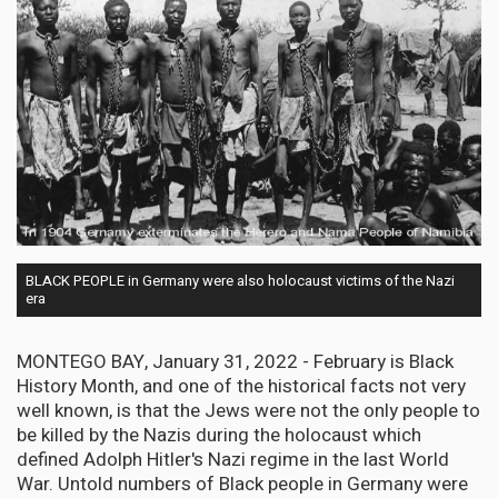
BLACK PEOPLE in Germany were also holocaust victims of the Nazi
era
MONTEGO BAY, January 31, 2022 - February is Black
History Month, and one of the historical facts not very
well known, is that the Jews were not the only people to
be killed by the Nazis during the holocaust which
defined Adolph Hitler's Nazi regime in the last World
War. Untold numbers of Black people in Germany were