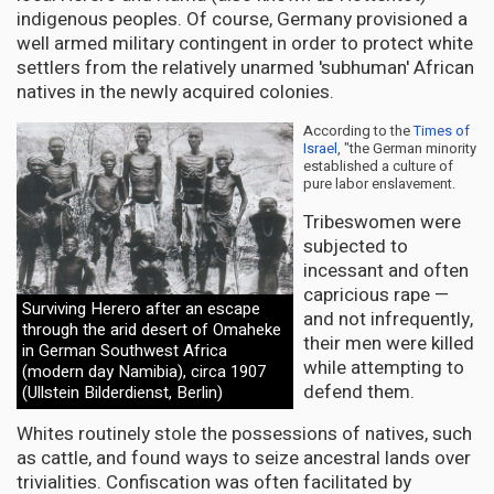
indigenous peoples. Of course, Germany provisioned a
well armed military contingent in order to protect white
settlers from the relatively unarmed 'subhuman' African
natives in the newly acquired colonies.
According to the
Times of
Israel
, "the German minority
established a culture of
pure labor enslavement.
Tribeswomen were
subjected to
incessant and often
capricious rape —
Surviving Herero after an escape
and not infrequently,
through the arid desert of Omaheke
their men were killed
in German Southwest Africa
while attempting to
(modern day Namibia), circa 1907
defend them.
(Ullstein Bilderdienst, Berlin)
Whites routinely stole the possessions of natives, such
as cattle, and found ways to seize ancestral lands over
trivialities. Confiscation was often facilitated by