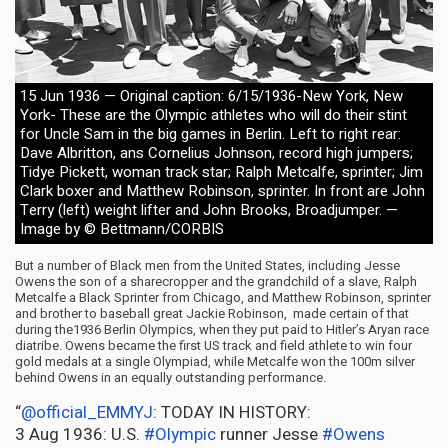
15 Jun 1936 — Original caption: 6/15/1936-New York, New
York- These are the Olympic athletes who will do their stint
for Uncle Sam in the big games in Berlin. Left to right rear:
Dave Albritton, ans Cornelius Johnson, record high jumpers;
Tidye Pickett, woman track star; Ralph Metcalfe, sprinter; Jim
Clark boxer and Matthew Robinson, sprinter. In front are John
Terry (left) weight lifter and John Brooks, Broadjumper. —
Image by © Bettmann/CORBIS
But a number of Black men from the United States, including Jesse
Owens the son of a sharecropper and the grandchild of a slave, Ralph
Metcalfe a Black Sprinter from Chicago, and Matthew Robinson, sprinter
and brother to baseball great Jackie Robinson, made certain of that
during the1936 Berlin Olympics, when they put paid to Hitler’s Aryan race
diatribe. Owens became the first US track and field athlete to win four
gold medals at a single Olympiad, while Metcalfe won the 100m silver
behind Owens in an equally outstanding performance.
“
@official_EMMYJ
: TODAY IN HISTORY:
3 Aug 1936: U.S.
#Olympic
runner Jesse
#Owens