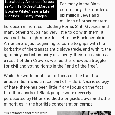
liberated by American forces
For many in the Black
in April 1945.Credit...Margaret
community, the murder of
Bourke-White/Time & Life
six million Jews and
Pictures — Getty Images
millions of other eastern
European minorities including Roma, Sinti, Gypsies and
many other groups had very little to do with them. It
was not their nightmare. In fact many Black people in
America are just beginning to come to grips with the
barbarity of the transatlantic slave trade, and with it, the
ignominy and inhumanity of slavery, their repression as
a result of Jim Crow as well as the renewed struggle
for civil and voting rights in the "land of the free".
While the world continue to focus on the fact that
antisemitism was critical part of Hitler’s Nazi ideology
of hate, there has been little if any focus on the fact
that thousands of Black people were severely
persecuted by Hitler and died alongside Jews and other
minorities in the horrible concentration camps.
It is estimated that there were