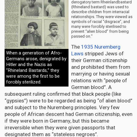
derogatory term Rheinlandbastard
(Rhineland bastard) was used to
describe children from interracial
relationships. They were viewed as
symbols of racial “disgrace”, and
many were forcibly sterilised to
prevent “alien blood” from being
passed on.”
The
1935 Nuremberg
When a generation of Afro-
Laws
stripped Jews of
Germans arose, denigrated by
their German citizenship
Hitler and the Nazis as
and prohibited them from
“Rhineland Bastards,” they
marrying or having sexual
were among the first to be
relations with “people of
forcibly sterilized.
German blood”. A
subsequent ruling confirmed that black people (like
“gypsies”) were to be regarded as being “of alien blood”
and subject to the Nuremberg principles. Very few
people of African descent had German citizenship, even
if they were born in Germany, but this became
irreversible when they were given passports that
designated them as “stateless negroes”.