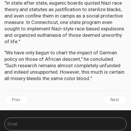
"In state after state, eugenic boards quoted Nazi race
theory and statutes as justification to sterilize blacks,
and even confine them in camps as a social protective
measure. In Connecticut, one state program even
sought to implement Nazi-style race-based expulsions
and organized euthanasia of those deemed unworthy
of life."
"We have only begun to chart the impact of German
policy on those of African descent," he concluded.
"Such research remains almost completely unfunded
and indeed unsupported. However, this much is certain:
all misery bleeds the same color blood."
Previous article: BRITAIN | Consistory Court hearing ends, Decisio
Next articl
Prev
Next