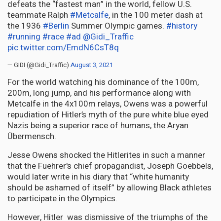
defeats the “fastest man” in the world, fellow U.S.
teammate Ralph
#Metcalfe
, in the 100 meter dash at
the 1936
#Berlin
Summer Olympic games.
#history
#running
#race
#ad
@Gidi_Traffic
pic.twitter.com/EmdN6CsT8q
— GIDI (@Gidi_Traffic)
August 3, 2021
For the world watching his dominance of the 100m,
200m, long jump, and his performance along with
Metcalfe in the 4x100m relays, Owens was a powerful
repudiation of Hitler’s myth of the pure white blue eyed
Nazis being a superior race of humans, the Aryan
Übermensch
.
Jesse Owens shocked the Hitlerites in such a manner
that the Fuehrer's chief propagandist, Joseph Goebbels,
would later write in his diary that “white humanity
should be ashamed of itself” by allowing Black athletes
to participate in the Olympics.
However, Hitler was dismissive of the triumphs of the