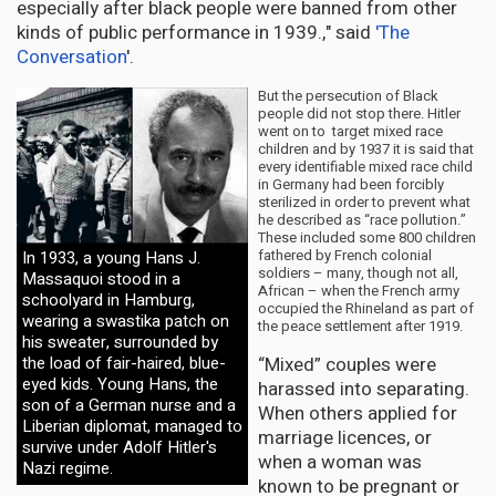
especially after black people were banned from other
kinds of public performance in 1939.," said
'The
Conversation
'.
But the persecution of Black
people did not stop there. Hitler
went on to target mixed race
children and by 1937 it is said that
every identifiable mixed race child
in Germany had been forcibly
sterilized in order to prevent what
he described as “race pollution.”
These included some 800 children
fathered by French colonial
In 1933, a young Hans J.
soldiers – many, though not all,
Massaquoi stood in a
African – when the French army
schoolyard in Hamburg,
occupied the Rhineland as part of
wearing a swastika patch on
the peace settlement after 1919.
his sweater, surrounded by
“Mixed” couples were
the load of fair-haired, blue-
eyed kids. Young Hans, the
harassed into separating.
son of a German nurse and a
When others applied for
Liberian diplomat, managed to
marriage licences, or
survive under Adolf Hitler's
when a woman was
Nazi regime.
known to be pregnant or