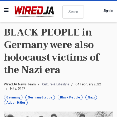
Search
Sign In
BLACK PEOPLE in
Germany were also
holocaust victims of
the Nazi era
WiredJA News Team
Culture & Lifestyle
04 February 2022
Hits: 5147
Germany
GermanyEurope
Black People
Nazi
Adoph Hitler