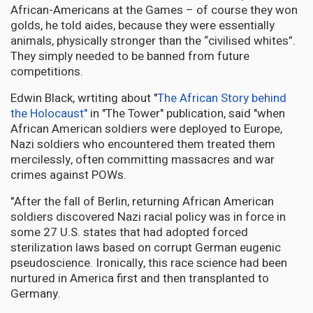
African-Americans at the Games – of course they won
golds, he told aides, because they were essentially
animals, physically stronger than the “civilised whites”.
They simply needed to be banned from future
competitions.
Edwin Black, wrtiting about "
The African Story behind
the Holocaust"
in "The Tower" publication, said "when
African American soldiers were deployed to Europe,
Nazi soldiers who encountered them treated them
mercilessly, often committing massacres and war
crimes against POWs.
"After the fall of Berlin, returning African American
soldiers discovered Nazi racial policy was in force in
some 27 U.S. states that had adopted forced
sterilization laws based on corrupt German eugenic
pseudoscience. Ironically, this race science had been
nurtured in America first and then transplanted to
Germany.