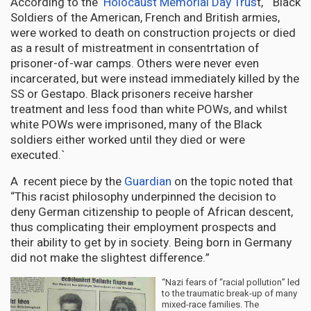
According to the
Holocaust Memorial Day Trus
t, “ Black
Soldiers of the American, French and British armies,
were worked to death on construction projects or died
as a result of mistreatment in consentrtation of
prisoner-of-war camps. Others were never even
incarcerated, but were instead immediately killed by the
SS or Gestapo. Black prisoners receive harsher
treatment and less food than white POWs, and whilst
white POWs were imprisoned, many of the Black
soldiers either worked until they died or were
executed.`
A recent piece by the
Guardian
on the topic noted that
“This racist philosophy underpinned the decision to
deny German citizenship to people of African descent,
thus complicating their employment prospects and
their ability to get by in society. Being born in Germany
did not make the slightest difference.”
“Nazi fears of “racial pollution” led
to the traumatic break-up of many
mixed-race families. The