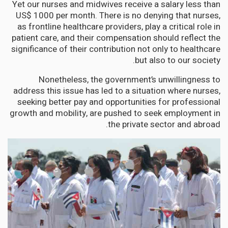
Yet our nurses and midwives receive a salary less than
US$ 1000 per month. There is no denying that nurses,
as frontline healthcare providers, play a critical role in
patient care, and their compensation should reflect the
significance of their contribution not only to healthcare
but also to our society.
Nonetheless, the government’s unwillingness to
address this issue has led to a situation where nurses,
seeking better pay and opportunities for professional
growth and mobility, are pushed to seek employment in
the private sector and abroad.