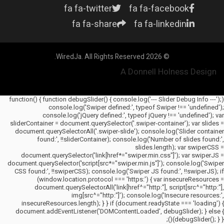
fa fa-twitter
fa fa-facebook
fa fa-share
fa fa-linkedin
© 2026 WiredJa. All Rights Reserved.
A Donnell Holness Design
(function() { function debugSlider() { console.log('--- Slider Debug Info ---');
console.log('Swiper defined:', typeof Swiper !== 'undefined');
console.log('jQuery defined:', typeof jQuery !== 'undefined'); var
sliderContainer = document.querySelector('.swiper-container'); var slides =
document.querySelectorAll('.swiper-slide'); console.log('Slider container
found:', !!sliderContainer); console.log('Number of slides found:',
slides.length); var swiperCSS =
document.querySelector('link[href*="swiper.min.css"]'); var swiperJS =
document.querySelector('script[src*="swiper.min.js"]'); console.log('Swiper
CSS found:', !!swiperCSS); console.log('Swiper JS found:', !!swiperJS); if
(window.location.protocol === 'https:') { var insecureResources =
document.querySelectorAll('link[href^="http:"], script[src^="http:"],
img[src^="http:"]'); console.log('Insecure resources:',
insecureResources.length); } } if (document.readyState === 'loading') {
document.addEventListener('DOMContentLoaded', debugSlider); } else {
debugSlider(); } })();