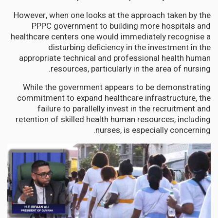
However, when one looks at the approach taken by the
PPPC government to building more hospitals and
healthcare centers one would immediately recognise a
disturbing deficiency in the investment in the
appropriate technical and professional health human
resources, particularly in the area of nursing.
While the government appears to be demonstrating
commitment to expand healthcare infrastructure, the
failure to parallelly invest in the recruitment and
retention of skilled health human resources, including
nurses, is especially concerning.