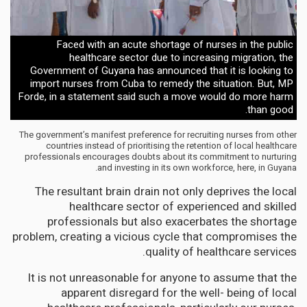
Faced with an acute shortage of nurses in the public
healthcare sector due to increasing migration, the
Government of Guyana has announced that it is looking to
import nurses from Cuba to remedy the situation. But, MP
Forde, in a statement said such a move would do more harm
than good.
The government’s manifest preference for recruiting nurses from other
countries instead of prioritising the retention of local healthcare
professionals encourages doubts about its commitment to nurturing
and investing in its own workforce, here, in Guyana.
The resultant brain drain not only deprives the local
healthcare sector of experienced and skilled
professionals but also exacerbates the shortage
problem, creating a vicious cycle that compromises the
quality of healthcare services.
It is not unreasonable for anyone to assume that the
apparent disregard for the well- being of local