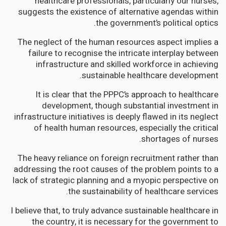
healthcare professionals, particularly our nurses,
suggests the existence of alternative agendas within
the government’s political optics.
The neglect of the human resources aspect implies a
failure to recognise the intricate interplay between
infrastructure and skilled workforce in achieving
sustainable healthcare development.
It is clear that the PPPC’s approach to healthcare
development, though substantial investment in
infrastructure initiatives is deeply flawed in its neglect
of health human resources, especially the critical
shortages of nurses.
The heavy reliance on foreign recruitment rather than
addressing the root causes of the problem points to a
lack of strategic planning and a myopic perspective on
the sustainability of healthcare services.
I believe that, to truly advance sustainable healthcare in
the country, it is necessary for the government to