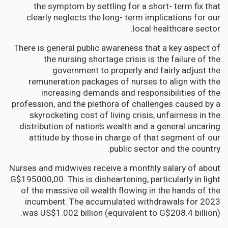
the symptom by settling for a short- term fix that
clearly neglects the long- term implications for our
local healthcare sector.
There is general public awareness that a key aspect of
the nursing shortage crisis is the failure of the
government to properly and fairly adjust the
remuneration packages of nurses to align with the
increasing demands and responsibilities of the
profession, and the plethora of challenges caused by a
skyrocketing cost of living crisis, unfairness in the
distribution of nation’s wealth and a general uncaring
attitude by those in charge of that segment of our
public sector and the country.
Nurses and midwives receive a monthly salary of about
G$195000,00. This is disheartening, particularly in light
of the massive oil wealth flowing in the hands of the
incumbent. The accumulated withdrawals for 2023
was US$1.002 billion (equivalent to G$208.4 billion).