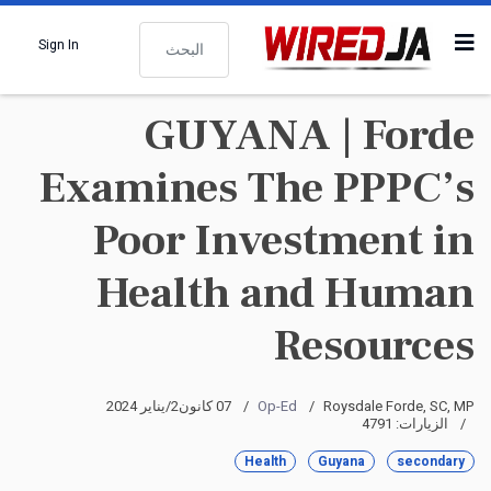
البحث
Sign In
GUYANA | Forde
Examines The PPPC’s
Poor Investment in
Health and Human
Resources
07 كانون2/يناير 2024
Op-Ed
Roysdale Forde, SC, MP
الزيارات: 4791
Health
Guyana
secondary