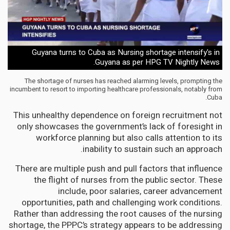
Guyana turns to Cuba as Nursing shortage intensify's in
Guyana as per HPG TV Nightly News.
The shortage of nurses has reached alarming levels, prompting the
incumbent to resort to importing healthcare professionals, notably from
Cuba.
This unhealthy dependence on foreign recruitment not
only showcases the government’s lack of foresight in
workforce planning but also calls attention to its
inability to sustain such an approach.
There are multiple push and pull factors that influence
the flight of nurses from the public sector. These
include, poor salaries, career advancement
opportunities, path and challenging work conditions.
Rather than addressing the root causes of the nursing
shortage, the PPPC’s strategy appears to be addressing