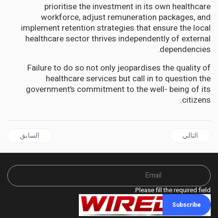
prioritise the investment in its own healthcare
workforce, adjust remuneration packages, and
implement retention strategies that ensure the local
healthcare sector thrives independently of external
dependencies.
Failure to do so not only jeopardises the quality of
healthcare services but call in to question the
government’s commitment to the well- being of its
citizens.
ال السابق: GUYANA | Stakes too high for PM Gonsalves’ mistake to be acceptable says Lincoln Lewis
المقال التالي: GUYANA | Once again, the PPP has exposed its dark side
السابق
التالي
Please fill the required field.
Subscribe