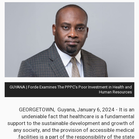
GUYANA | Forde Examines The PPPC’s Poor Investment in Health and
Human Resources
GEORGETOWN, Guyana, January 6, 2024 - It is an
undeniable fact that healthcare is a fundamental
support to the sustainable development and growth of
any society, and the provision of accessible medical
facilities is a part of the responsibility of the state.