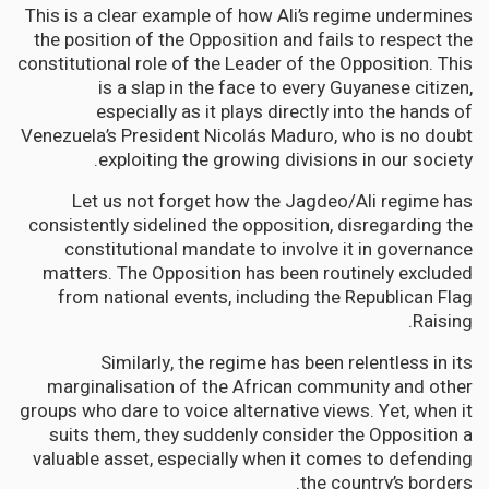
This is a clear example of how Ali’s regime undermines
the position of the Opposition and fails to respect the
constitutional role of the Leader of the Opposition. This
is a slap in the face to every Guyanese citizen,
especially as it plays directly into the hands of
Venezuela’s President Nicolás Maduro, who is no doubt
exploiting the growing divisions in our society.
Let us not forget how the Jagdeo/Ali regime has
consistently sidelined the opposition, disregarding the
constitutional mandate to involve it in governance
matters. The Opposition has been routinely excluded
from national events, including the Republican Flag
Raising.
Similarly, the regime has been relentless in its
marginalisation of the African community and other
groups who dare to voice alternative views. Yet, when it
suits them, they suddenly consider the Opposition a
valuable asset, especially when it comes to defending
the country’s borders.