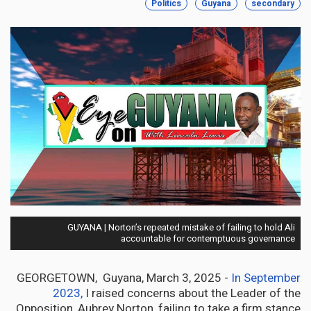
Politics
Guyana
secondary
GUYANA | Norton’s repeated mistake of failing to hold Ali
accountable for contemptuous governance
GEORGETOWN, Guyana, March 3, 2025 -
In September
2023,
I raised concerns about the Leader of the
Opposition, Aubrey Norton, failing to take a firm stance