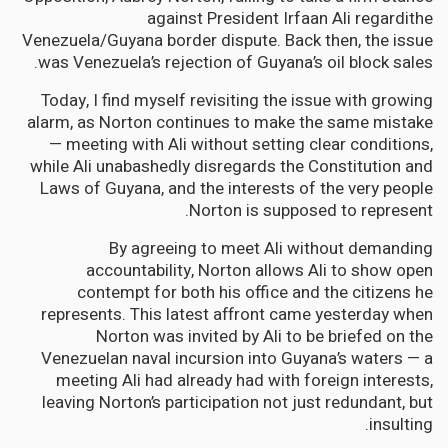
against President Irfaan Ali regardithe
Venezuela/Guyana border dispute. Back then, the issue
was Venezuela’s rejection of Guyana’s oil block sales.
Today, I find myself revisiting the issue with growing
alarm, as Norton continues to make the same mistake
— meeting with Ali without setting clear conditions,
while Ali unabashedly disregards the Constitution and
Laws of Guyana, and the interests of the very people
Norton is supposed to represent.
By agreeing to meet Ali without demanding
accountability, Norton allows Ali to show open
contempt for both his office and the citizens he
represents. This latest affront came yesterday when
Norton was invited by Ali to be briefed on the
Venezuelan naval incursion into Guyana’s waters — a
meeting Ali had already had with foreign interests,
leaving Norton’s participation not just redundant, but
insulting.