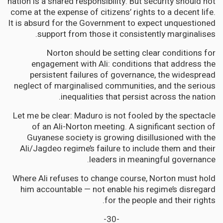
nation is a shared responsibility. But security should not
come at the expense of citizens’ rights to a decent life.
It is absurd for the Government to expect unquestioned
support from those it consistently marginalises.
Norton should be setting clear conditions for
engagement with Ali: conditions that address the
persistent failures of governance, the widespread
neglect of marginalised communities, and the serious
inequalities that persist across the nation.
Let me be clear: Maduro is not fooled by the spectacle
of an Ali-Norton meeting. A significant section of
Guyanese society is growing disillusioned with the
Ali/Jagdeo regime’s failure to include them and their
leaders in meaningful governance.
Where Ali refuses to change course, Norton must hold
him accountable — not enable his regime’s disregard
for the people and their rights.
-30-