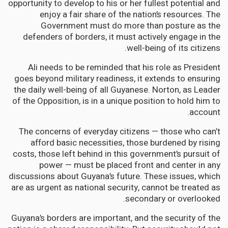
opportunity to develop to his or her fullest potential and
enjoy a fair share of the nation’s resources. The
Government must do more than posture as the
defenders of borders, it must actively engage in the
well-being of its citizens.
Ali needs to be reminded that his role as President
goes beyond military readiness, it extends to ensuring
the daily well-being of all Guyanese. Norton, as Leader
of the Opposition, is in a unique position to hold him to
account.
The concerns of everyday citizens — those who can’t
afford basic necessities, those burdened by rising
costs, those left behind in this government’s pursuit of
power — must be placed front and center in any
discussions about Guyana’s future. These issues, which
are as urgent as national security, cannot be treated as
secondary or overlooked.
Guyana’s borders are important, and the security of the