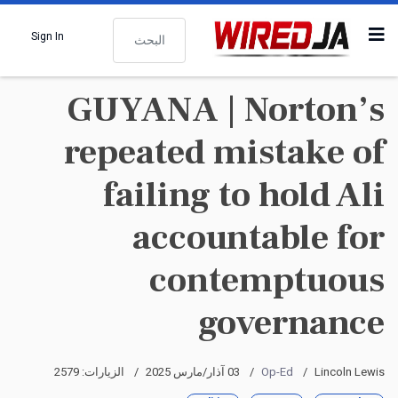
البحث
Sign In
GUYANA | Norton’s
repeated mistake of
failing to hold Ali
accountable for
contemptuous
governance
الزيارات: 2579
03 آذار/مارس 2025
Op-Ed
Lincoln Lewis