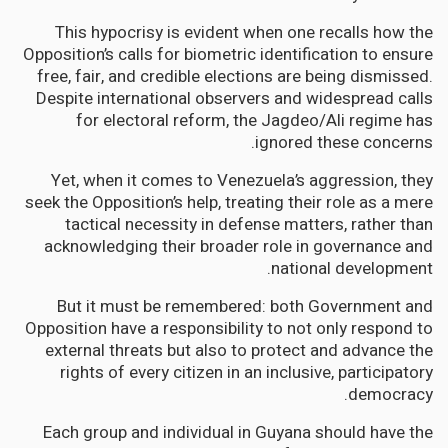
This hypocrisy is evident when one recalls how the
Opposition’s calls for biometric identification to ensure
free, fair, and credible elections are being dismissed.
Despite international observers and widespread calls
for electoral reform, the Jagdeo/Ali regime has
ignored these concerns.
Yet, when it comes to Venezuela’s aggression, they
seek the Opposition’s help, treating their role as a mere
tactical necessity in defense matters, rather than
acknowledging their broader role in governance and
national development.
But it must be remembered: both Government and
Opposition have a responsibility to not only respond to
external threats but also to protect and advance the
rights of every citizen in an inclusive, participatory
democracy.
Each group and individual in Guyana should have the