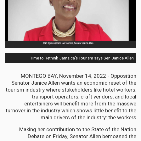
Time to Rethink Jamaica’s Tourism says Sen Janice Allen
MONTEGO BAY, November 14, 2022 - Opposition
Senator Janice Allen wants an economic reset of the
tourism industry where stakeholders like hotel workers,
transport operators, craft vendors, and local
entertainers will benefit more from the massive
turnover in the industry which shows little benefit to the
main drivers of the industry: the workers.
Making her contribution to the State of the Nation
Debate on Friday, Senator Allen bemoaned the