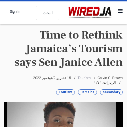
البحث
Sign In
Time to Rethink
Jamaica’s Tourism
says Sen Janice Allen
15 تشرين2/نوفمبر 2022
Tourism
Calvin G. Brown
الزيارات: 4734
Tourism
Jamaica
secondary