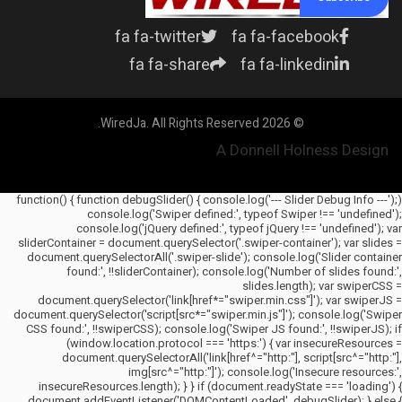
fa fa-twitter
fa fa-facebook
fa fa-share
fa fa-linkedin
© 2026 WiredJa. All Rights Reserved.
A Donnell Holness Design
(function() { function debugSlider() { console.log('--- Slider Debug Info ---');
console.log('Swiper defined:', typeof Swiper !== 'undefined');
console.log('jQuery defined:', typeof jQuery !== 'undefined'); var
sliderContainer = document.querySelector('.swiper-container'); var slides =
document.querySelectorAll('.swiper-slide'); console.log('Slider container
found:', !!sliderContainer); console.log('Number of slides found:',
slides.length); var swiperCSS =
document.querySelector('link[href*="swiper.min.css"]'); var swiperJS =
document.querySelector('script[src*="swiper.min.js"]'); console.log('Swiper
CSS found:', !!swiperCSS); console.log('Swiper JS found:', !!swiperJS); if
(window.location.protocol === 'https:') { var insecureResources =
document.querySelectorAll('link[href^="http:"], script[src^="http:"],
img[src^="http:"]'); console.log('Insecure resources:',
insecureResources.length); } } if (document.readyState === 'loading') {
document.addEventListener('DOMContentLoaded', debugSlider); } else {