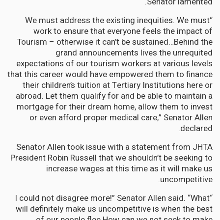
Senator lamented.
“We must address the existing inequities. We must
work to ensure that everyone feels the impact of
Tourism – otherwise it can’t be sustained…Behind the
grand announcements lives the unrequited
expectations of our tourism workers at various levels
that this career would have empowered them to finance
their children’s tuition at Tertiary Institutions here or
abroad. Let them qualify for and be able to maintain a
mortgage for their dream home, allow them to invest
or even afford proper medical care,” Senator Allen
declared.
Senator Allen took issue with a statement from JHTA
President Robin Russell that we shouldn’t be seeking to
increase wages at this time as it will make us
uncompetitive.
“I could not disagree more!” Senator Allen said. “What
will definitely make us uncompetitive is when the best
of our people flee.How can we not seek to make