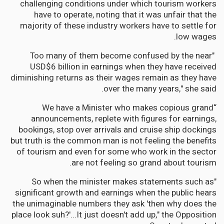
challenging conditions under which tourism workers
have to operate, noting that it was unfair that the
majority of these industry workers have to settle for
low wages.
"Too many of them become confused by the near
USD$6 billion in earnings when they have received
diminishing returns as their wages remain as they have
over the many years," she said.
“We have a Minister who makes copious grand
announcements, replete with figures for earnings,
bookings, stop over arrivals and cruise ship dockings
but truth is the common man is not feeling the benefits
of tourism and even for some who work in the sector
are not feeling so grand about tourism.
"So when the minister makes statements such as
significant growth and earnings when the public hears
the unimaginable numbers they ask 'then why does the
place look suh?'...It just doesn't add up," the Opposition