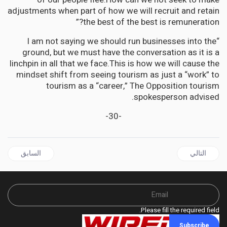
adjustments when part of how we will recruit and retain
the best of the best is remuneration?”
“I am not saying we should run businesses into the
ground, but we must have the conversation as it is a
linchpin in all that we face.This is how we will cause the
mindset shift from seeing tourism as just a “work” to
tourism as a “career,” The Opposition tourism
spokesperson advised.
-30-
ال السابق: JAMAICA | Whose Bread does Tourism Really butter? asks Senator Janice Allen
المقال التالي: JAMAICA | Fixing Jamaica for Jamaicans will improve our visitor experience says Senator Janice Allen
السابق
التالي
Please fill the required field.
Subscribe