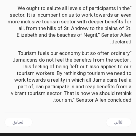
“We ought to salute all levels of participants in the
sector. It is incumbent on us to work towards an even
more inclusive tourism sector with deeper benefits for
all, from the hills of St Andrew to the plains of St.
Elizabeth and the beaches of Negril,” Senator Allen
declared.
“Tourism fuels our economy but so often ordinary
Jamaicans do not feel the benefits from the sector .
This feeling of being ‘left out’ also applies to our
tourism workers. By rethinking tourism we need to
work towards a reality in which all Jamaicans feel a
part of, can participate in and reap benefits from a
vibrant tourism sector. That is how we should rethink
tourism,” Senator Allen concluded.
قال السابق: Time to Rethink Jamaica’s Tourism says Sen Janice Allen
المقال التالي: BARBADOS | Food and Rum Festival is back !
السابق
التالي