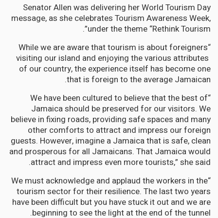
Senator Allen was delivering her World Tourism Day
message, as she celebrates Tourism Awareness Week,
under the theme “Rethink Tourism”.
“While we are aware that tourism is about foreigners
visiting our island and enjoying the various attributes
of our country, the experience itself has become one
that is foreign to the average Jamaican.
“We have been cultured to believe that the best of
Jamaica should be preserved for our visitors. We
believe in fixing roads, providing safe spaces and many
other comforts to attract and impress our foreign
guests. However, imagine a Jamaica that is safe, clean
and prosperous for all Jamaicans. That Jamaica would
attract and impress even more tourists,” she said.
“We must acknowledge and applaud the workers in the
tourism sector for their resilience. The last two years
have been difficult but you have stuck it out and we are
beginning to see the light at the end of the tunnel.