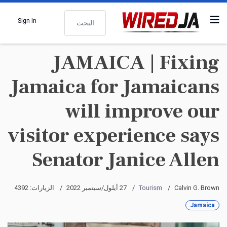
البحث
Sign In
JAMAICA | Fixing
Jamaica for Jamaicans
will improve our
visitor experience says
Senator Janice Allen
الزيارات: 4392
27 أيلول/سبتمبر 2022
Tourism
Calvin G. Brown
Jamaica