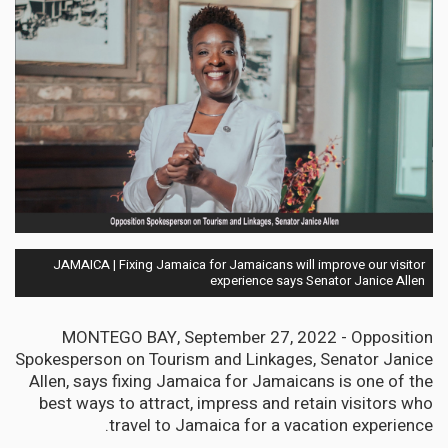
JAMAICA | Fixing Jamaica for Jamaicans will improve our visitor
experience says Senator Janice Allen
MONTEGO BAY, September 27, 2022 - Opposition
Spokesperson on Tourism and Linkages, Senator Janice
Allen, says fixing Jamaica for Jamaicans is one of the
best ways to attract, impress and retain visitors who
travel to Jamaica for a vacation experience.