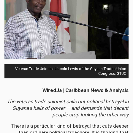
Veteran Trade Unionist Lincoln Lewis of the Guyana Trades Union
Congress, GTUC
WiredJa | Caribbean News & Analysis
The veteran trade unionist calls out political betrayal in
Guyana's halls of power — and demands that decent
people stop looking the other way
There is a particular kind of betrayal that cuts deeper
than ordinary political treachery. It is the kind that