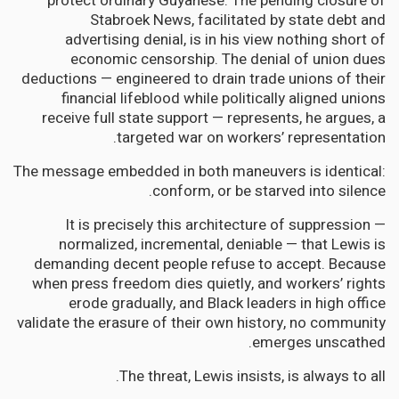
protect ordinary Guyanese. The pending closure of
Stabroek News, facilitated by state debt and
advertising denial, is in his view nothing short of
economic censorship. The denial of union dues
deductions — engineered to drain trade unions of their
financial lifeblood while politically aligned unions
receive full state support — represents, he argues, a
targeted war on workers’ representation.
The message embedded in both maneuvers is identical:
conform, or be starved into silence.
It is precisely this architecture of suppression —
normalized, incremental, deniable — that Lewis is
demanding decent people refuse to accept. Because
when press freedom dies quietly, and workers’ rights
erode gradually, and Black leaders in high office
validate the erasure of their own history, no community
emerges unscathed.
The threat, Lewis insists, is always to all.