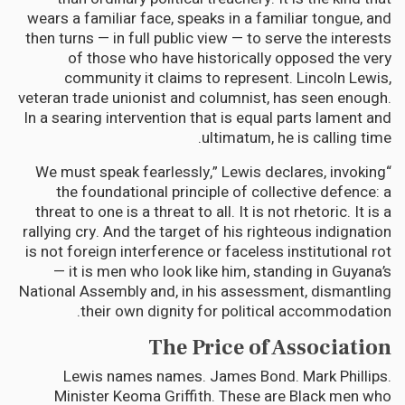
wears a familiar face, speaks in a familiar tongue, and
then turns — in full public view — to serve the interests
of those who have historically opposed the very
community it claims to represent. Lincoln Lewis,
veteran trade unionist and columnist, has seen enough.
In a searing intervention that is equal parts lament and
ultimatum, he is calling time.
“We must speak fearlessly,” Lewis declares, invoking
the foundational principle of collective defence: a
threat to one is a threat to all. It is not rhetoric. It is a
rallying cry. And the target of his righteous indignation
is not foreign interference or faceless institutional rot
— it is men who look like him, standing in Guyana’s
National Assembly and, in his assessment, dismantling
their own dignity for political accommodation.
The Price of Association
Lewis names names. James Bond. Mark Phillips.
Minister Keoma Griffith. These are Black men who