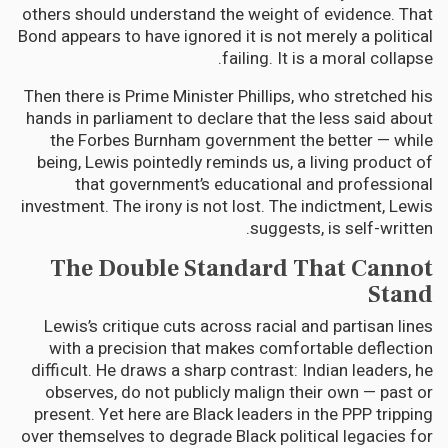
others should understand the weight of evidence. That
Bond appears to have ignored it is not merely a political
failing. It is a moral collapse.
Then there is Prime Minister Phillips, who stretched his
hands in parliament to declare that the less said about
the Forbes Burnham government the better — while
being, Lewis pointedly reminds us, a living product of
that government’s educational and professional
investment. The irony is not lost. The indictment, Lewis
suggests, is self-written.
The Double Standard That Cannot
Stand
Lewis’s critique cuts across racial and partisan lines
with a precision that makes comfortable deflection
difficult. He draws a sharp contrast: Indian leaders, he
observes, do not publicly malign their own — past or
present. Yet here are Black leaders in the PPP tripping
over themselves to degrade Black political legacies for