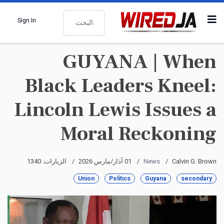
البحث
Sign In
GUYANA | When
Black Leaders Kneel:
Lincoln Lewis Issues a
Moral Reckoning
الزيارات: 1340
01 آذار/مارس 2026
News
Calvin G. Brown
Union
Politics
Guyana
secondary