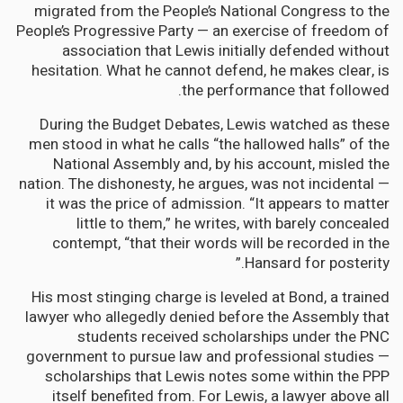
migrated from the People’s National Congress to the
People’s Progressive Party — an exercise of freedom of
association that Lewis initially defended without
hesitation. What he cannot defend, he makes clear, is
the performance that followed.
During the Budget Debates, Lewis watched as these
men stood in what he calls “the hallowed halls” of the
National Assembly and, by his account, misled the
nation. The dishonesty, he argues, was not incidental —
it was the price of admission. “It appears to matter
little to them,” he writes, with barely concealed
contempt, “that their words will be recorded in the
Hansard for posterity.”
His most stinging charge is leveled at Bond, a trained
lawyer who allegedly denied before the Assembly that
students received scholarships under the PNC
government to pursue law and professional studies —
scholarships that Lewis notes some within the PPP
itself benefited from. For Lewis, a lawyer above all