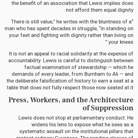
the benefit of an association that Lewis implies does
not afford them equal dignity.
“There is still value,” he writes with the bluntness of a
man who has spent decades in struggle, “in standing on
your feet and fighting with dignity rather than living on
your knees.”
It is not an appeal to racial solidarity at the expense of
accountability. Lewis is careful to distinguish between
factual examination of stewardship — which he
demands of every leader, from Burnham to Ali — and
the deliberate falsification of history to earn a seat at a
table that does not fully respect those now seated at it.
Press, Workers, and the Architecture
of Suppression
Lewis does not stop at parliamentary conduct. He
widens his lens to expose what he sees as a
systematic assault on the institutional pillars that