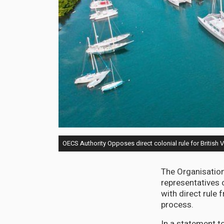
OECS Authority Opposes direct colonial rule for British V
The Organisation
representatives o
with direct rule
process.
In a statement to