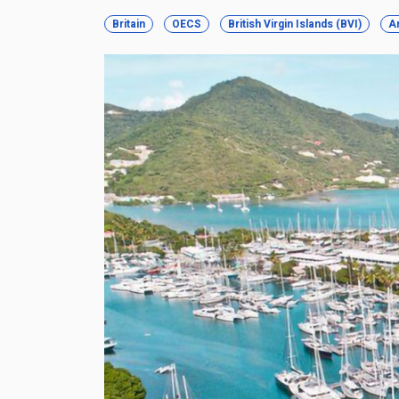
Britain
OECS
British Virgin Islands (BVI)
A