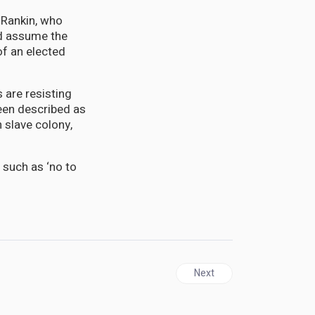
 Rankin, who
ld assume the
of an elected
 are resisting
een described as
h slave colony,
 such as ‘no to
Next article: New York City'
Next