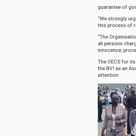
guarantee of goo
“We strongly urg
this process of r
“The Organisatio
all persons char
innocence, proced
The OECS for its 
the BVI as an As
attention.