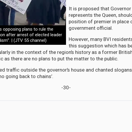
It is proposed that Governor
represents the Queen, shou
position of premier in place 
government official.
 opposing plans to rule the
n after arrest of elected leader
However, many BVI residents
lism”. | (JTV 55 channel)
this suggestion which has b
ularly in the context of the region’s history as a former Britis
 as there are no plans to put the matter to the public.
ed traffic outside the governor’s house and chanted slogans
‘no going back to chains’.
-30-
roper Compensation for Construction workers