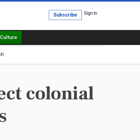
Sign In
Subscribe
Culture
ch
ct colonial
s