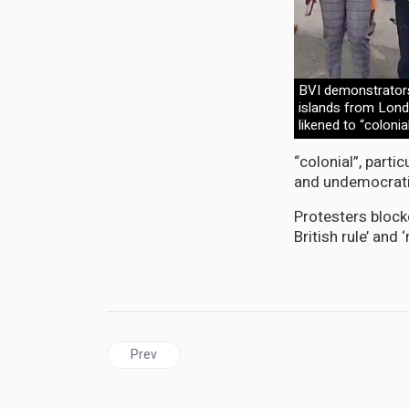
BVI demonstrators
islands from Londo
likened to “colonia
“colonial”, partic
and undemocratic
Protesters block
British rule’ and 
Previous article: JAMAICA | Opposition wants P
Prev