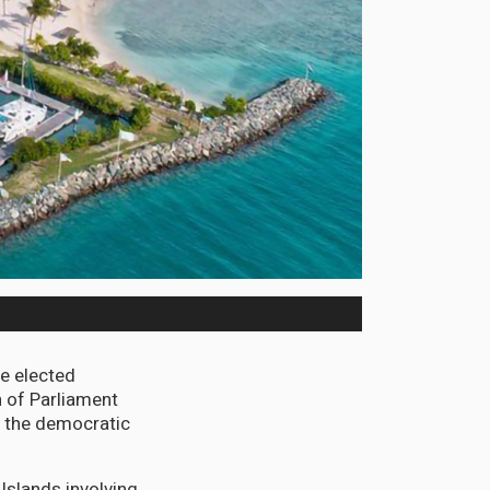
he elected
on of Parliament
f the democratic
 Islands involving