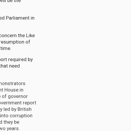
ill be the
ed Parliament in
concern the Like
presumption of
 time.
port required by
that need
monstrators
t House in
ce of governor
overnment report
 led by British
into corruption
d they be
wo years.