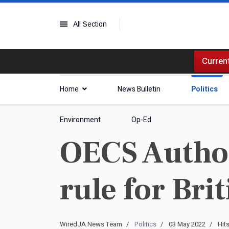
All Section
Current
Home
News Bulletin
Politics
Environment
Op-Ed
OECS Author
rule for Bri
WiredJA News Team
Politics
03 May 2022
Hit