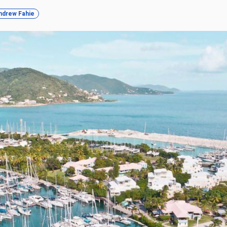
ndrew Fahie