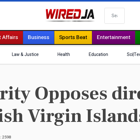
Search
 Affairs
Business
Sports Beat
Entertainment
Law & Justice
Health
Education
Sci|Te
ity Opposes dire
tish Virgin Island
s: 2598