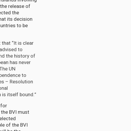
the release of
ected the
hat its decision
untries to be
that “It is clear
ll advised to
nd the history of
bean has never
. The UN
ependence to
es – Resolution
onal
is itself bound.”
 for
 the BVI must
 elected
le of the BVI