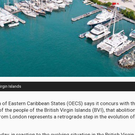
irgin Islands
 of Eastern Caribbean States (OECS) says it concurs with t
f the people of the British Virgin Islands (BVI), that aboliti
 from London represents a retrograde step in the evolution o
day, in reaction to the evolving situation in the British Virgin