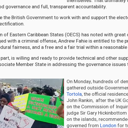
themselves. That ultimately w
d governance and full, transparent accountability.
e the British Government to work with and support the elect
ectification.
n of Eastern Caribbean States (OECS) has noted with great 
ged with a criminal offense, Andrew Fahie is entitled to the 
ural fairness, and a free and a fair trial within a reasonable
part, is willing and ready to provide technical and other sup
sociate Member State in addressing the governance issues 
On Monday, hundreds of de
gathered outside Governmen
Tortola
, the official residen
John Rankin, after the UK G
on the Commission of Inquiry
judge Sir Gary Hickinbottom 
on the islands, recommende
governed from
London
for t