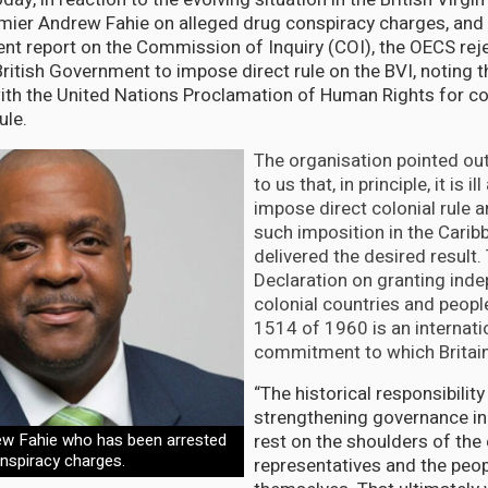
emier Andrew Fahie on alleged drug conspiracy charges, and 
t report on the Commission of Inquiry (COI), the OECS rej
British Government to impose direct rule on the BVI, noting t
with the United Nations Proclamation of Human Rights for co
ule.
The organisation pointed out 
to us that, in principle, it is i
impose direct colonial rule a
such imposition in the Carib
delivered the desired result
Declaration on granting ind
colonial countries and peopl
1514 of 1960 is an internati
commitment to which Britain 
“The historical responsibility
strengthening governance in
ew Fahie who has been arrested
rest on the shoulders of the
onspiracy charges.
representatives and the peop