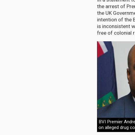
the arrest of Pr
the UK Governmen
intention of the 
is inconsistent 
free of colonial r
BVI Premier Andr
on alleged drug c