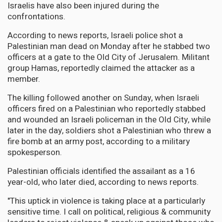
Israelis have also been injured during the
confrontations.
According to news reports, Israeli police shot a
Palestinian man dead on Monday after he stabbed two
officers at a gate to the Old City of Jerusalem. Militant
group Hamas, reportedly claimed the attacker as a
member.
The killing followed another on Sunday, when Israeli
officers fired on a Palestinian who reportedly stabbed
and wounded an Israeli policeman in the Old City, while
later in the day, soldiers shot a Palestinian who threw a
fire bomb at an army post, according to a military
spokesperson.
Palestinian officials identified the assailant as a 16
year-old, who later died, according to news reports.
"This uptick in violence is taking place at a particularly
sensitive time. I call on political, religious & community