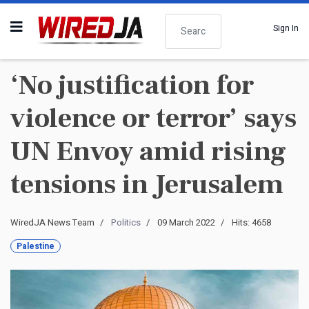
Search
Sign In
‘No justification for
violence or terror’ says
UN Envoy amid rising
tensions in Jerusalem
WiredJA News Team
Politics
09 March 2022
Hits: 4658
Palestine