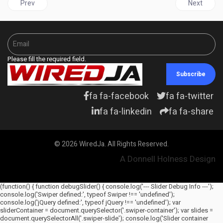
Previous article: JAMAICA | Montague resigns days after damning
Next articl
Prev
Next
Please fill the required field.
Subscribe
fa fa-facebook
fa fa-twitter
fa fa-linkedin
fa fa-share
© 2026 WiredJa. All Rights Reserved.
A Donnell Holness Design
(function() { function debugSlider() { console.log('--- Slider Debug Info ---');
console.log('Swiper defined:', typeof Swiper !== 'undefined');
console.log('jQuery defined:', typeof jQuery !== 'undefined'); var
sliderContainer = document.querySelector('.swiper-container'); var slides =
document.querySelectorAll('.swiper-slide'); console.log('Slider container