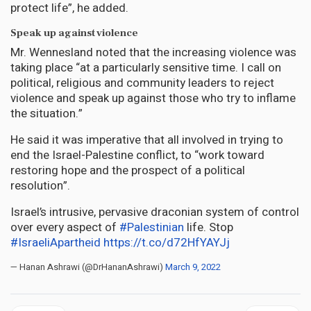
protect life”, he added.
Speak up against violence
Mr. Wennesland noted that the increasing violence was
taking place “at a particularly sensitive time. I call on
political, religious and community leaders to reject
violence and speak up against those who try to inflame
the situation.”
He said it was imperative that all involved in trying to
end the Israel-Palestine conflict, to “work toward
restoring hope and the prospect of a political
resolution”.
Israel’s intrusive, pervasive draconian system of control
over every aspect of
#Palestinian
life. Stop
#IsraeliApartheid
https://t.co/d72HfYAYJj
— Hanan Ashrawi (@DrHananAshrawi)
March 9, 2022