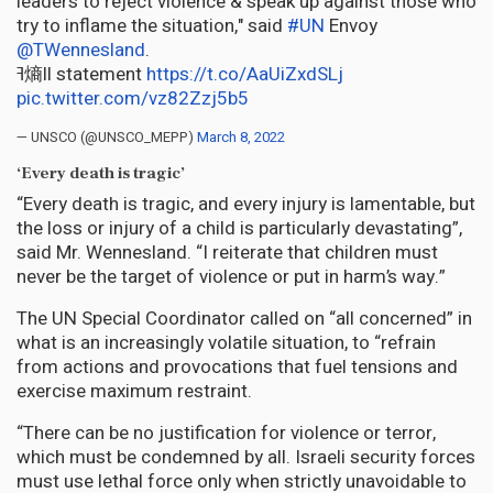
leaders to reject violence & speak up against those who
try to inflame the situation," said
#UN
Envoy
@TWennesland
.
ߔ熵ll statement
https://t.co/AaUiZxdSLj
pic.twitter.com/vz82Zzj5b5
— UNSCO (@UNSCO_MEPP)
March 8, 2022
‘Every death is tragic’
“Every death is tragic, and every injury is lamentable, but
the loss or injury of a child is particularly devastating”,
said Mr. Wennesland. “I reiterate that children must
never be the target of violence or put in harm’s way.”
The UN Special Coordinator called on “all concerned” in
what is an increasingly volatile situation, to “refrain
from actions and provocations that fuel tensions and
exercise maximum restraint.
“There can be no justification for violence or terror,
which must be condemned by all. Israeli security forces
must use lethal force only when strictly unavoidable to