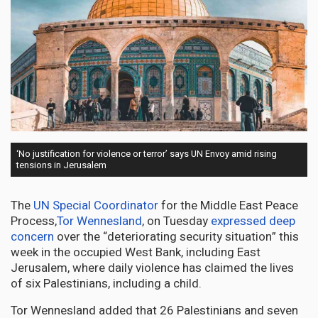
‘No justification for violence or terror’ says UN Envoy amid rising
tensions in Jerusalem
The
UN Special Coordinator
for the Middle East Peace
Process,
Tor Wennesland
, on Tuesday
expressed deep
concern
over the “deteriorating security situation” this
week in the occupied West Bank, including East
Jerusalem, where daily violence has claimed the lives
of six Palestinians, including a child.
Tor Wennesland added that 26 Palestinians and seven