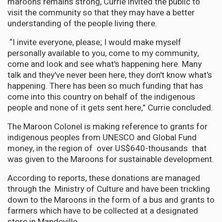
maroons remains strong, Currie invited the public to
visit the community so that they may have a better
understanding of the people living there.
“I invite everyone, please; I would make myself
personally available to you, come to my community,
come and look and see what's happening here. Many
talk and they've never been here, they don't know what's
happening. There has been so much funding that has
come into this country on behalf of the indigenous
people and none of it gets sent here,” Currie concluded.
The Maroon Colonel is making reference to grants for
indigenous peoples from UNESCO and Global Fund
money, in the region of over US$640-thousands that
was given to the Maroons for sustainable development.
According to reports, these donations are managed
through the Ministry of Culture and have been trickling
down to the Maroons in the form of a bus and grants to
farmers which have to be collected at a designated
store in Mandeville.