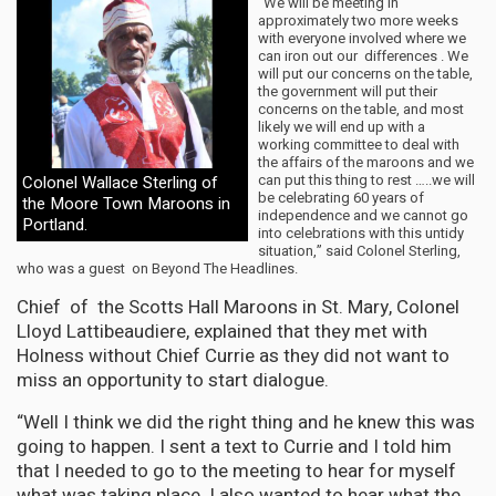
“We will be meeting in
approximately two more weeks
with everyone involved where we
can iron out our differences . We
will put our concerns on the table,
the government will put their
concerns on the table, and most
likely we will end up with a
working committee to deal with
the affairs of the maroons and we
can put this thing to rest …..we will
Colonel Wallace Sterling of
be celebrating 60 years of
the Moore Town Maroons in
independence and we cannot go
Portland.
into celebrations with this untidy
situation,” said Colonel Sterling,
who was a guest on Beyond The Headlines.
Chief of the Scotts Hall Maroons in St. Mary, Colonel
Lloyd Lattibeaudiere, explained that they met with
Holness without Chief Currie as they did not want to
miss an opportunity to start dialogue.
“Well I think we did the right thing and he knew this was
going to happen. I sent a text to Currie and I told him
that I needed to go to the meeting to hear for myself
what was taking place. I also wanted to hear what the