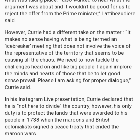
argument was about and it wouldn’t be good for us to
reject the offer from the Prime minister,” Lattibeaudiere
said.
However, Currie had a different take on the matter : “It
makes no sense having what is being termed an
'icebreaker' meeting that does not involve the voice of
the representative of the territory that seems to be
causing all the chaos. We need to now tackle the
challenges head on and like big people. I again implore
the minds and hearts of those that be to let good
sense prevail. Please I am asking for proper dialogue,”
Currie said.
In his Instagram Live presentation, Currie declared that
he is “not here to divide” the country, however, his only
duty is to protect the lands that were awarded to his
people in 1738 when the maroons and British
colonialists signed a peace treaty that ended the
maroon wars.