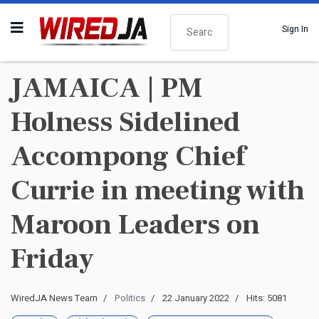
Search
Sign In
JAMAICA | PM
Holness Sidelined
Accompong Chief
Currie in meeting with
Maroon Leaders on
Friday
WiredJA News Team
Politics
22 January 2022
Hits: 5081