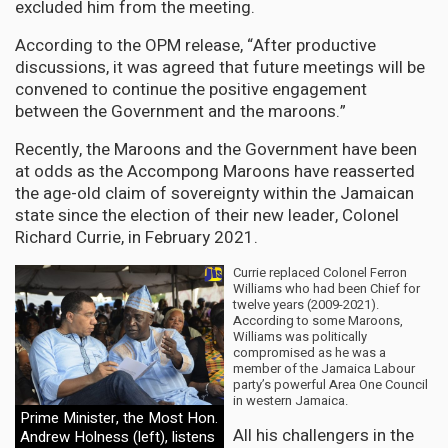
excluded him from the meeting.
According to the OPM release, “After productive
discussions, it was agreed that future meetings will be
convened to continue the positive engagement
between the Government and the maroons.”
Recently, the Maroons and the Government have been
at odds as the Accompong Maroons have reasserted
the age-old claim of sovereignty within the Jamaican
state since the election of their new leader, Colonel
Richard Currie, in February 2021.
Currie replaced Colonel Ferron
Williams who had been Chief for
twelve years (2009-2021).
According to some Maroons,
Williams was politically
compromised as he was a
member of the Jamaica Labour
party’s powerful Area One Council
in western Jamaica.
Prime Minister, the Most Hon.
All his challengers in the
Andrew Holness (left), listens