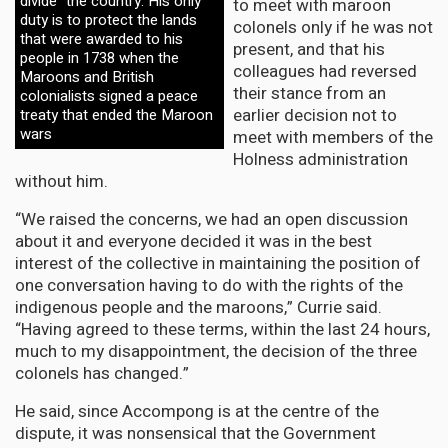
divide” the country. His only
to meet with maroon
duty is to protect the lands
colonels only if he was not
that were awarded to his
present, and that his
people in 1738 when the
colleagues had reversed
Maroons and British
their stance from an
colonialists signed a peace
earlier decision not to
treaty that ended the Maroon
wars
meet with members of the
Holness administration
without him.
“We raised the concerns, we had an open discussion
about it and everyone decided it was in the best
interest of the collective in maintaining the position of
one conversation having to do with the rights of the
indigenous people and the maroons,” Currie said.
“Having agreed to these terms, within the last 24 hours,
much to my disappointment, the decision of the three
colonels has changed.”
He said, since Accompong is at the centre of the
dispute, it was nonsensical that the Government