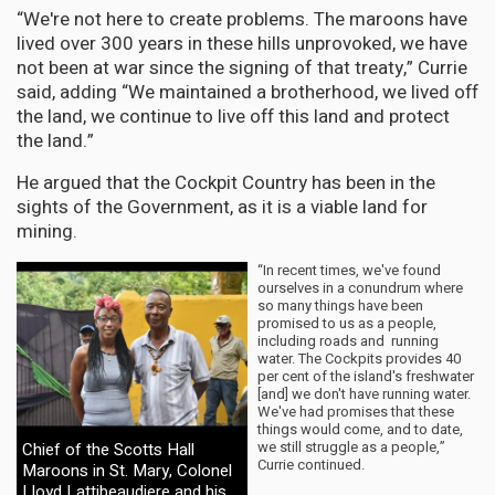
“We're not here to create problems. The maroons have
lived over 300 years in these hills unprovoked, we have
not been at war since the signing of that treaty,” Currie
said, adding “We maintained a brotherhood, we lived off
the land, we continue to live off this land and protect
the land.”
He argued that the Cockpit Country has been in the
sights of the Government, as it is a viable land for
mining.
“In recent times, we've found
ourselves in a conundrum where
so many things have been
promised to us as a people,
including roads and running
water. The Cockpits provides 40
per cent of the island's freshwater
[and] we don't have running water.
We've had promises that these
things would come, and to date,
we still struggle as a people,”
Chief of the Scotts Hall
Currie continued.
Maroons in St. Mary, Colonel
Lloyd Lattibeaudiere and his