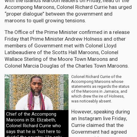
with the island’s Maroon leaders on Friday, head of the
Accompong Maroons, Colonel Richard Currie has urged
“proper dialogue” between the government and
maroons to quell growing tensions.
The Office of the Prime Minister confirmed in a release
Friday that Prime Minister Andrew Holness and other
members of Government met with Colonel Lloyd
Latibeaudiere of the Scotts Hall Maroons, Colonel
Wallace Sterling of the Moore Town Maroons and
Colonel Marcia Douglas of the Charles Town Maroons.
Colonel Richard Currie of the
Accompong Maroons whose
statements as regards the status
of the Maroons in Jamaica, and
which drew the ire of Holness,
was noticeably absent.
However, speaking during
Chief of the Accompong
an Instagram live Friday,
Maroons in St. Elizabeth,
Currie claimed that the
Colonel Richard Currie who
Government had agreed
says that he is “not here to