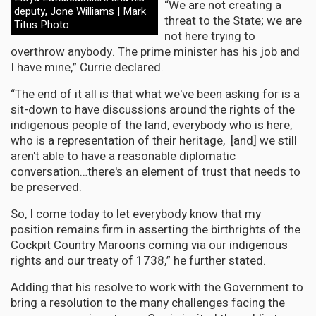
“We are not creating a
deputy, Jone Williams | Mark
threat to the State; we are
Titus Photo
not here trying to
overthrow anybody. The prime minister has his job and
I have mine,” Currie declared.
“The end of it all is that what we've been asking for is a
sit-down to have discussions around the rights of the
indigenous people of the land, everybody who is here,
who is a representation of their heritage, [and] we still
aren't able to have a reasonable diplomatic
conversation…there's an element of trust that needs to
be preserved.
So, I come today to let everybody know that my
position remains firm in asserting the birthrights of the
Cockpit Country Maroons coming via our indigenous
rights and our treaty of 1738,” he further stated.
Adding that his resolve to work with the Government to
bring a resolution to the many challenges facing the