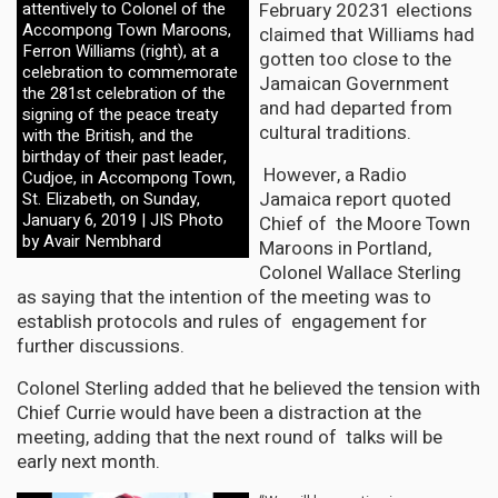
February 20231 elections
attentively to Colonel of the
Accompong Town Maroons,
claimed that Williams had
Ferron Williams (right), at a
gotten too close to the
celebration to commemorate
Jamaican Government
the 281st celebration of the
and had departed from
signing of the peace treaty
cultural traditions.
with the British, and the
birthday of their past leader,
However, a Radio
Cudjoe, in Accompong Town,
Jamaica report quoted
St. Elizabeth, on Sunday,
January 6, 2019 | JIS Photo
Chief of the Moore Town
by Avair Nembhard
Maroons in Portland,
Colonel Wallace Sterling
as saying that the intention of the meeting was to
establish protocols and rules of engagement for
further discussions.
Colonel Sterling added that he believed the tension with
Chief Currie would have been a distraction at the
meeting, adding that the next round of talks will be
early next month.