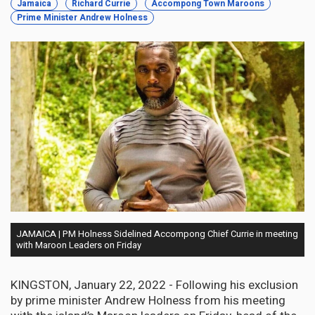
Jamaica
Richard Currie
Accompong Town Maroons
Prime Minister Andrew Holness
JAMAICA | PM Holness Sidelined Accompong Chief Currie in meeting
with Maroon Leaders on Friday
KINGSTON, January 22, 2022 - Following his exclusion
by prime minister Andrew Holness from his meeting