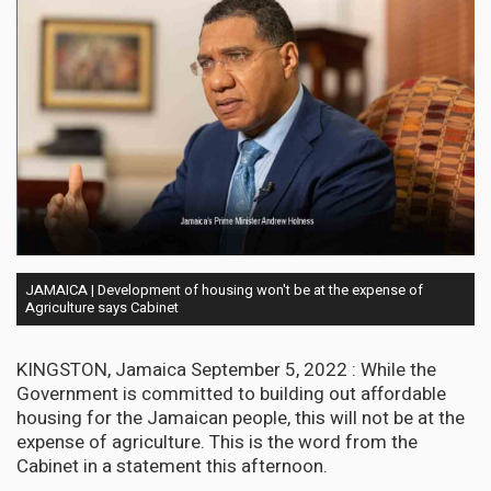
JAMAICA | Development of housing won't be at the expense of
Agriculture says Cabinet
KINGSTON, Jamaica September 5, 2022 : While the
Government is committed to building out affordable
housing for the Jamaican people, this will not be at the
expense of agriculture. This is the word from the
Cabinet in a statement this afternoon.