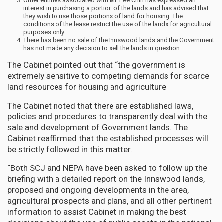
Other entities associated with Mr. Lee Chin has expressed an
interest in purchasing a portion of the lands and has advised that
they wish to use those portions of land for housing. The
conditions of the lease restrict the use of the lands for agricultural
purposes only.
There has been no sale of the Innswood lands and the Government
has not made any decision to sell the lands in question.
The Cabinet pointed out that “the government is
extremely sensitive to competing demands for scarce
land resources for housing and agriculture.
The Cabinet noted that there are established laws,
policies and procedures to transparently deal with the
sale and development of Government lands. The
Cabinet reaffirmed that the established processes will
be strictly followed in this matter.
“Both SCJ and NEPA have been asked to follow up the
briefing with a detailed report on the Innswood lands,
proposed and ongoing developments in the area,
agricultural prospects and plans, and all other pertinent
information to assist Cabinet in making the best