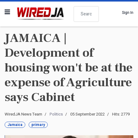
Search
Sign In
JAMAICA |
Development of
housing won't be at the
expense of Agriculture
says Cabinet
WiredJA News Team
Politics
05 September 2022
Hits: 2779
Jamaica
primary