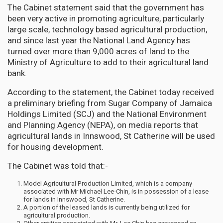
The Cabinet statement said that the government has
been very active in promoting agriculture, particularly
large scale, technology based agricultural production,
and since last year the National Land Agency has
turned over more than 9,000 acres of land to the
Ministry of Agriculture to add to their agricultural land
bank.
According to the statement, the Cabinet today received
a preliminary briefing from Sugar Company of Jamaica
Holdings Limited (SCJ) and the National Environment
and Planning Agency (NEPA), on media reports that
agricultural lands in Innswood, St Catherine will be used
for housing development.
The Cabinet was told that:-
Model Agricultural Production Limited, which is a company
associated with Mr Michael Lee-Chin, is in possession of a lease
for lands in Innswood, St Catherine.
A portion of the leased lands is currently being utilized for
agricultural production.