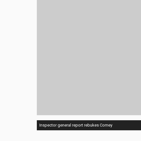
Inspector general report rebukes Comey