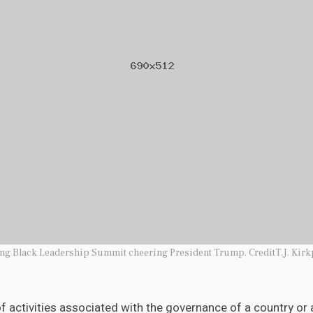
ung Black Leadership Summit cheering President Trump. CreditT.J. Kirk
 of activities associated with the governance of a country or a