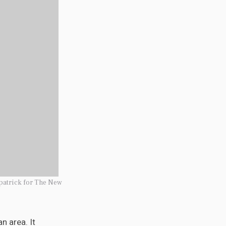
patrick for The New
n area. It