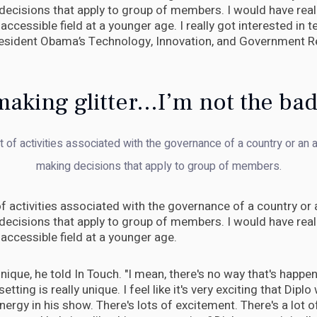
decisions that apply to group of members. I would have real
accessible field at a younger age. I really got interested in
resident Obama’s Technology, Innovation, and Government R
aking glitter...I’m not the ba
et of activities associated with the governance of a country or an a
making decisions that apply to group of members.
 of activities associated with the governance of a country or a
decisions that apply to group of members. I would have real
accessible field at a younger age.
ly unique, he told In Touch. "I mean, there's no way that's happ
setting is really unique. I feel like it's very exciting that Diplo 
energy in his show. There's lots of excitement. There's a lot of