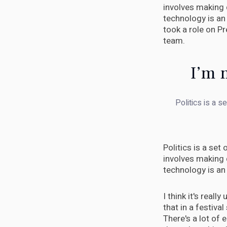
involves making 
technology is an 
took a role on P
team.
I’m m
Politics is a s
Politics is a set
involves making 
technology is an 
I think it's real
that in a festival 
There's a lot of 