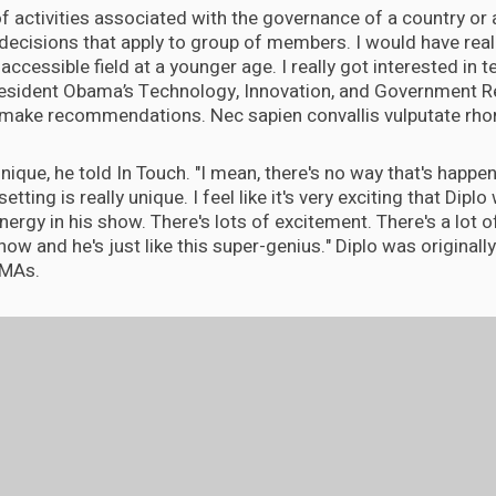
 of activities associated with the governance of a country or a
decisions that apply to group of members. I would have real
accessible field at a younger age. I really got interested in
resident Obama’s Technology, Innovation, and Government R
make recommendations. Nec sapien convallis vulputate rhon
ly unique, he told In Touch. "I mean, there's no way that's happ
setting is really unique. I feel like it's very exciting that Diplo 
energy in his show. There's lots of excitement. There's a lot of
ow and he's just like this super-genius." Diplo was originally
VMAs.