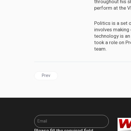
throughout his sh
perform at the 
Politics is a set
involves making 
technology is an 
took a role on P
team.
Previous article: Sixty-eight minutes in Biarritz: A
Prev
Please fill the required field.