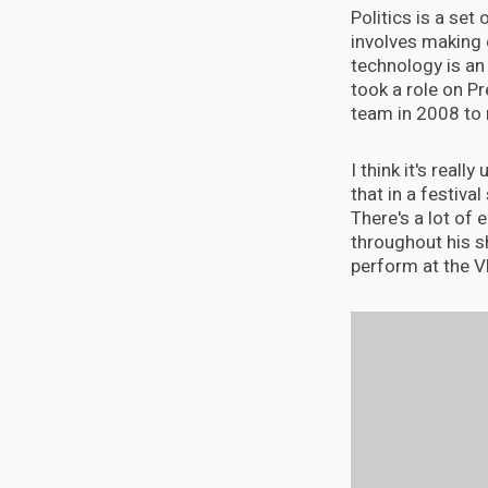
Politics is a set
involves making 
technology is an 
took a role on P
team in 2008 to 
I think it's real
that in a festival 
There's a lot of 
throughout his sh
perform at the 