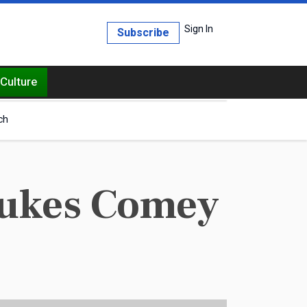
Sign In
Subscribe
Culture
ch
ebukes Comey