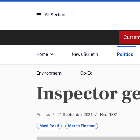
All Section
Current
Home
News Bulletin
Politics
Environment
Op-Ed
Inspector g
Politics
21 September 2021
Hits: 1881
Must Read
March Election