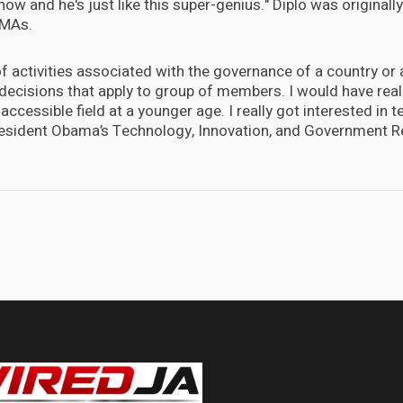
ow and he's just like this super-genius." Diplo was originally
VMAs.
 of activities associated with the governance of a country or a
decisions that apply to group of members. I would have real
accessible field at a younger age. I really got interested in
resident Obama’s Technology, Innovation, and Government R
 glimpse