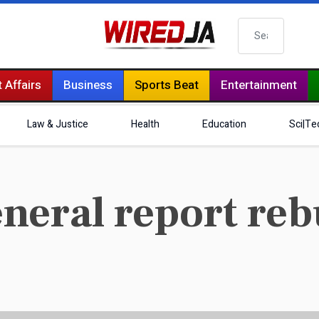
Search
 Affairs
Business
Sports Beat
Entertainment
Law & Justice
Health
Education
Sci|Te
eneral report r