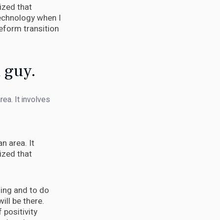
ized that
 technology when I
eform transition
d guy.
rea. It involves
n area. It
ized that
ening and to do
will be there.
 positivity