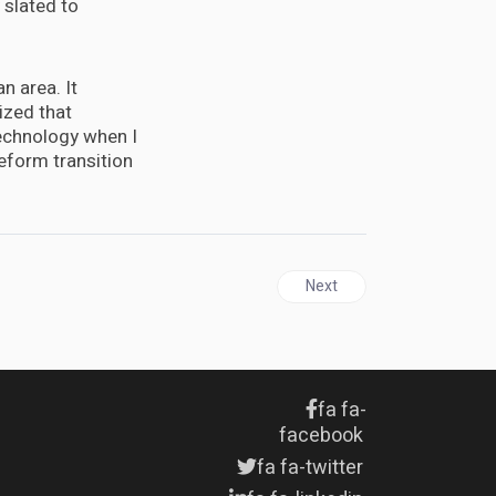
 slated to
n area. It
ized that
 technology when I
eform transition
Next article: Sondland adds 
Next
fa fa-
facebook
fa fa-twitter