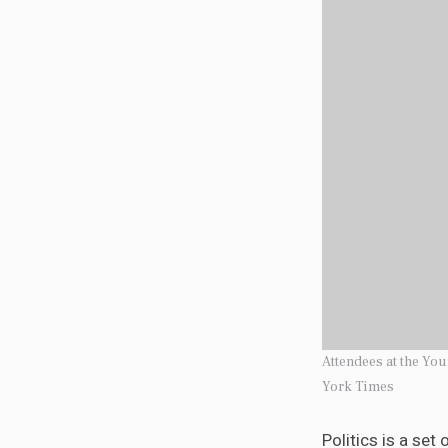
Attendees at the Yo
York Times
Politics is a set