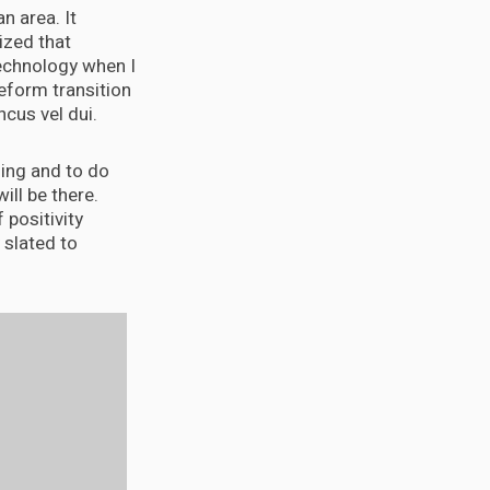
n area. It
ized that
 technology when I
eform transition
cus vel dui.
ening and to do
will be there.
 positivity
 slated to