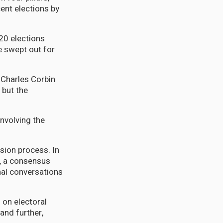
ent elections by
020 elections
e swept out for
 Charles Corbin
 but the
nvolving the
ion process. In
e, a consensus
onal conversations
 on electoral
and further,