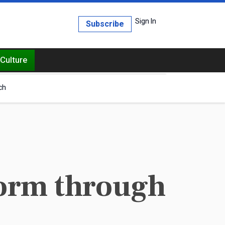
Sign In
Subscribe
Culture
ch
form through