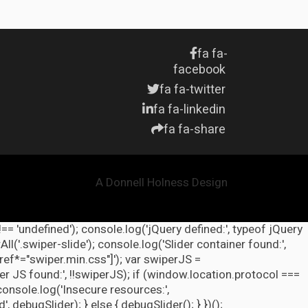
fa fa-
facebook
fa fa-twitter
fa fa-linkedin
fa fa-share
A Donnell Holness Design
!== 'undefined'); console.log('jQuery defined:', typeof jQuery
l('.swiper-slide'); console.log('Slider container found:',
ref*="swiper.min.css"]'); var swiperJS =
r JS found:', !!swiperJS); if (window.location.protocol ===
 console.log('Insecure resources:',
ebugSlider); } else { debugSlider(); } })();