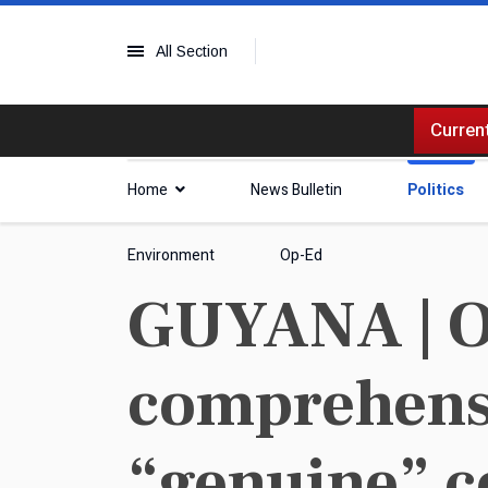
All Section
Current
Home
News Bulletin
Politics
Environment
Op-Ed
GUYANA | O
comprehensi
“genuine” c