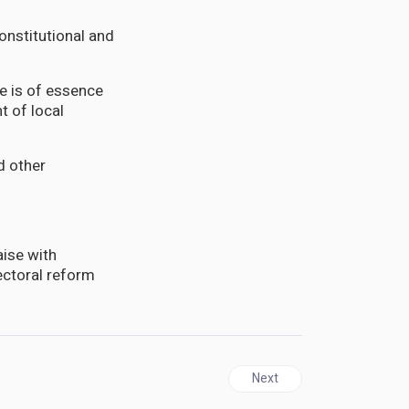
constitutional and
e is of essence
t of local
d other
ise with
ectoral reform
Next article: CUBA | Biden’s
Next