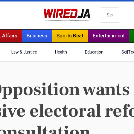
Search
 Affairs
Business
Sports Beat
Entertainment
Law & Justice
Health
Education
Sci|Te
pposition wants
ve electoral re
onsultation