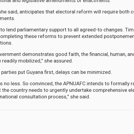
utional and legislative amendments or enactments.
he said, anticipates that electoral reform will require both 
dments.
to lend parliamentary support to all agreed-to changes. Tim
d completing these reforms to prevent extended postponemen
tions.
ernment demonstrates good faith, the financial, human, an
 readily mobilized,” she assured.
 parties put Guyana first, delays can be minimized.
 no less. So convinced, the APNUAFC intends to formally ra
at the country needs to urgently undertake comprehensive el
national consultation process,” she said.
area where Journalist Shireen Abu Akleh was killed