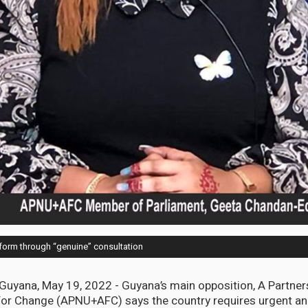
form through “genuine” consultation
ana, May 19, 2022 - Guyana’s main opposition, A Partners
 For Change (APNU+AFC) says the country requires urgent a