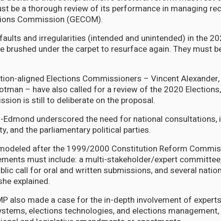
 be a thorough review of its performance in managing rec
tions Commission (GECOM).
faults and irregularities (intended and unintended) in the 2
e brushed under the carpet to resurface again. They must b
tion-aligned Elections Commissioners – Vincent Alexander,
man – have also called for a review of the 2020 Elections,
ion is still to deliberate on the proposal.
-Edmond underscored the need for national consultations, i
ety, and the parliamentary political parties.
modeled after the 1999/2000 Constitution Reform Commiss
elements must include: a multi-stakeholder/expert committe
blic call for oral and written submissions, and several nati
she explained.
P also made a case for the in-depth involvement of experts
systems, elections technologies, and elections management, 