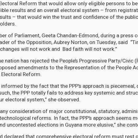
ectoral Reform that would allow only eligible persons to be 
ible results and an overall electoral system – from registrat
sults – that would win the trust and confidence of the public,
olders.
 of Parliament, Geeta Chandan-Edmond, during a press 
ader of the Opposition, Aubrey Norton, on Tuesday, said “Tin
 changes will not work and Bad faith will not work.”
he nation has rejected the People’s Progressive Party/Civic 
oposed amendments to the Representation of the People Ac
 Electoral Reform.
s informed by the fact that the PPP’s approach is piecemeal, 
such, the PPP totally fails to address key systemic and stru
r electoral system,” she observed.
s any consideration of major constitutional, statutory, admini
 technological reforms. In fact, the PPP’s approach seems mo
 and uncontested elections in Guyana more elusive,” she con
eclared that comprehensive electoral reform must rest on 