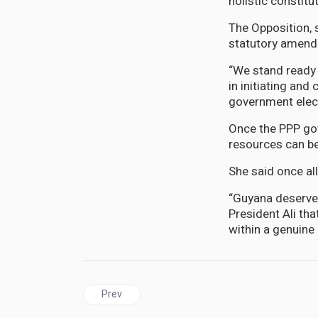
holistic constit
The Opposition, s
statutory amen
“We stand ready 
in initiating an
government elec
Once the PPP gov
resources can be
She said once all
“Guyana deserves
President Ali th
within a genuine 
Previous article: New Video shows no fignting in 
Prev