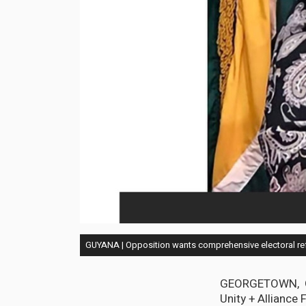
GUYANA | Opposition wants comprehensive electoral re
GEORGETOWN, Guy
Unity + Alliance