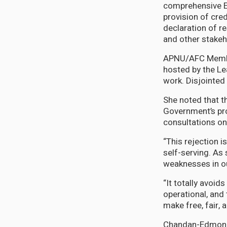
comprehensive El
provision of cred
declaration of re
and other stakeh
APNU/AFC Member
hosted by the Le
work. Disjointed
She noted that t
Government’s pr
consultations on
“This rejection i
self-serving. As 
weaknesses in ou
“It totally avoid
operational, and
make free, fair,
Chandan-Edmond d