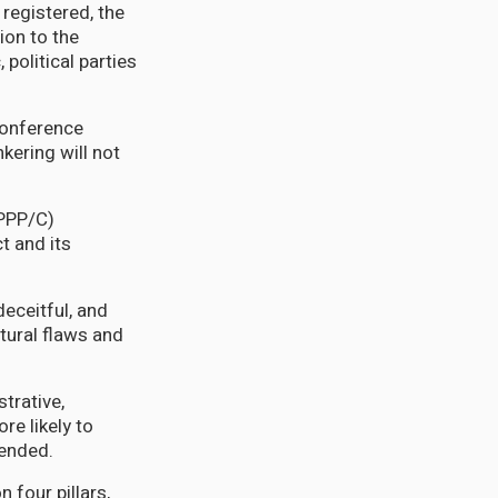
registered, the
ion to the
 political parties
conference
kering will not
(PPP/C)
t and its
deceitful, and
ctural flaws and
strative,
re likely to
tended.
four pillars,