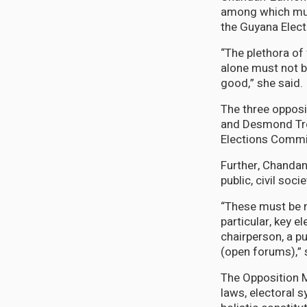
among which must
the Guyana Elec
“The plethora of 
alone must not b
good,” she said.
The three opposi
and Desmond Trot
Elections Commiss
Further, Chandan
public, civil soci
“These must be 
particular, key 
chairperson, a pu
(open forums),” 
The Opposition M
laws, electoral 