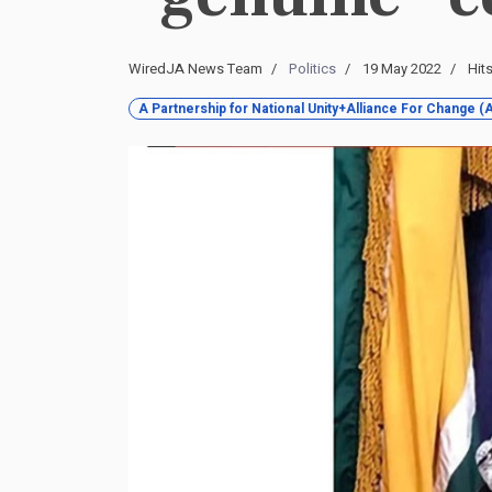
WiredJA News Team
Politics
19 May 2022
Hit
A Partnership for National Unity+Alliance For Change