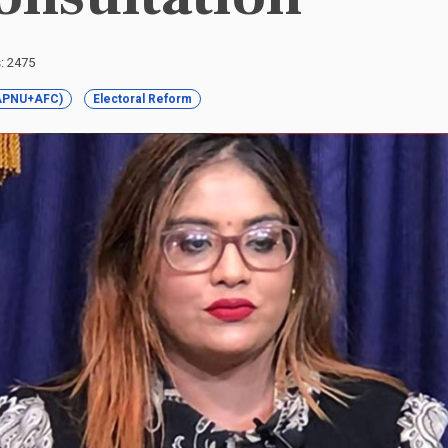
s: 2475
 (APNU+AFC)
Electoral Reform