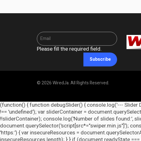
Please fill the required field.
Subscribe
© 2026 WiredJa. All Rights Reserved.
(function() { function debugSlider() { console.log('--- Slider 
!== 'undefined'); var sliderContainer = document.querySelecto
!!sliderContainer); console.log('Number of slides found:', s
document.querySelector('script[src*="swiper.min.js"]'); cons
'https:') { var insecureResources = document.querySelectorAll('
insecureResources.length); } } if (document.readyState === 