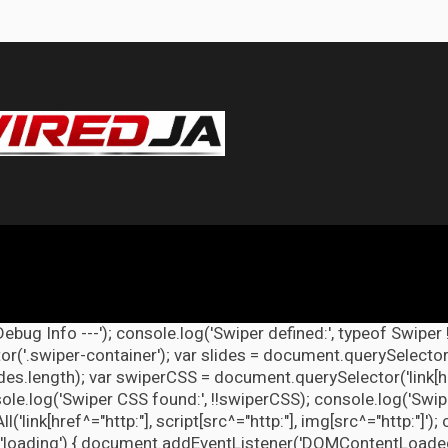
Debug Info ---'); console.log('Swiper defined:', typeof Swiper 
r('.swiper-container'); var slides = document.querySelectorAl
lides.length); var swiperCSS = document.querySelector('link[h
ole.log('Swiper CSS found:', !!swiperCSS); console.log('Swipe
link[href^="http:"], script[src^="http:"], img[src^="http:"]');
'loading') { document.addEventListener('DOMContentLoaded', d