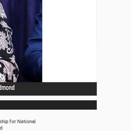
hip for National
nd