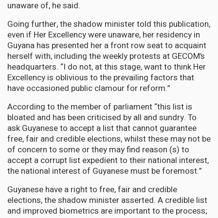
unaware of, he said.
Going further, the shadow minister told this publication,
even if Her Excellency were unaware, her residency in
Guyana has presented her a front row seat to acquaint
herself with, including the weekly protests at GECOM’s
headquarters. “I do not, at this stage, want to think Her
Excellency is oblivious to the prevailing factors that
have occasioned public clamour for reform.”
According to the member of parliament “this list is
bloated and has been criticised by all and sundry. To
ask Guyanese to accept a list that cannot guarantee
free, fair and credible elections, whilst these may not be
of concern to some or they may find reason (s) to
accept a corrupt list expedient to their national interest,
the national interest of Guyanese must be foremost.”
Guyanese have a right to free, fair and credible
elections, the shadow minister asserted. A credible list
and improved biometrics are important to the process;