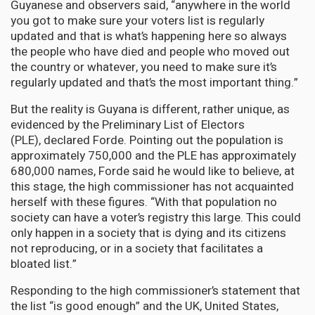
Guyanese and observers said, “anywhere in the world
you got to make sure your voters list is regularly
updated and that is what’s happening here so always
the people who have died and people who moved out
the country or whatever, you need to make sure it’s
regularly updated and that’s the most important thing.”
But the reality is Guyana is different, rather unique, as
evidenced by the Preliminary List of Electors
(PLE), declared Forde. Pointing out the population is
approximately 750,000 and the PLE has approximately
680,000 names, Forde said he would like to believe, at
this stage, the high commissioner has not acquainted
herself with these figures. “With that population no
society can have a voter’s registry this large. This could
only happen in a society that is dying and its citizens
not reproducing, or in a society that facilitates a
bloated list.”
Responding to the high commissioner’s statement that
the list “is good enough” and the UK, United States,