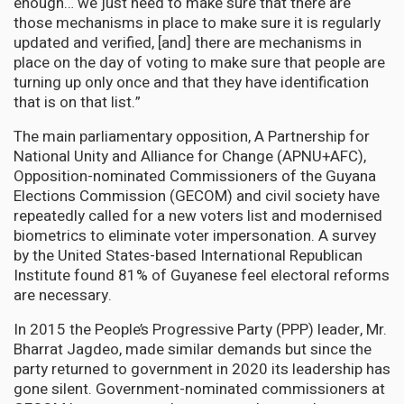
enough… we just need to make sure that there are
those mechanisms in place to make sure it is regularly
updated and verified, [and] there are mechanisms in
place on the day of voting to make sure that people are
turning up only once and that they have identification
that is on that list.”
The main parliamentary opposition, A Partnership for
National Unity and Alliance for Change (APNU+AFC),
Opposition-nominated Commissioners of the Guyana
Elections Commission (GECOM) and civil society have
repeatedly called for a new voters list and modernised
biometrics to eliminate voter impersonation. A survey
by the United States-based International Republican
Institute found 81% of Guyanese feel electoral reforms
are necessary.
In 2015 the People’s Progressive Party (PPP) leader, Mr.
Bharrat Jagdeo, made similar demands but since the
party returned to government in 2020 its leadership has
gone silent. Government-nominated commissioners at