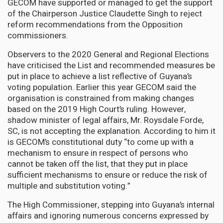
GECOM have supported or managed to get the support
of the Chairperson Justice Claudette Singh to reject
reform recommendations from the Opposition
commissioners.
Observers to the 2020 General and Regional Elections
have criticised the List and recommended measures be
put in place to achieve a list reflective of Guyana’s
voting population. Earlier this year GECOM said the
organisation is constrained from making changes
based on the 2019 High Court’s ruling. However,
shadow minister of legal affairs, Mr. Roysdale Forde,
SC, is not accepting the explanation. According to him it
is GECOM’s constitutional duty “to come up with a
mechanism to ensure in respect of persons who
cannot be taken off the list, that they put in place
sufficient mechanisms to ensure or reduce the risk of
multiple and substitution voting.”
The High Commissioner, stepping into Guyana’s internal
affairs and ignoring numerous concerns expressed by