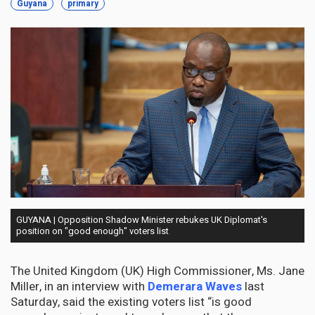
Guyana
primary
GUYANA | Opposition Shadow Minister rebukes UK Diplomat's
position on "good enough" voters list
The United Kingdom (UK) High Commissioner, Ms. Jane
Miller, in an interview with
Demerara Waves
last
Saturday, said the existing voters list “is good