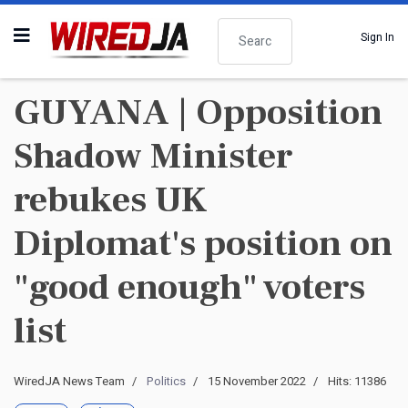
Search
Sign In
GUYANA | Opposition
Shadow Minister
rebukes UK
Diplomat's position on
"good enough" voters
list
WiredJA News Team
Politics
15 November 2022
Hits: 11386