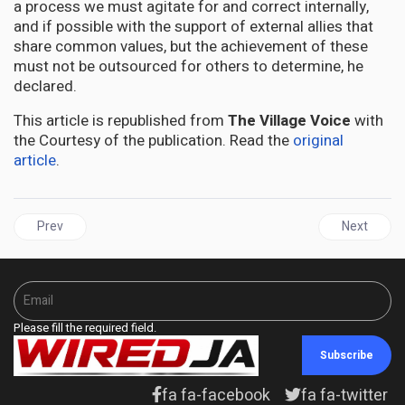
a process we must agitate for and correct internally,
and if possible with the support of external allies that
share common values, but the achievement of these
must not be outsourced for others to determine, he
declared.
This article is republished from
The Village Voice
with
the Courtesy of the publication. Read the
original
article
.
Previous article: SVG's Godwin Friday concerned about snap elect
Next articl
Prev
Next
Please fill the required field.
Subscribe
fa fa-facebook
fa fa-twitter