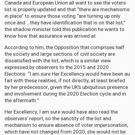
Canada and European Union all want to see the voters
list is properly updated and that “there are mechanisms
in place” to ensure those voting “are turning up only
once and …they have identification that is on that list,”
the shadow minister told this publication he wants to
know how that assurance was arrived at.
According to him, the Opposition that comprises half
the society and large sections of civil society are
dissatisfied with the list, which is a similar view
expressed by observers to the 2015 and 2020
Elections. “I am sure Her Excellency would have been au
fait with these realities, if not directly, at least briefed
by her predecessor, given the UK’s ubiquitous presence
and involvement during the 2020 Election cycle and in
the aftermath.”
Her Excellency, I am sure would have also read the
observers’ report, so the sanctity of the list and
mechanism to ensure absence of voter impersonation,
which have not changed from 2020, she would not be