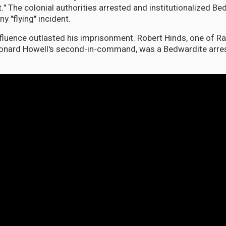
." The colonial authorities arrested and institutionalized Be
 "flying" incident.
fluence outlasted his imprisonment. Robert Hinds, one of Ra
onard Howell's second-in-command, was a Bedwardite arres