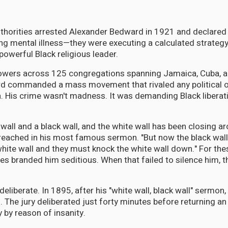
thorities arrested Alexander Bedward in 1921 and declared 
ng mental illness—they were executing a calculated strategy
owerful Black religious leader.
lowers across 125 congregations spanning Jamaica, Cuba, a
d commanded a mass movement that rivaled any political o
. His crime wasn't madness. It was demanding Black liberat
 wall and a black wall, and the white wall has been closing a
preached in his most famous sermon. "But now the black wa
white wall and they must knock the white wall down." For th
ies branded him seditious. When that failed to silence him, t
deliberate. In 1895, after his "white wall, black wall" sermo
n. The jury deliberated just forty minutes before returning an
y by reason of insanity.