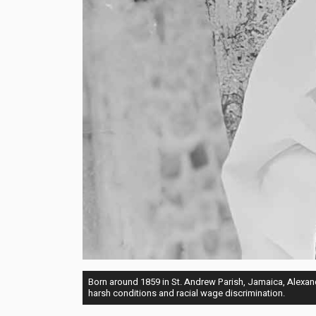
Born around 1859 in St. Andrew Parish, Jamaica, Alexan
harsh conditions and racial wage discrimination.