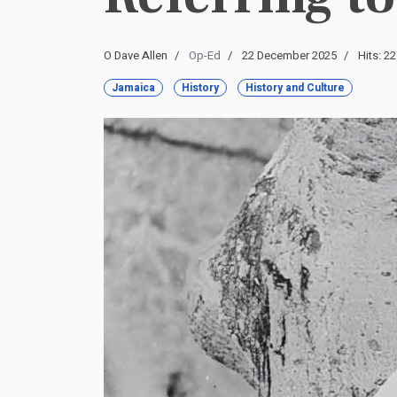
O Dave Allen
Op-Ed
22 December 2025
Hits: 2
Jamaica
History
History and Culture