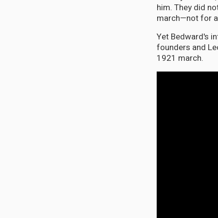
him. They did not
march—not for any
Yet Bedward's in
founders and Le
1921 march.