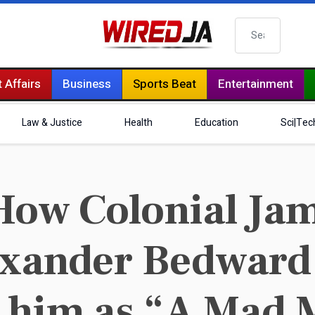
Search
 Affairs
Business
Sports Beat
Entertainment
Law & Justice
Health
Education
Sci|Tec
ow Colonial Ja
exander Bedward
o him as “A Mad