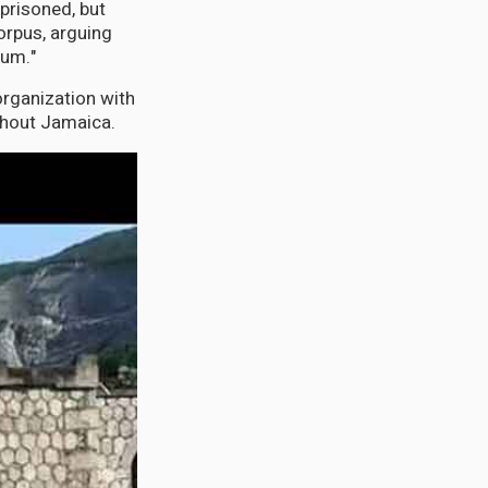
prisoned, but
orpus, arguing
lum."
organization with
ghout Jamaica.