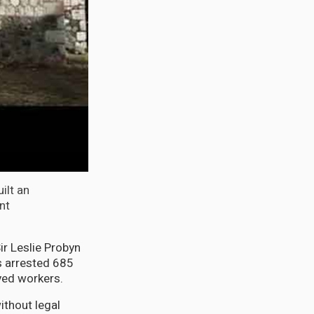
ilt an
nt
r Leslie Probyn
s arrested 685
yed workers.
ithout legal