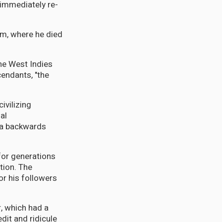
immediately re-
lum, where he died
the West Indies
cendants, "the
ivilizing
al
 a backwards
for generations
tion. The
or his followers
r, which had a
dit and ridicule