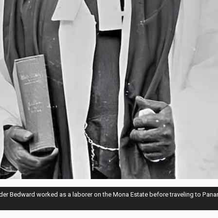
der Bedward worked as a laborer on the Mona Estate before traveling to Pana