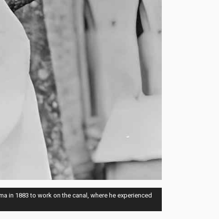
ma in 1883 to work on the canal, where he experienced