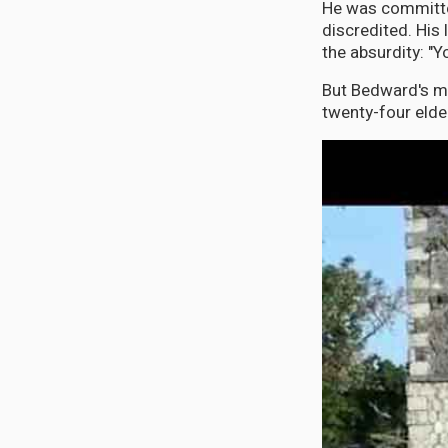
He was committe
discredited. His
the absurdity: "
But Bedward's mo
twenty-four elde