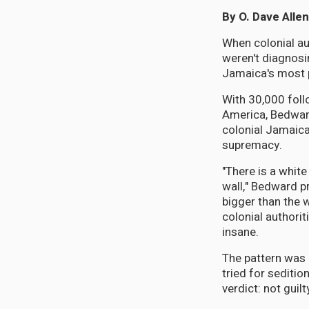
By O. Dave Allen
When colonial au
weren't diagnosi
Jamaica's most p
With 30,000 fol
America, Bedwar
colonial Jamaica
supremacy.
"There is a white
wall," Bedward 
bigger than the 
colonial authorit
insane.
The pattern was 
tried for seditio
verdict: not guilt