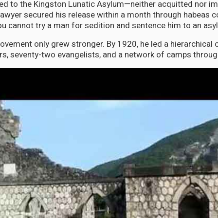
d to the Kingston Lunatic Asylum—neither acquitted nor im
 lawyer secured his release within a month through habeas c
You cannot try a man for sedition and sentence him to an asy
vement only grew stronger. By 1920, he led a hierarchical 
rs, seventy-two evangelists, and a network of camps throu