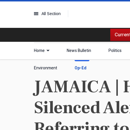
All Section
Current
Home
News Bulletin
Politics
Environment
Op-Ed
JAMAICA | H
Silenced Al
Referring t