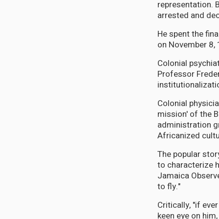
representation. 
arrested and dec
He spent the fina
on November 8, 
Colonial psychia
Professor Freder
institutionalizati
Colonial physicia
mission' of the B
administration g
Africanized cultu
The popular stor
to characterize 
Jamaica Observer
to fly."
Critically, "if e
keen eye on him, 