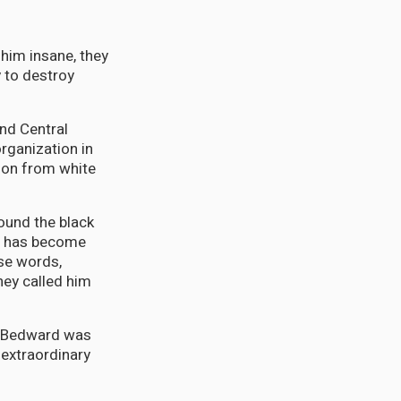
him insane, they
 to destroy
nd Central
rganization in
ion from white
round the black
ll has become
ese words,
hey called him
n, Bedward was
 extraordinary