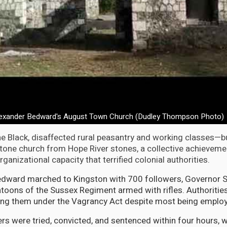
lexander Bedward's August Town Church (Dudley Thompson Photo)
e Black, disaffected rural peasantry and working classes—bu
tone church from Hope River stones, a collective achieveme
anizational capacity that terrified colonial authorities.
dward marched to Kingston with 700 followers, Governor Si
toons of the Sussex Regiment armed with rifles. Authoritie
ing them under the Vagrancy Act despite most being emplo
rs were tried, convicted, and sentenced within four hours, w