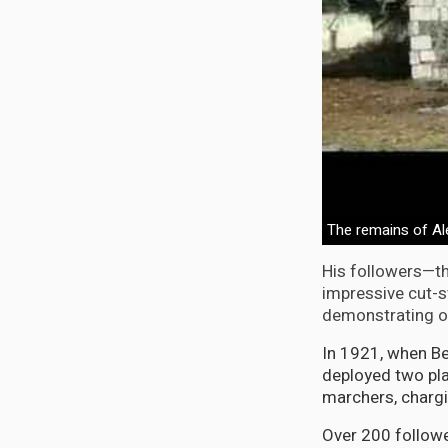
The remains of A
His followers—th
impressive cut-s
demonstrating org
In 1921, when Be
deployed two pla
marchers, charg
Over 200 followe