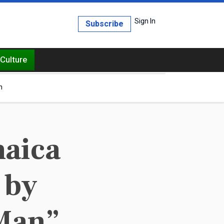
Sign In
Subscribe
Culture
h
maica
 by
 Man”