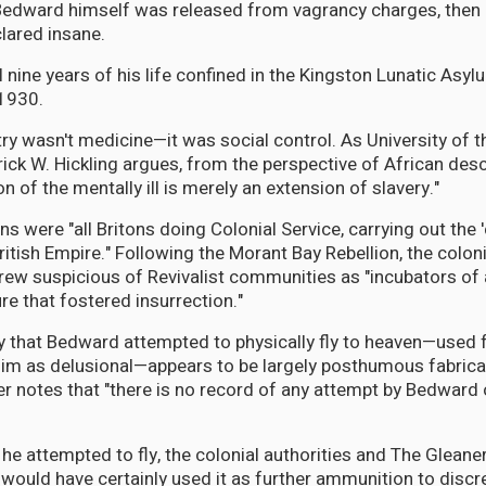
Bedward himself was released from vagrancy charges, then 
lared insane.
l nine years of his life confined in the Kingston Lunatic Asy
1930.
try wasn't medicine—it was social control. As University of 
ick W. Hickling argues, from the perspective of African des
on of the mentally ill is merely an extension of slavery."
ns were "all Britons doing Colonial Service, carrying out the 'c
ritish Empire." Following the Morant Bay Rebellion, the coloni
rew suspicious of Revivalist communities as "incubators of
re that fostered insurrection."
y that Bedward attempted to physically fly to heaven—used 
him as delusional—appears to be largely posthumous fabrica
 notes that "there is no record of any attempt by Bedward 
ver he attempted to fly, the colonial authorities and The Gleane
would have certainly used it as further ammunition to discre