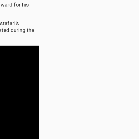
dward for his
stafari's
ted during the