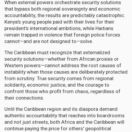
When external powers orchestrate security solutions
that bypass both regional sovereignty and economic
accountability, the results are predictably catastrophic.
Kenya's young people paid with their lives for their
president's international ambitions, while Haitians
remain trapped in violence that foreign police forces
cannot—and are not designed to—solve.
The Caribbean must recognize that externalized
security solutions—whether from African proxies or
Western powers—cannot address the root causes of
instability when those causes are deliberately protected
from scrutiny. True security comes from regional
solidarity, economic justice, and the courage to
confront those who profit from chaos, regardless of
their connections.
Until the Caribbean region and its diaspora demand
authentic accountability that reaches into boardrooms
and not just streets, both Africa and the Caribbean will
continue paying the price for others' geopolitical