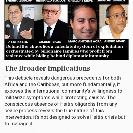
Behind the chaos lies a calculated system of exploitation
orchestrated by billionaire families who profit from
violence while hiding behind diplomatic immunity
The Broader Implications
This debacle reveals dangerous precedents for both
Africa and the Caribbean, but more fundamentally, it
exposes the international community's willingness to
militarize symptoms while protecting causes. The
conspicuous absence of Haiti's oligarchs from any
peace process reveals the true nature of this
intervention: it's not designed to solve Haiti's crisis but
to manage it.