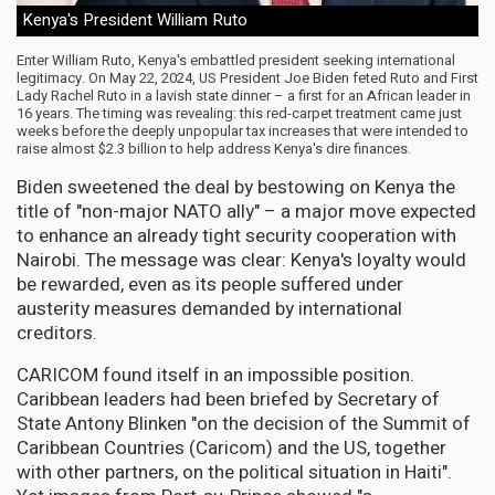
Kenya's President William Ruto
Enter William Ruto, Kenya's embattled president seeking international
legitimacy. On May 22, 2024, US President Joe Biden feted Ruto and First
Lady Rachel Ruto in a lavish state dinner – a first for an African leader in
16 years. The timing was revealing: this red-carpet treatment came just
weeks before the deeply unpopular tax increases that were intended to
raise almost $2.3 billion to help address Kenya's dire finances.
Biden sweetened the deal by bestowing on Kenya the
title of "non-major NATO ally" – a major move expected
to enhance an already tight security cooperation with
Nairobi. The message was clear: Kenya's loyalty would
be rewarded, even as its people suffered under
austerity measures demanded by international
creditors.
CARICOM found itself in an impossible position.
Caribbean leaders had been briefed by Secretary of
State Antony Blinken "on the decision of the Summit of
Caribbean Countries (Caricom) and the US, together
with other partners, on the political situation in Haiti".