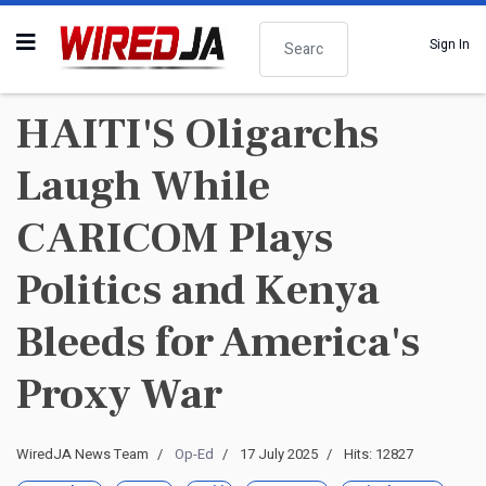
Search
Sign In
HAITI'S Oligarchs
Laugh While
CARICOM Plays
Politics and Kenya
Bleeds for America's
Proxy War
WiredJA News Team
Op-Ed
17 July 2025
Hits: 12827