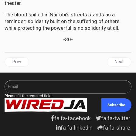
theater.
The blood spilled in Nairobi's streets stands as a
reminder: solidarity built on the suffering of others
while protecting the powerful is no solidarity at all.
-30-
Previous article: JAMAICA | Barren Branches: Why Jamaica's Lead
Next articl
Prev
Next
Please fill the required field.
Subscribe
fa fa-facebook
fa fa-twitter
fa fa-linkedin
fa fa-share