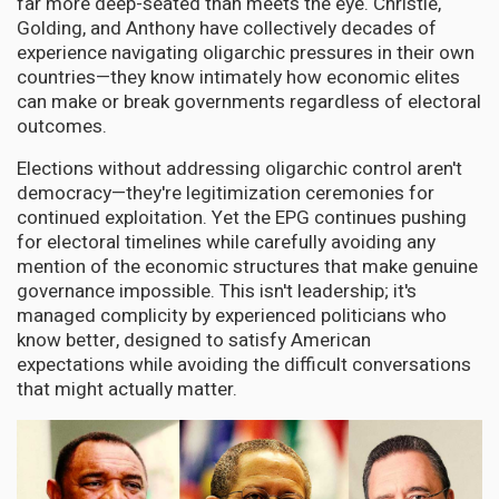
far more deep-seated than meets the eye. Christie,
Golding, and Anthony have collectively decades of
experience navigating oligarchic pressures in their own
countries—they know intimately how economic elites
can make or break governments regardless of electoral
outcomes.
Elections without addressing oligarchic control aren't
democracy—they're legitimization ceremonies for
continued exploitation. Yet the EPG continues pushing
for electoral timelines while carefully avoiding any
mention of the economic structures that make genuine
governance impossible. This isn't leadership; it's
managed complicity by experienced politicians who
know better, designed to satisfy American
expectations while avoiding the difficult conversations
that might actually matter.