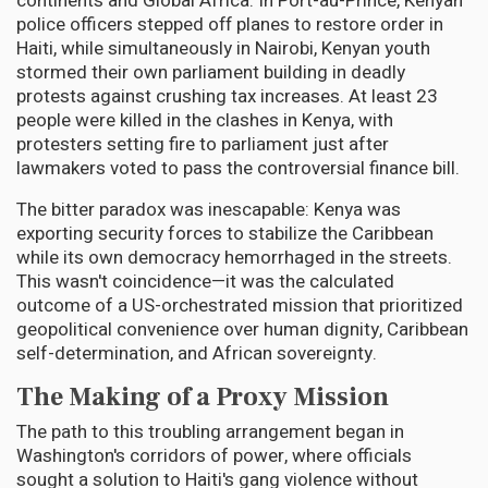
continents and Global Africa. In Port-au-Prince, Kenyan
police officers stepped off planes to restore order in
Haiti, while simultaneously in Nairobi, Kenyan youth
stormed their own parliament building in deadly
protests against crushing tax increases. At least 23
people were killed in the clashes in Kenya, with
protesters setting fire to parliament just after
lawmakers voted to pass the controversial finance bill.
The bitter paradox was inescapable: Kenya was
exporting security forces to stabilize the Caribbean
while its own democracy hemorrhaged in the streets.
This wasn't coincidence—it was the calculated
outcome of a US-orchestrated mission that prioritized
geopolitical convenience over human dignity, Caribbean
self-determination, and African sovereignty.
The Making of a Proxy Mission
The path to this troubling arrangement began in
Washington's corridors of power, where officials
sought a solution to Haiti's gang violence without