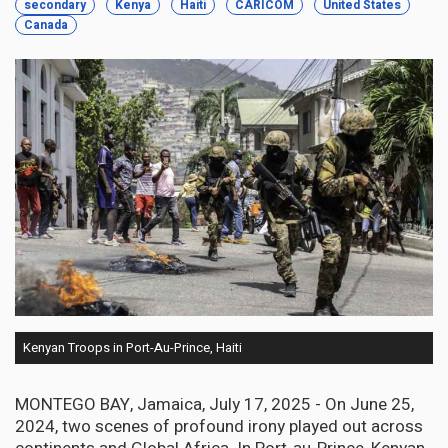
secondary
Kenya
Haiti
CARICOM
United States
Canada
Kenyan Troops in Port-Au-Prince, Haiti
MONTEGO BAY, Jamaica, July 17, 2025 - On June 25,
2024, two scenes of profound irony played out across