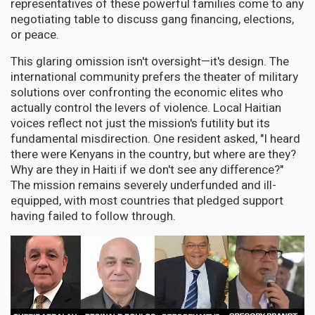
representatives of these powerful families come to any
negotiating table to discuss gang financing, elections,
or peace.
This glaring omission isn't oversight—it's design. The
international community prefers the theater of military
solutions over confronting the economic elites who
actually control the levers of violence. Local Haitian
voices reflect not just the mission's futility but its
fundamental misdirection. One resident asked, "I heard
there were Kenyans in the country, but where are they?
Why are they in Haiti if we don't see any difference?"
The mission remains severely underfunded and ill-
equipped, with most countries that pledged support
having failed to follow through.