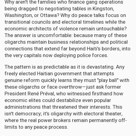
Why aren't the families who finance gang operations
being dragged to negotiating tables in Kingston,
Washington, or Ottawa? Why do peace talks focus on
transitional councils and electoral timelines while the
economic architects of violence remain untouchable?
The answer is uncomfortable: because many of these
oligarchs maintain business relationships and political
connections that extend far beyond Haiti's borders, into
the very capitals now deploying police forces.
The pattern is as predictable as it is devastating. Any
freely elected Haitian government that attempts
genuine reform quickly learns they must "play ball" with
these oligarchs or face overthrow—just ask former
President René Préval, who witnessed firsthand how
economic elites could destabilize even popular
administrations that threatened their interests. This
isn't democracy; it's oligarchy with electoral theater,
where the real power brokers remain permanently off-
limits to any peace process.