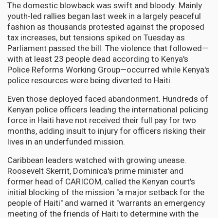
The domestic blowback was swift and bloody. Mainly
youth-led rallies began last week in a largely peaceful
fashion as thousands protested against the proposed
tax increases, but tensions spiked on Tuesday as
Parliament passed the bill. The violence that followed—
with at least 23 people dead according to Kenya's
Police Reforms Working Group—occurred while Kenya's
police resources were being diverted to Haiti.
Even those deployed faced abandonment. Hundreds of
Kenyan police officers leading the international policing
force in Haiti have not received their full pay for two
months, adding insult to injury for officers risking their
lives in an underfunded mission.
Caribbean leaders watched with growing unease.
Roosevelt Skerrit, Dominica's prime minister and
former head of CARICOM, called the Kenyan court's
initial blocking of the mission "a major setback for the
people of Haiti" and warned it "warrants an emergency
meeting of the friends of Haiti to determine with the