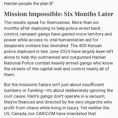
Haitian people the plan B".
Mission Impossible: Six Months Later
The results speak for themselves. More than six
months after deploying to help police wrest back
control, rampant gangs have gained more territory and
power while access to vital humanitarian aid for
desperate civilians has dwindled. The 400 Kenyan
police deployed in late June 2024 have largely been left
alone to help the outmanned and outgunned Haitian
National Police combat heavily armed gangs who know
the streets of the capital well and control nearly all of
them.
But the mission's failure isn't just about insufficient
numbers or funding—it's about deliberately ignoring the
root cause. Haiti's gangs don't operate in a vacuum;
they're financed and directed by the very oligarchs who
profit from chaos while living in luxury. Yet neither the
US, Canada, nor CARICOM have mandated that