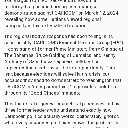
Yet images from Port-au-Prince showed "a
motorcyclist passing burning tires during a
demonstration against CARICOM" on March 12, 2024,
revealing how some Haitians viewed regional
complicity in this externalized solution.
The regional body's response has been telling in its
superficiality. CARICOM's Eminent Persons Group (EPG)
—consisting of former Prime Ministers Perry Christie of
The Bahamas, Bruce Golding of Jamaica, and Kenny
Anthony of Saint Lucia—appears hell-bent on
implementing elections at the first opportunity. This
isn't because elections will solve Haiti's crisis, but
because they need to demonstrate to Washington that
CARICOM is "doing something" to provide a solution
through its "Good Offices" mandate.
This theatrical urgency for electoral processes, led by
three former leaders who understand exactly how
Caribbean politics actually works, deliberately ignores
what every seasoned politician knows: the problem is