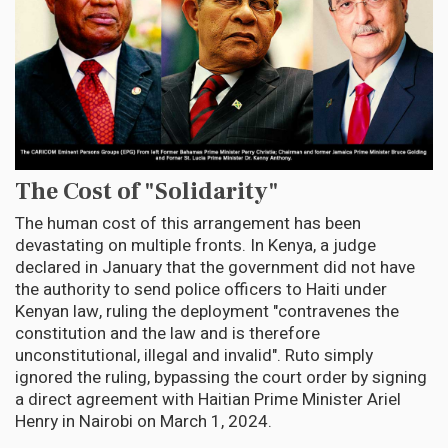
The Cost of "Solidarity"
The human cost of this arrangement has been
devastating on multiple fronts. In Kenya, a judge
declared in January that the government did not have
the authority to send police officers to Haiti under
Kenyan law, ruling the deployment "contravenes the
constitution and the law and is therefore
unconstitutional, illegal and invalid". Ruto simply
ignored the ruling, bypassing the court order by signing
a direct agreement with Haitian Prime Minister Ariel
Henry in Nairobi on March 1, 2024.