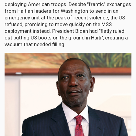
deploying American troops. Despite "frantic" exchanges
from Haitian leaders for Washington to send in an
emergency unit at the peak of recent violence, the US
refused, promising to move quickly on the MSS
deployment instead. President Biden had "flatly ruled
out putting US boots on the ground in Haiti", creating a
vacuum that needed filling.