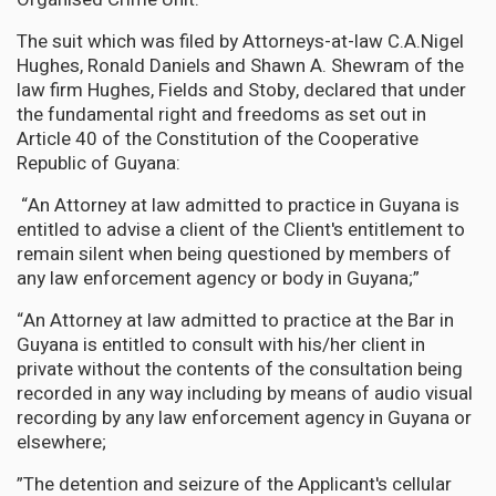
The suit which was filed by Attorneys-at-law C.A.Nigel
Hughes, Ronald Daniels and Shawn A. Shewram of the
law firm Hughes, Fields and Stoby, declared that under
the fundamental right and freedoms as set out in
Article 40 of the Constitution of the Cooperative
Republic of Guyana:
“An Attorney at law admitted to practice in Guyana is
entitled to advise a client of the Client's entitlement to
remain silent when being questioned by members of
any law enforcement agency or body in Guyana;”
“An Attorney at law admitted to practice at the Bar in
Guyana is entitled to consult with his/her client in
private without the contents of the consultation being
recorded in any way including by means of audio visual
recording by any law enforcement agency in Guyana or
elsewhere;
”The detention and seizure of the Applicant's cellular