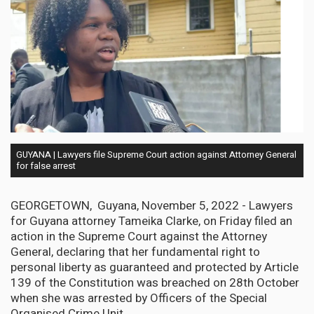
GUYANA | Lawyers file Supreme Court action against Attorney General
for false arrest
GEORGETOWN, Guyana, November 5, 2022 - Lawyers
for Guyana attorney Tameika Clarke, on Friday filed an
action in the Supreme Court against the Attorney
General, declaring that her fundamental right to
personal liberty as guaranteed and protected by Article
139 of the Constitution was breached on 28th October
when she was arrested by Officers of the Special
Organised Crime Unit.