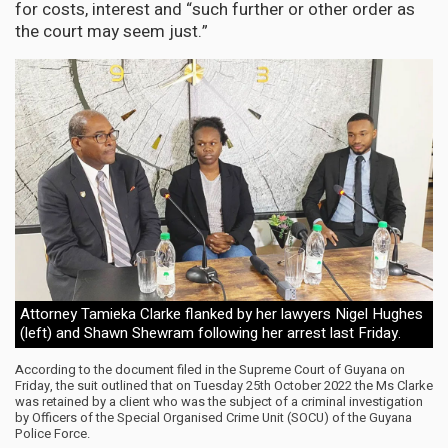
for costs, interest and “such further or other order as
the court may seem just.”
Attorney Tamieka Clarke flanked by her lawyers Nigel Hughes
(left) and Shawn Shewram following her arrest last Friday.
According to the document filed in the Supreme Court of Guyana on
Friday, the suit outlined that on Tuesday 25th October 2022 the Ms Clarke
was retained by a client who was the subject of a criminal investigation
by Officers of the Special Organised Crime Unit (SOCU) of the Guyana
Police Force.