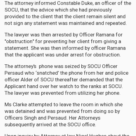
The attorney informed Constable Duke, an officer of the
SOCU, that the advice which she had previously
provided to the client that the client remain silent and
not sign any statement was maintained and repeated.
The lawyer was then arrested by Officer Ramana for
"obstruction" for preventing her client from giving a
statement. She was then informed by officer Ramana
that the applicant was under arrest for obstruction.
The attorney’s phone was seized by SOCU Officer
Persaud who ‘snatched’ the phone from her and police
officer Alder of SOCU thereafter demanded that the
Applicant hand over her watch to the ranks at SOCU.
The lawyer was prevented from utilizing her phone.
Ms Clarke attempted to leave the room in which she
was detained and was prevented from doing so by
Officers Singh and Persaud. Her Attorneys
subsequently arrived at the SOCU office.