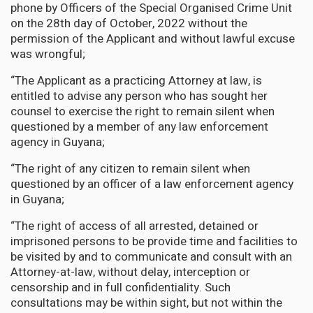
phone by Officers of the Special Organised Crime Unit
on the 28th day of October, 2022 without the
permission of the Applicant and without lawful excuse
was wrongful;
“The Applicant as a practicing Attorney at law, is
entitled to advise any person who has sought her
counsel to exercise the right to remain silent when
questioned by a member of any law enforcement
agency in Guyana;
“The right of any citizen to remain silent when
questioned by an officer of a law enforcement agency
in Guyana;
“The right of access of all arrested, detained or
imprisoned persons to be provide time and facilities to
be visited by and to communicate and consult with an
Attorney-at-law, without delay, interception or
censorship and in full confidentiality. Such
consultations may be within sight, but not within the