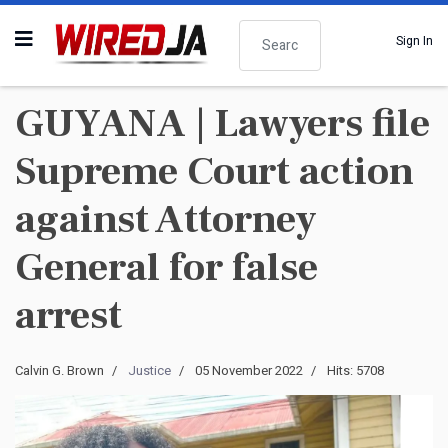
Search
Sign In
GUYANA | Lawyers file
Supreme Court action
against Attorney
General for false
arrest
Calvin G. Brown
Justice
05 November 2022
Hits: 5708