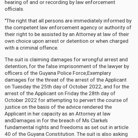
hearing of and or recording by law enforcement
officials.
"The right that all persons are immediately informed by
the competent law enforcement agency or authority of
their right to be assisted by an Attorney at law of their
own choice upon arrest or detention or when charged
with a criminal offence.
The suit is claiming damages for wrongful arrest and
detention, for the false imprisonment of the lawyer by
officers of the Guyana Police Force;Exemplary
damages for the threat of the arrest of the Applicant
on Tuesday the 25th day of October 2022, and for the
arrest of the Applicant on Friday the 28th day of
October 2022 for attempting to pervert the course of
justice on the basis of the advice rendered the
Applicant in her capacity as an Attorney at law
andDamages in for the breach of Ms Clarke’s
fundamental rights and freedoms as set out in article
40 of the Guyana Constitution. The suit is also asking