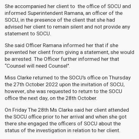
She accompanied her client to the office of SOCU and
informed Superintendent Ramana, an officer of the
SOCU, in the presence of the client that she had
advised her client to remain silent and not provide any
statement to SOCU.
She said Officer Ramana informed her that if she
prevented her client from giving a statement, she would
be arrested. The Officer further informed her that
“Counsel will need Counsel".
Miss Clarke returned to the SOCU's office on Thursday
the 27th October 2022 upon the invitation of SOCU,
however, she was requested to return to the SOCU
office the next day, on the 28th October.
On Friday The 28th Ms Clarke said her client attended
the SOCU office prior to her arrival and when she got
there she engaged the officers of SOCU about the
status of the investigation in relation to her client.