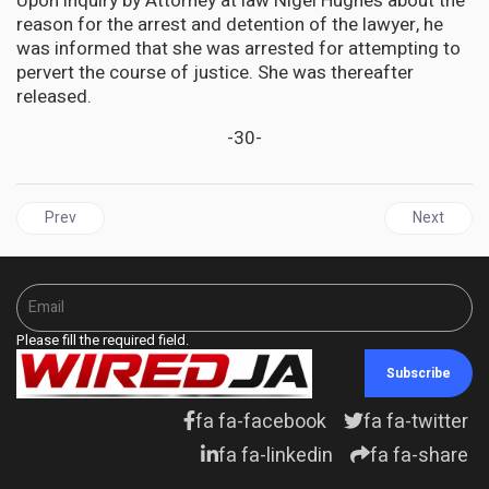
Upon inquiry by Attorney at law Nigel Hughes about the
reason for the arrest and detention of the lawyer, he
was informed that she was arrested for attempting to
pervert the course of justice. She was thereafter
released.
-30-
Previous article: GUYANA | Judge to decide on December 8 Whet
Next artic
Prev
Next
Please fill the required field.
Subscribe
fa fa-facebook
fa fa-twitter
fa fa-linkedin
fa fa-share