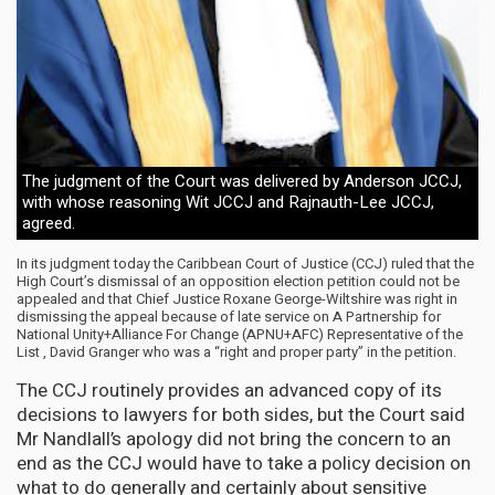
The judgment of the Court was delivered by Anderson JCCJ,
with whose reasoning Wit JCCJ and Rajnauth-Lee JCCJ,
agreed.
In its judgment today the Caribbean Court of Justice (CCJ) ruled that the
High Court’s dismissal of an opposition election petition could not be
appealed and that Chief Justice Roxane George-Wiltshire was right in
dismissing the appeal because of late service on A Partnership for
National Unity+Alliance For Change (APNU+AFC) Representative of the
List , David Granger who was a “right and proper party” in the petition.
The CCJ routinely provides an advanced copy of its
decisions to lawyers for both sides, but the Court said
Mr Nandlall’s apology did not bring the concern to an
end as the CCJ would have to take a policy decision on
what to do generally and certainly about sensitive