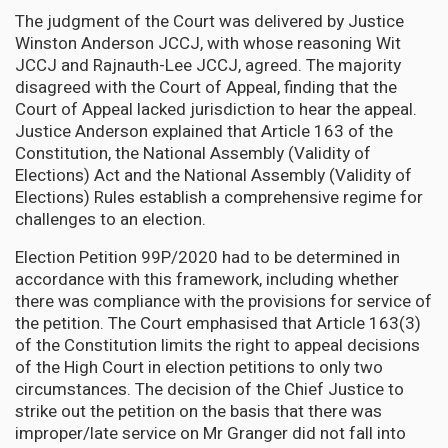
The judgment of the Court was delivered by Justice
Winston Anderson JCCJ, with whose reasoning Wit
JCCJ and Rajnauth-Lee JCCJ, agreed. The majority
disagreed with the Court of Appeal, finding that the
Court of Appeal lacked jurisdiction to hear the appeal.
Justice Anderson explained that Article 163 of the
Constitution, the National Assembly (Validity of
Elections) Act and the National Assembly (Validity of
Elections) Rules establish a comprehensive regime for
challenges to an election.
Election Petition 99P/2020 had to be determined in
accordance with this framework, including whether
there was compliance with the provisions for service of
the petition. The Court emphasised that Article 163(3)
of the Constitution limits the right to appeal decisions
of the High Court in election petitions to only two
circumstances. The decision of the Chief Justice to
strike out the petition on the basis that there was
improper/late service on Mr Granger did not fall into