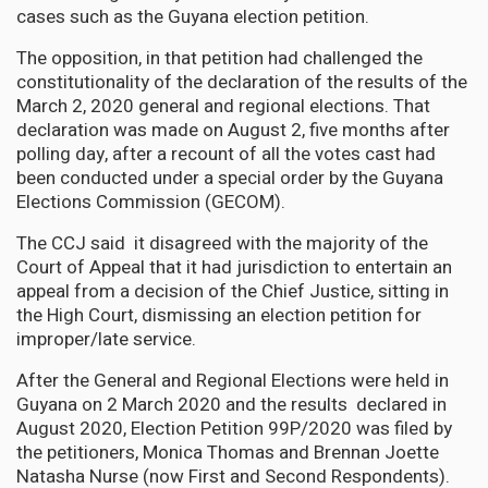
cases such as the Guyana election petition.
The opposition, in that petition had challenged the
constitutionality of the declaration of the results of the
March 2, 2020 general and regional elections. That
declaration was made on August 2, five months after
polling day, after a recount of all the votes cast had
been conducted under a special order by the Guyana
Elections Commission (GECOM).
The CCJ said it disagreed with the majority of the
Court of Appeal that it had jurisdiction to entertain an
appeal from a decision of the Chief Justice, sitting in
the High Court, dismissing an election petition for
improper/late service.
After the General and Regional Elections were held in
Guyana on 2 March 2020 and the results declared in
August 2020, Election Petition 99P/2020 was filed by
the petitioners, Monica Thomas and Brennan Joette
Natasha Nurse (now First and Second Respondents).