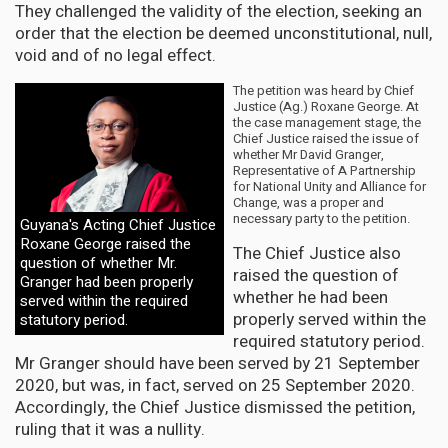
They challenged the validity of the election, seeking an
order that the election be deemed unconstitutional, null,
void and of no legal effect.
The petition was heard by Chief
Justice (Ag.) Roxane George. At
the case management stage, the
Chief Justice raised the issue of
whether Mr David Granger,
Representative of A Partnership
for National Unity and Alliance for
Change, was a proper and
necessary party to the petition.
Guyana's Acting Chief Justice
Roxane George raised the
The Chief Justice also
question of whether Mr.
raised the question of
Granger had been properly
whether he had been
served within the required
properly served within the
statutory period.
required statutory period.
Mr Granger should have been served by 21 September
2020, but was, in fact, served on 25 September 2020.
Accordingly, the Chief Justice dismissed the petition,
ruling that it was a nullity.