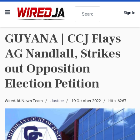
Search
Sign In
GUYANA | CCJ Flays
AG Nandlall, Strikes
out Opposition
Election Petition
WiredJA News Team
Justice
19 October 2022
Hits: 6267