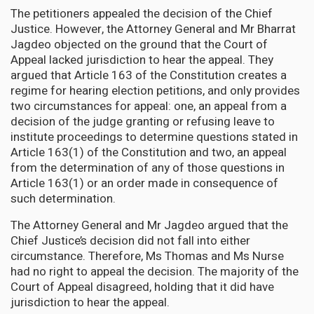
The petitioners appealed the decision of the Chief
Justice. However, the Attorney General and Mr Bharrat
Jagdeo objected on the ground that the Court of
Appeal lacked jurisdiction to hear the appeal. They
argued that Article 163 of the Constitution creates a
regime for hearing election petitions, and only provides
two circumstances for appeal: one, an appeal from a
decision of the judge granting or refusing leave to
institute proceedings to determine questions stated in
Article 163(1) of the Constitution and two, an appeal
from the determination of any of those questions in
Article 163(1) or an order made in consequence of
such determination.
The Attorney General and Mr Jagdeo argued that the
Chief Justice’s decision did not fall into either
circumstance. Therefore, Ms Thomas and Ms Nurse
had no right to appeal the decision. The majority of the
Court of Appeal disagreed, holding that it did have
jurisdiction to hear the appeal.