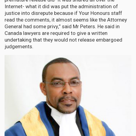
Internet- what it did was put the administration of
justice into disrepute because if Your Honours staff
read the comments, it almost seems like the Attorney
General had some privy,” said Mr Peters. He said in
Canada lawyers are required to give a written
undertaking that they would not release embargoed
judgements.