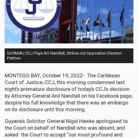
GUYANA | CCJ Flays AG Nandlall, Strikes out Opposition Election
Petition
MONTEGO BAY, October 19, 2022- The Caribbean
Court of Justice, CCJ, this morning condemned last
night’s premature disclosure of today’s CCJ’s decision
by Attorney General Anil Nandlall on his Facebook page,
despite his full knowledge that there was an embargo
on its disclosure until this morning.
Guyana’s Solicitor General Nigel Hawke apologised to
the Court on behalf of Nandlall who was absent, and
asked the Court to accept “our most profound and