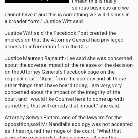
I mean this is really
serious business and we
cannot have it and this is something we will discuss in
a broader form,” Justice Witt said.
Justice Witt said the Facebook Post created the
impression that the Attorney General had privileged
access to information from the CCJ.
Justice Maureen Rajnauth-Lee said she was concerned
about the adverse impact of the release of the decision
on the Attorney General’s Facebook page on the
regional court. “Apart from the apology and all those
other things that I have heard today, I am very, very
concerned about the impact of the integrity of the
court and I would like Counsel here to come up with
something that will remedy that impact,” she said.
Attorney Selwyn Pieters, one of the lawyers for the
opposition,said Mr Nandlall’s apology was not accepted
as it has injured the image of the court. “What that
premature release did- it was shared all over the