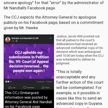
sincere apology” for that “error” by the administrator of
Mr Nandlall’s Facebook page.
The CCJ expects the Attorney General to apologise
publicly on his Facebook page, based on a commitment
given by Mr. Hawke.
Justice Jacob Witt pointed out
that all parties to the court’s
deliberations had received an
advanced confidential copy of its
decision which was embargoed
until 10:00 am today when the CCJ
was scheduled to deliver its
judgment.
“This is totally
unacceptable and any
further action of the court
will be contemplated. For
example, is it possible in
This CCJ Embargoed
information was posted by
cases like this to send an
Attorney General Anil Nandlall
advanced copy in Guyana.
on his Facebook page