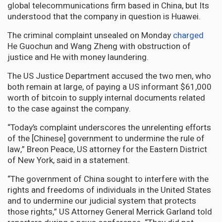
global telecommunications firm based in China, but Its
understood that the company in question is Huawei.
The criminal complaint unsealed on Monday
charged
He Guochun and Wang Zheng with obstruction of
justice and He with money laundering.
The US Justice Department accused the two men, who
both remain at large, of paying a US informant $61,000
worth of bitcoin to supply internal documents related
to the case against the company.
“Today’s complaint underscores the unrelenting efforts
of the [Chinese] government to undermine the rule of
law,” Breon Peace, US attorney for the Eastern District
of New York, said in a statement.
“The government of China sought to interfere with the
rights and freedoms of individuals in the United States
and to undermine our judicial system that protects
those rights,” US Attorney General Merrick Garland told