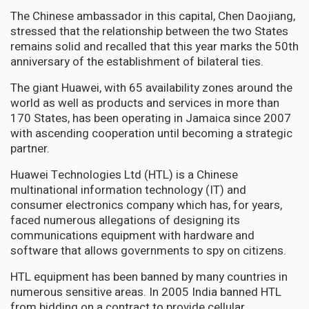
The Chinese ambassador in this capital, Chen Daojiang,
stressed that the relationship between the two States
remains solid and recalled that this year marks the 50th
anniversary of the establishment of bilateral ties.
The giant Huawei, with 65 availability zones around the
world as well as products and services in more than
170 States, has been operating in Jamaica since 2007
with ascending cooperation until becoming a strategic
partner.
Huawei Technologies Ltd (HTL) is a Chinese
multinational information technology (IT) and
consumer electronics company which has, for years,
faced numerous allegations of designing its
communications equipment with hardware and
software that allows governments to spy on citizens.
HTL equipment has been banned by many countries in
numerous sensitive areas. In 2005 India banned HTL
from bidding on a contract to provide cellular