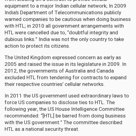
equipment to a major Indian cellular network; In 2009
India’s Department of Telecommunications publicly
warned companies to be cautious when doing business
with HTL; in 2010 all government arrangements with
HTL were cancelled due to, “doubtful integrity and
dubious links.” India was not the only country to take
action to protect its citizens.
The United Kingdom expressed concern as early as
2005 and raised the issue in its legislature in 2009. In
2012, the governments of Australia and Canada
excluded HTL from tendering for contracts to expand
their respective countries’ cellular networks.
In 2011 the US government used extraordinary laws to
force US companies to disclose ties to HTL. The
following year, the US House Intelligence Committee
recommended: “[HTL] be barred from doing business
with the US government.” The committee described
HTL as a national security threat.