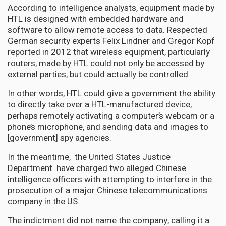
According to intelligence analysts, equipment made by
HTL is designed with embedded hardware and
software to allow remote access to data. Respected
German security experts Felix Lindner and Gregor Kopf
reported in 2012 that wireless equipment, particularly
routers, made by HTL could not only be accessed by
external parties, but could actually be controlled.
In other words, HTL could give a government the ability
to directly take over a HTL-manufactured device,
perhaps remotely activating a computer’s webcam or a
phone’s microphone, and sending data and images to
[government] spy agencies.
In the meantime, the United States Justice
Department have charged two alleged Chinese
intelligence officers with attempting to interfere in the
prosecution of a major Chinese telecommunications
company in the US.
The indictment did not name the company, calling it a