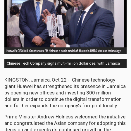
Chinese Tech Company signs multi-million dollar deal with Jamaica
KINGSTON, Jamaica, Oct 22 - Chinese technology
giant Huawei has strengthened its presence in Jamaica
by opening new offices and investing 300 million
dollars in order to continue the digital transformation
and further expands the company’s footprint locally
Prime Minister Andrew Holness welcomed the initiative
and congratulated the Asian company for adopting this
decision and expects its continued growth in the