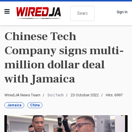
Search
Sign In
Chinese Tech
Company signs multi-
million dollar deal
with Jamaica
WiredJA News Team
Sci | Tech
23 October 2022
Hits: 6997
Jamaica
China