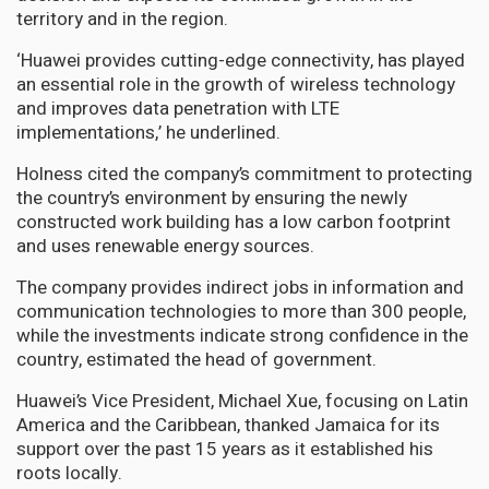
territory and in the region.
‘Huawei provides cutting-edge connectivity, has played
an essential role in the growth of wireless technology
and improves data penetration with LTE
implementations,’ he underlined.
Holness cited the company’s commitment to protecting
the country’s environment by ensuring the newly
constructed work building has a low carbon footprint
and uses renewable energy sources.
The company provides indirect jobs in information and
communication technologies to more than 300 people,
while the investments indicate strong confidence in the
country, estimated the head of government.
Huawei’s Vice President, Michael Xue, focusing on Latin
America and the Caribbean, thanked Jamaica for its
support over the past 15 years as it established his
roots locally.