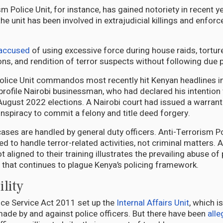
m Police Unit, for instance, has gained notoriety in recent y
the unit has been involved in extrajudicial killings and enforc
accused
of using excessive force during house raids, tortur
ions, and rendition of terror suspects without following due 
olice Unit commandos most recently hit Kenyan headlines in
profile Nairobi businessman, who had declared his intention 
 August 2022 elections. A Nairobi court had issued a warrant 
onspiracy to commit a felony and title deed forgery.
cases are handled by general duty officers. Anti-Terrorism Po
ned to handle terror-related activities, not criminal matters. 
t aligned to their training illustrates the prevailing abuse o
y that continues to plague Kenya’s policing framework.
lity
ice Service Act 2011 set up the
Internal Affairs Unit
, which i
ade by and against police officers. But there have been
alle