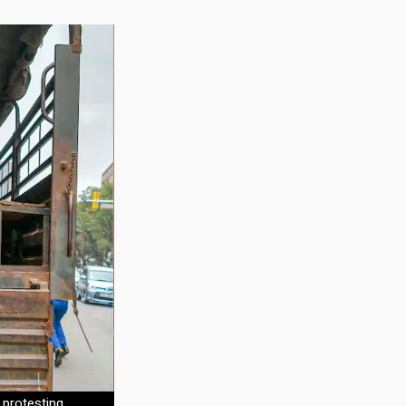
 protesting