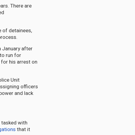
ears. There are
ed
e of detainees,
process.
 January after
to run for
for his arrest on
lice Unit
Assigning officers
f power and lack
s tasked with
gations
that it