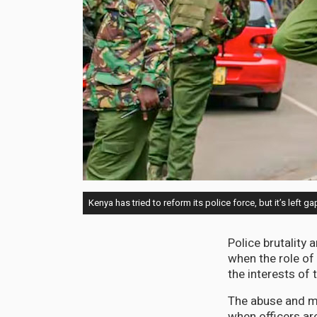
Kenya has tried to reform its police force, but it’s left g
Police brutality
when the role of 
the interests of 
The abuse and mi
when officers are