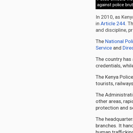
against police bru
In 2010, as Kenya
in
Article 244
. T
and discipline, 
The
National Pol
Service
and
Dire
The country has
credentials, whi
The Kenya Police 
tourists, railways
The Administrati
other areas, rapi
protection and s
The headquarters
branches. It han
human traffickin