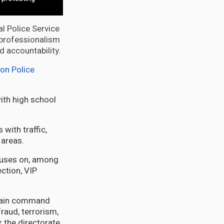
al Police Service
f professionalism
d accountability.
on Police
with high school
with traffic,
 areas.
ocuses on, among
ection, VIP
 main command
raud, terrorism,
 the directorate