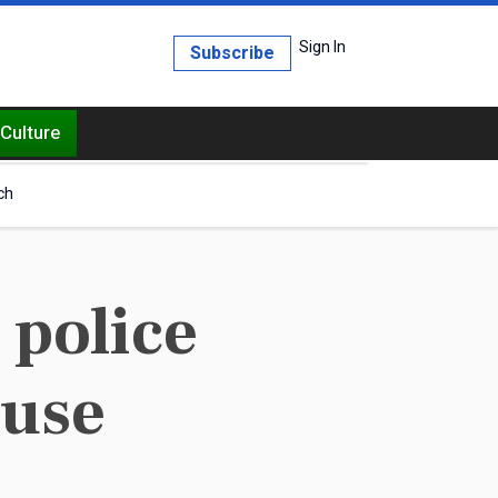
Sign In
Subscribe
Culture
ch
 police
buse