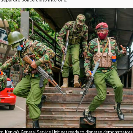
om Kenya’s General Service Unit get ready to disperse demonstrators