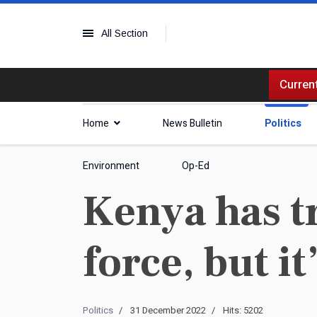
All Section
Current
Home
News Bulletin
Politics
Environment
Op-Ed
Kenya has tr
force, but it
Politics
31 December 2022
Hits: 5202