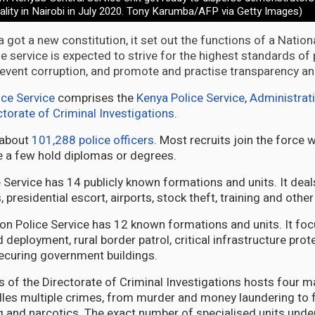
tality in Nairobi in July 2020. Tony Karumba/AFP via Getty Images)
 got a new constitution, it set out the functions of a Nation
he service is expected to strive for the highest standards o
prevent corruption, and promote and practise transparency an
ice Service
comprises the
Kenya Police Service
,
Administrati
ctorate of Criminal Investigations
.
 about
101,288 police officers
. Most recruits join the force 
le a few hold diplomas or degrees.
Service has 14 publicly known formations and units. It deals 
, presidential escort, airports, stock theft, training and other
on Police Service has 12 known formations and units. It f
d deployment, rural border patrol, critical infrastructure prot
ecuring government buildings.
 of the Directorate of Criminal Investigations hosts four
dles multiple crimes, from murder and money laundering to f
g and narcotics. The exact number of specialised units under