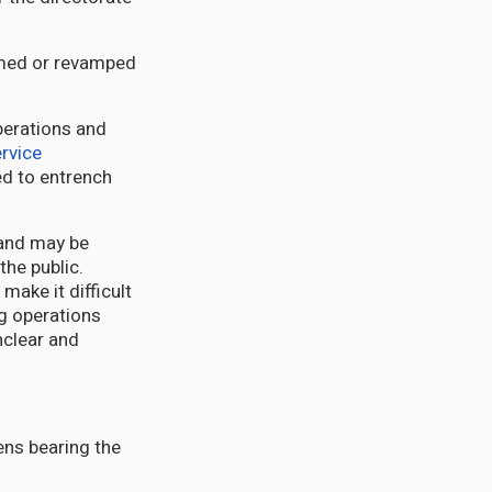
rmed or revamped
perations and
ervice
ed to entrench
mand may be
the public.
make it difficult
ng operations
nclear and
zens bearing the