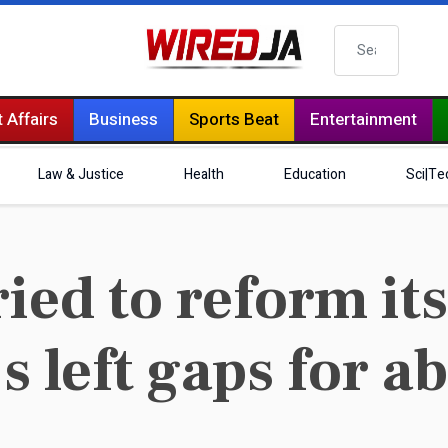
Search
 Affairs
Business
Sports Beat
Entertainment
Law & Justice
Health
Education
Sci|Te
ied to reform its
’s left gaps for a