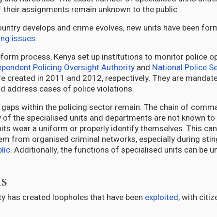
f their assignments remain unknown to the public.
country develops and crime evolves, new units have been fo
ng issues
.
eform process, Kenya set up institutions to monitor police o
ependent Policing Oversight Authority
and
National Police S
e created in 2011 and 2012, respectively. They are mandat
nd address cases of police violations.
 gaps within the policing sector remain. The chain of com
y of the specialised units and departments are not known to 
units wear a uniform or properly identify themselves. This can 
hem from organised criminal networks, especially during sti
lic
. Additionally, the functions of specialised units can be u
ks
rity has created loopholes that have been
exploited
, with citi