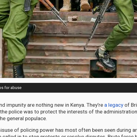
aps for abuse
 and impunity are nothing new in Kenya. They’re
a legacy
of Bri
the police was to protect the interests of the administration
the general populace.
suse of policing power has most often been seen during arr
 called in to stop protests or resolve disputes. Brute force 