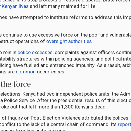
y
Kenyan lives
and left many maimed for life.
es have attempted to institute reforms to address this impu
s continue to use excessive force on the poor and vulnerabl
bstruct operations of
oversight authorities
.
o rein in
police excesses
, complaints against officers continu
ability structures within policing agencies, and political int
icing have fuelled and entrenched impunity. As a result, arbi
ings are
common
occurrences.
 the force
elections, Kenya had two independent police units: the Admi
 Police Service. After the presidential results of this elect
roke out that left more than 1,300 Kenyans dead.
 Inquiry on Post-Election Violence attributed the police’s in
conflict to the lack of a central chain of command. Its
repor
separate police units into one.