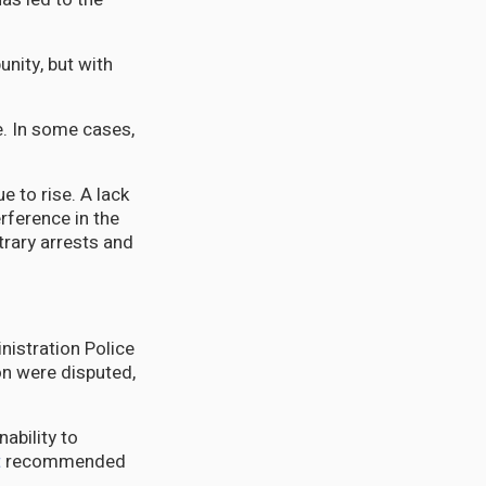
nity, but with
e. In some cases,
e to rise. A lack
erference in the
trary arrests and
nistration Police
ion were disputed,
ability to
t
recommended