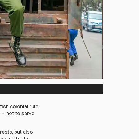
tish colonial rule
 – not to serve
ests, but also
has led to the