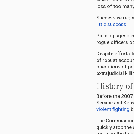
loss of too man
Successive regim
little success
.
Policing agencie
rogue officers o
Despite efforts t
of robust account
operations of pol
extrajudicial kill
History of
Before the 2007 
Service and Kenya
violent fighting
b
The Commission of
quickly stop the 
merging the two 