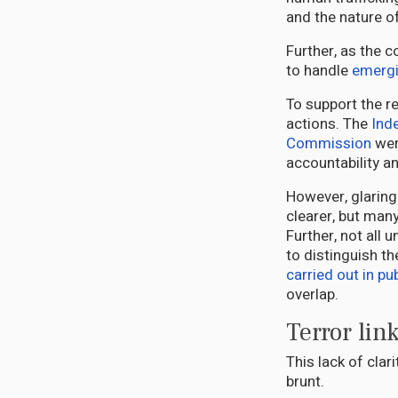
and the nature o
Further, as the 
to handle
emergi
To support the r
actions. The
Ind
Commission
wer
accountability a
However, glaring
clearer, but man
Further, not all 
to distinguish t
carried out in pub
overlap.
Terror lin
This lack of cla
brunt.