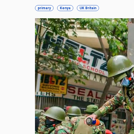
primary
Kenya
UK Britain