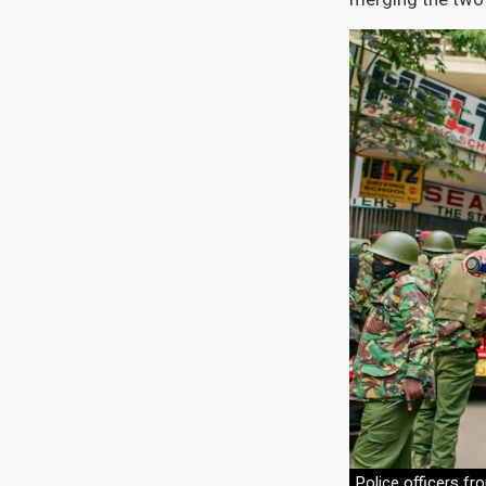
Police officers fr