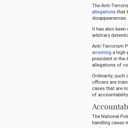
The Anti-Terroris
allegations
that 
disappearances.
It has also been
arbitrary detent
Anti-Terrorism P
arresting
a high-
president in the
allegations of c
Ordinarily, such 
officers are trai
cases that are no
of accountabilit
Accountabi
The National Pol
handling cases m