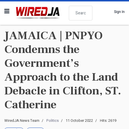
Search
Sign In
JAMAICA | PNPYO
Condemns the
Government’s
Approach to the Land
Debacle in Clifton, ST.
Catherine
WiredJA News Team
Politics
11 October 2022
Hits: 2619