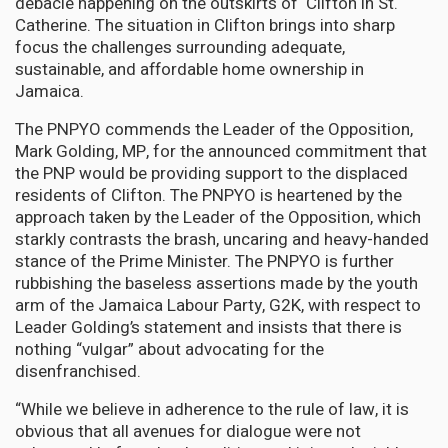
debacle happening on the outskirts of Clifton in St.
Catherine. The situation in Clifton brings into sharp
focus the challenges surrounding adequate,
sustainable, and affordable home ownership in
Jamaica.
The PNPYO commends the Leader of the Opposition,
Mark Golding, MP, for the announced commitment that
the PNP would be providing support to the displaced
residents of Clifton. The PNPYO is heartened by the
approach taken by the Leader of the Opposition, which
starkly contrasts the brash, uncaring and heavy-handed
stance of the Prime Minister. The PNPYO is further
rubbishing the baseless assertions made by the youth
arm of the Jamaica Labour Party, G2K, with respect to
Leader Golding’s statement and insists that there is
nothing “vulgar” about advocating for the
disenfranchised.
“While we believe in adherence to the rule of law, it is
obvious that all avenues for dialogue were not