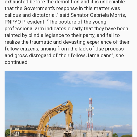
exhausted before the demolition and it is undeniable
that the Government’s response in this matter was
callous and dictatorial,” said Senator Gabriela Morris,
PNPYO President. “The posture of the young
professional arm indicates clearly that they have been
tainted by blind allegiance to their party, and fail to
realize the traumatic and devasting experience of their
fellow citizens, arising from the lack of due process
and gross disregard of their fellow Jamaicans”, she
continued.