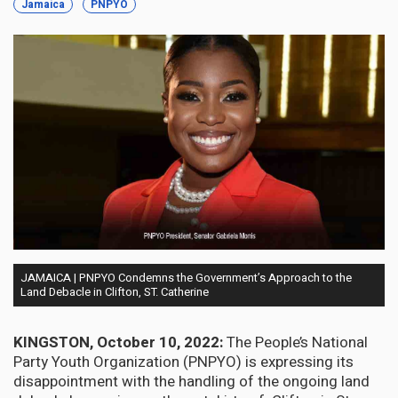
Jamaica
PNPYO
JAMAICA | PNPYO Condemns the Government’s Approach to the
Land Debacle in Clifton, ST. Catherine
KINGSTON, October 10, 2022:
The People’s National
Party Youth Organization (PNPYO) is expressing its
disappointment with the handling of the ongoing land