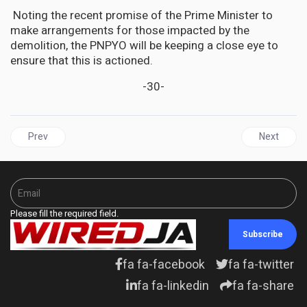
Noting the recent promise of the Prime Minister to
make arrangements for those impacted by the
demolition, the PNPYO will be keeping a close eye to
ensure that this is actioned.
-30-
Previous article: GUYANA | Guyana Protesters Demand a New Vote
Next articl
Prev
Next
Please fill the required field.
Subscribe
fa fa-facebook
fa fa-twitter
fa fa-linkedin
fa fa-share