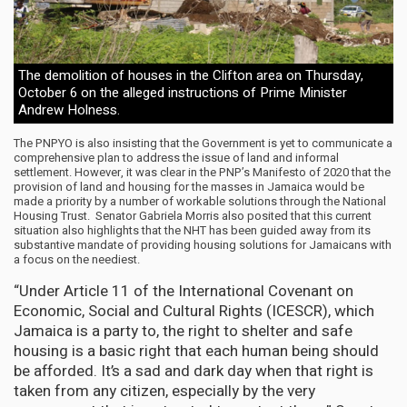
The demolition of houses in the Clifton area on Thursday,
October 6 on the alleged instructions of Prime Minister
Andrew Holness.
The PNPYO is also insisting that the Government is yet to communicate a
comprehensive plan to address the issue of land and informal
settlement. However, it was clear in the PNP’s Manifesto of 2020 that the
provision of land and housing for the masses in Jamaica would be
made a priority by a number of workable solutions through the National
Housing Trust. Senator Gabriela Morris also posited that this current
situation also highlights that the NHT has been guided away from its
substantive mandate of providing housing solutions for Jamaicans with
a focus on the neediest.
“Under Article 11 of the International Covenant on
Economic, Social and Cultural Rights (ICESCR), which
Jamaica is a party to, the right to shelter and safe
housing is a basic right that each human being should
be afforded. It’s a sad and dark day when that right is
taken from any citizen, especially by the very