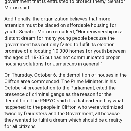
government that is entrusted to protect them,” Senator
Morris said.
Additionally, the organization believes that more
attention must be placed on affordable housing for
youth. Senator Morris remarked, “Homeownership is a
distant dream for many young people because the
government has not only failed to fulfil its election
promise of allocating 10,000 homes for youth between
the ages of 18-35 but has not communicated proper
housing solutions for Jamaicans in general.”
On Thursday, October 6, the demolition of houses in the
Clifton area commenced. The Prime Minister, in his
October 4 presentation to the Parliament, cited the
presence of criminal gangs as the reason for the
demolition. The PNPYO said it is disheartened by what
happened to the people in Clifton who were victimized
twice by fraudsters and the Government, all because
they wanted to fulfil a dream which should be a reality
for all citizens.