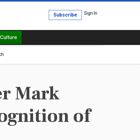
Sign In
Subscribe
Culture
ch
er Mark
ognition of