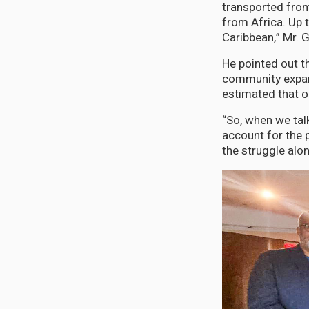
transported from
from Africa. Up 
Caribbean,” Mr. 
He pointed out t
community expand
estimated that o
“So, when we tal
account for the 
the struggle alo