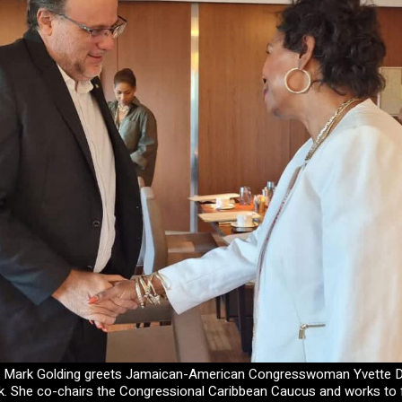
r Mark Golding greets Jamaican-American Congresswoman Yvette D
. She co-chairs the Congressional Caribbean Caucus and works to 