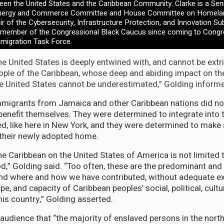
ween the United States and the Caribbean Community. Clarke is a Se
nergy and Commerce Committee and House Committee on Homeland
r of the Cybersecurity, Infrastructure Protection, and Innovation S
 member of the Congressional Black Caucus since coming to Congr
mmigration Task Force.
the United States is deeply entwined with, and cannot be ext
ople of the Caribbean, whose deep and abiding impact on the s
 the United States cannot be underestimated,” Golding inform
mmigrants from Jamaica and other Caribbean nations did n
benefit themselves. They were determined to integrate into
ed, like here in New York, and they were determined to make 
 their newly adopted home.
e Caribbean on the United States of America is not limited to
od,” Golding said. “Too often, these are the predominant and
nd where and how we have contributed, without adequate ex
e, and capacity of Caribbean peoples’ social, political, cultu
is country,” Golding asserted.
audience that “the majority of enslaved persons in the nort