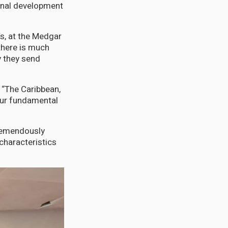
onal development
es, at the Medgar
 there is much
 they send
 “The Caribbean,
 our fundamental
tremendously
 characteristics