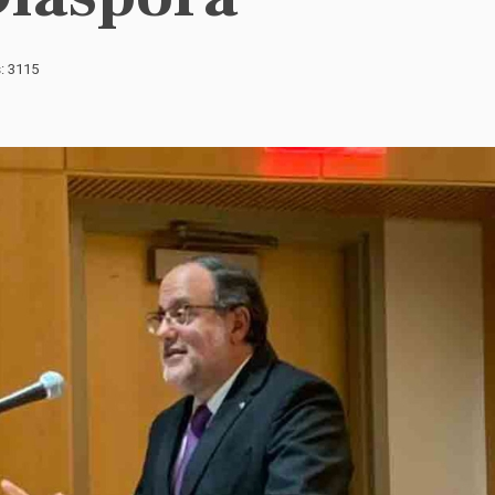
s: 3115