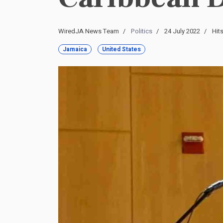
WiredJA News Team
Politics
24 July 2022
Hit
Jamaica
United States