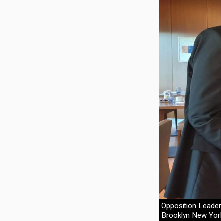
Opposition Leade
Brooklyn New York