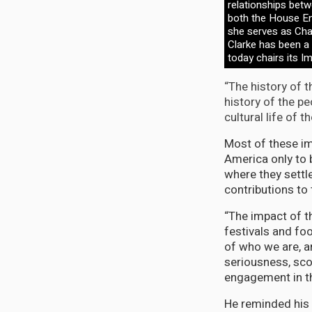
relationships bet
both the House E
she serves as Chai
Clarke has been a
today chairs its I
“The history of 
history of the pe
cultural life of
Most of these i
America only to 
where they settl
contributions to
“The impact of th
festivals and fo
of who we are, a
seriousness, scop
engagement in th
He reminded his 