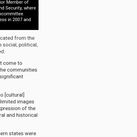
nior Member of
 Security, where
ubcommittee.
ess in 2007 and
ricated from the
ocial, political,
ed.
ot come to
 the communities
significant
 [cultural]
 limited images
pression of the
ral and historical
hern states were