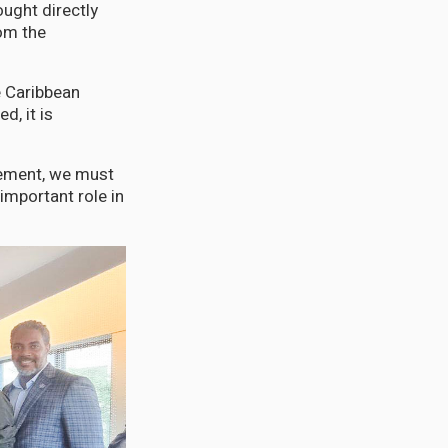
ught directly
rom the
e Caribbean
, it is
vement, we must
important role in