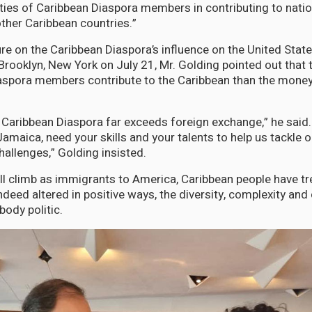
ties of Caribbean Diaspora members in contributing to nati
ther Caribbean countries.”
ure on the Caribbean Diaspora’s influence on the United Stat
 Brooklyn, New York on July 21, Mr. Golding pointed out that
aspora members contribute to the Caribbean than the money
e Caribbean Diaspora far exceeds foreign exchange,” he said.
amaica, need your skills and your talents to help us tackle
allenges,” Golding insisted.
ill climb as immigrants to America, Caribbean people have 
ndeed altered in positive ways, the diversity, complexity and
body politic.