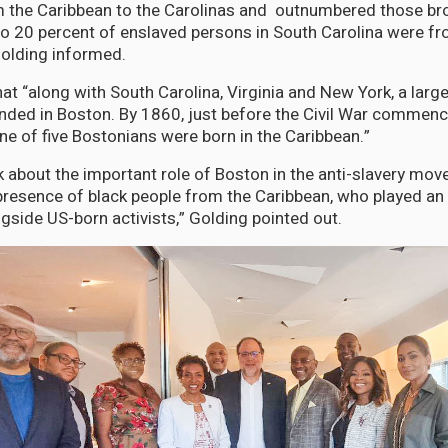
 the Caribbean to the Carolinas and outnumbered those bro
to 20 percent of enslaved persons in South Carolina were f
Golding informed.
hat “along with South Carolina, Virginia and New York, a larg
ed in Boston. By 1860, just before the Civil War commenced
ne of five Bostonians were born in the Caribbean.”
k about the important role of Boston in the anti-slavery mo
presence of black people from the Caribbean, who played an 
ngside US-born activists,” Golding pointed out.