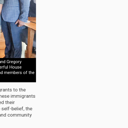
and Gregory
werful House
and members of the
rants to the
“these immigrants
d their
self-belief, the
y and community