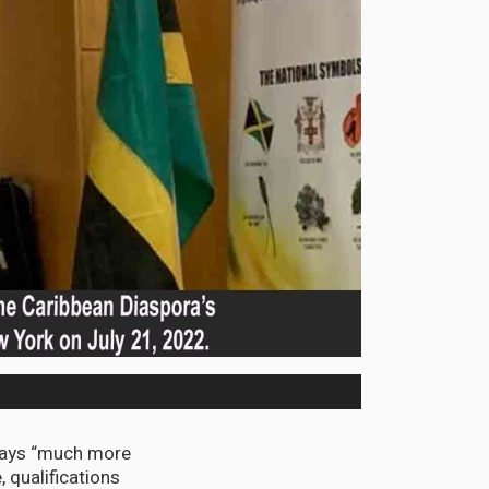
says “much more
, qualifications