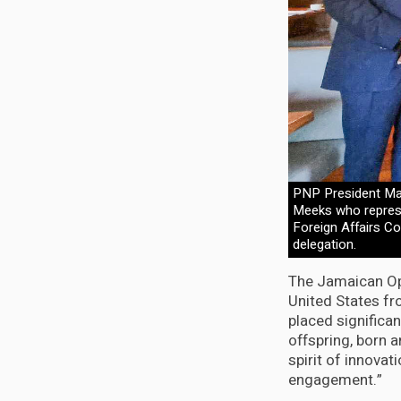
PNP President Mar
Meeks who represe
Foreign Affairs C
delegation.
The Jamaican Op
United States fr
placed significa
offspring, born a
spirit of innova
engagement.”