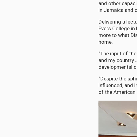
and other capaci
in Jamaica and o
Delivering a lect
Evers College in
more to what Di
home.
“The input of th
and my country J
developmental ch
“Despite the uph
influenced, and i
of the American 