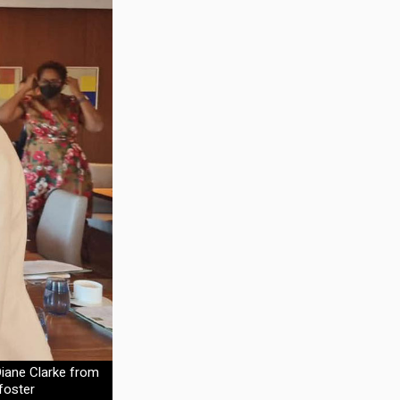
iane Clarke from
foster