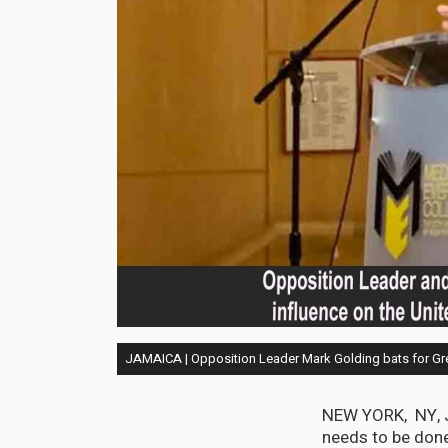
JAMAICA | Opposition Leader Mark Golding bats for Gr
NEW YORK, NY, J
needs to be done 