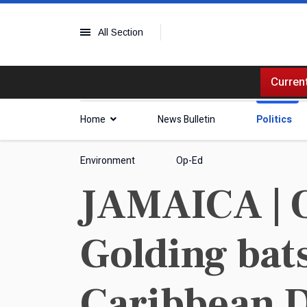
All Section
Current
Home
News Bulletin
Politics
Environment
Op-Ed
JAMAICA | 
Golding bats
Caribbean 