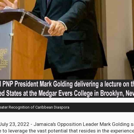
eater Recognition of Caribbean Diaspora
uly 23, 2022 - Jamaica’s Opposition Leader Mark Golding 
to leverage the vast potential that resides in the experience