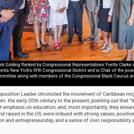
k Golding flanked by Congressional Representatives Yvette Clarke 
nts New York's fifth Congressional District and is Chair of the po
ommittee along with members of the Congressional Black Caucus 
position Leader chronicled the movement of Caribbean mig
om the early 20th century to the present, pointing out that 
nt emphasis on education; and, most importantly, they ensure
nd raised in the US, were imbued with strong values, positive 
tion and entrepreneurship, and a sense of civic responsibilit