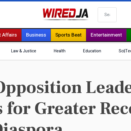
Search
 Affairs
Business
Sports Beat
Entertainment
Law & Justice
Health
Education
Sci|Te
Opposition Lead
 for Greater Rec
Diaspora