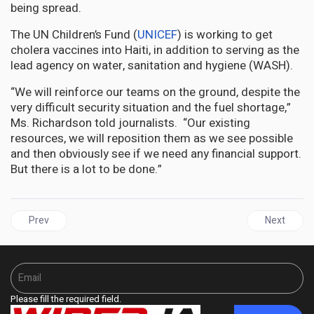
being spread.
The UN Children’s Fund (
UNICEF
) is working to get
cholera vaccines into Haiti, in addition to serving as the
lead agency on water, sanitation and hygiene (WASH).
“We will reinforce our teams on the ground, despite the
very difficult security situation and the fuel shortage,”
Ms. Richardson told journalists. “Our existing
resources, we will reposition them as we see possible
and then obviously see if we need any financial support.
But there is a lot to be done.”
Previous article: JAMAICA | Forced Eviction of Bernard Lodge H
Next articl
Prev
Next
Please fill the required field.