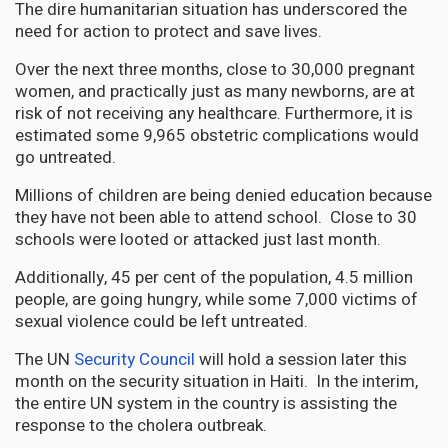
The dire humanitarian situation has underscored the
need for action to protect and save lives.
Over the next three months, close to 30,000 pregnant
women, and practically just as many newborns, are at
risk of not receiving any healthcare. Furthermore, it is
estimated some 9,965 obstetric complications would
go untreated.
Millions of children are being denied education because
they have not been able to attend school. Close to 30
schools were looted or attacked just last month.
Additionally, 45 per cent of the population, 4.5 million
people, are going hungry, while some 7,000 victims of
sexual violence could be left untreated.
The UN
Security Council
will hold a session later this
month on the security situation in Haiti. In the interim,
the entire UN system in the country is assisting the
response to the cholera outbreak.