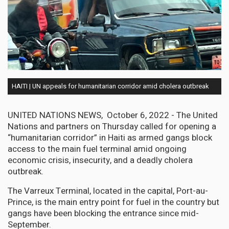
HAITI | UN appeals for humanitarian corridor amid cholera outbreak
UNITED NATIONS NEWS, October 6, 2022 - The United
Nations and partners on Thursday called for opening a
“humanitarian corridor” in Haiti as armed gangs block
access to the main fuel terminal amid ongoing
economic crisis, insecurity, and a deadly cholera
outbreak.
The Varreux Terminal, located in the capital, Port-au-
Prince, is the main entry point for fuel in the country but
gangs have been blocking the entrance since mid-
September.