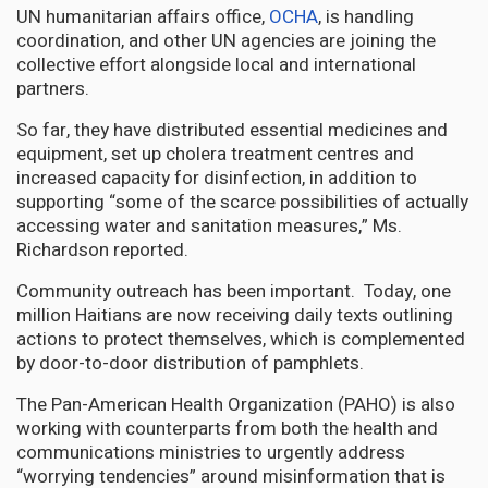
UN humanitarian affairs office,
OCHA
, is handling
coordination, and other UN agencies are joining the
collective effort alongside local and international
partners.
So far, they have distributed essential medicines and
equipment, set up cholera treatment centres and
increased capacity for disinfection, in addition to
supporting “some of the scarce possibilities of actually
accessing water and sanitation measures,” Ms.
Richardson reported.
Community outreach has been important. Today, one
million Haitians are now receiving daily texts outlining
actions to protect themselves, which is complemented
by door-to-door distribution of pamphlets.
The Pan-American Health Organization (PAHO) is also
working with counterparts from both the health and
communications ministries to urgently address
“worrying tendencies” around misinformation that is