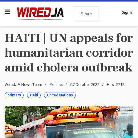
Search
Sign In
HAITI | UN appeals for
humanitarian corridor
amid cholera outbreak
WiredJA News Team
Politics
07 October 2022
Hits: 2712
primary
Haiti
United Nations