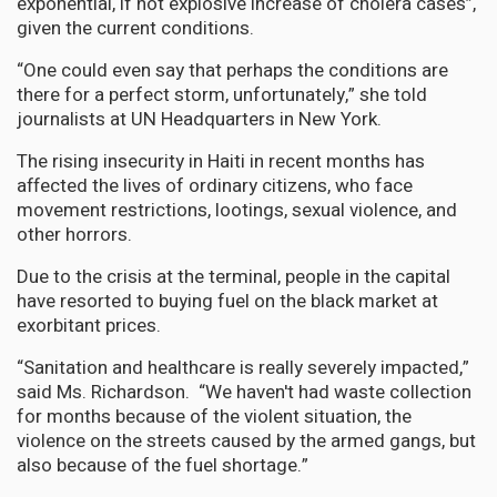
exponential, if not explosive increase of cholera cases”,
given the current conditions.
“One could even say that perhaps the conditions are
there for a perfect storm, unfortunately,” she told
journalists at UN Headquarters in New York.
The rising insecurity in Haiti in recent months has
affected the lives of ordinary citizens, who face
movement restrictions, lootings, sexual violence, and
other horrors.
Due to the crisis at the terminal, people in the capital
have resorted to buying fuel on the black market at
exorbitant prices.
“Sanitation and healthcare is really severely impacted,”
said Ms. Richardson. “We haven't had waste collection
for months because of the violent situation, the
violence on the streets caused by the armed gangs, but
also because of the fuel shortage.”