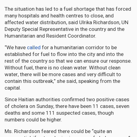
The situation has led to a fuel shortage that has forced
many hospitals and health centres to close, and
affected water distribution, said Ulrika Richardson, UN
Deputy Special Representative in the country and the
Humanitarian and Resident Coordinator.
“We have
called
for a humanitarian corridor to be
established for fuel to flow into the city and into the
rest of the country so that we can ensure our response.
Without fuel, there is no clean water. Without clean
water, there will be more cases and very difficult to
contain this outbreak,” she said, speaking from the
capital.
Since Haitian authorities confirmed two positive cases
of cholera on Sunday, there have been 11 cases, seven
deaths and some 111 suspected cases, though
numbers could be higher.
Ms. Richardson feared there could be “quite an