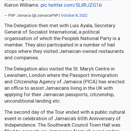
Kieron Williams.
pic.twitter.com/SLilRJZG1b
— PNP Jamaica (@JamaicaPNP)
October 8, 2022
The Delegation then met with Luis Ayala, Secretary
General of Socialist International, a political
organisation of which the People’s National Party is a
member. They also participated in a number of hail
stops where they visited Jamaican-owned restaurants
and companies.
The Delegation also visited the St. Mary’s Centre in
Lewisham, London where the Passport Immigration
and Citizenship Agency of Jamaica (PICA) has erected
an office to assist Jamaicans living in the UK with
applying for their Jamaican passports, citizenship,
unconditional landing etc.
The second day of the Tour ended with a public cultural
event in celebration of Jamaica’s 60th Anniversary of
Independence. The Southwark Council Town Hall was