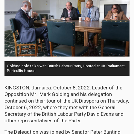
Golding hold talks with British Labour Party, Hosted at UK Parliament,
Portcullis House
KINGSTON, Jamaica. October 8, 2022. Leader of the
Opposition Mr. Mark Golding and his delegation
continued on their tour of the UK Diaspora on Thursday,
October 6, 2022, where they met with the General
Secretary of the British Labour Party David Evans and
other representatives of the Party.
The Delegation was joined by Senator Peter Bunting