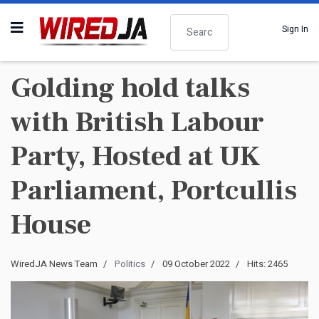
Search
Sign In
Golding hold talks
with British Labour
Party, Hosted at UK
Parliament, Portcullis
House
WiredJA News Team
Politics
09 October 2022
Hits: 2465