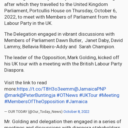
after which they travelled to the United Kingdom
Parliament, Portcullis House on Thursday, October 6,
2022, to meet with Members of Parliament from the
Labour Party in the UK.
The Delegation engaged in vibrant discussions with
Members of Parliament Dawn Butler, Janet Daby, David
Lammy, Bellavia Ribeiro-Addy and Sarah Champion.
The leader of the Opposition, Mark Golding, kicked off
his UK tour with a meeting with the British Labour Party
Diaspora.
Visit the link to read
more:
https://t.co/T8H3o3eemm
@JamaicaPNP
@mark
@PeterBuntingja
#OTNews
#UKTour
#Meeting
#MembersOfTheOpposition
#Jamaica
— OUR TODAY (@Our_Today_News)
October 8, 2022
Mr. Golding and delegation then engaged in a series of
meetings and discussions with diaspora stakeholders,