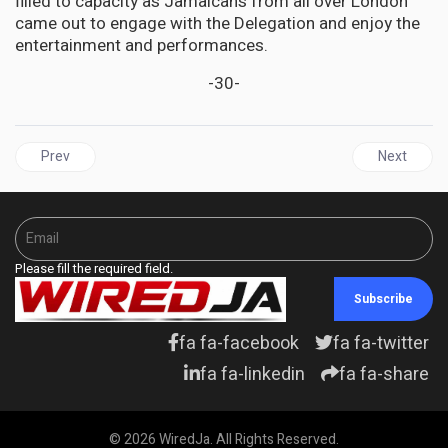
filled to capacity as Jamaicans from all over London
came out to engage with the Delegation and enjoy the
entertainment and performances.
-30-
Previous article: HAITI | PM Henry appeals for help, UN, US, revie
Next artic
Prev
Next
Please fill the required field.
Subscribe
fa fa-facebook
fa fa-twitter
fa fa-linkedin
fa fa-share
© 2026 WiredJa. All Rights Reserved.