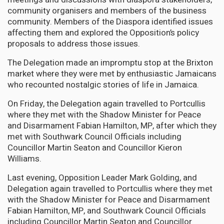
community organisers and members of the business
community. Members of the Diaspora identified issues
affecting them and explored the Opposition’s policy
proposals to address those issues.
The Delegation made an impromptu stop at the Brixton
market where they were met by enthusiastic Jamaicans
who recounted nostalgic stories of life in Jamaica.
On Friday, the Delegation again travelled to Portcullis
where they met with the Shadow Minister for Peace
and Disarmament Fabian Hamilton, MP, after which they
met with Southwark Council Officials including
Councillor Martin Seaton and Councillor Kieron
Williams.
Last evening, Opposition Leader Mark Golding, and
Delegation again travelled to Portcullis where they met
with the Shadow Minister for Peace and Disarmament
Fabian Hamilton, MP, and Southwark Council Officials
including Councillor Martin Seaton and Councillor