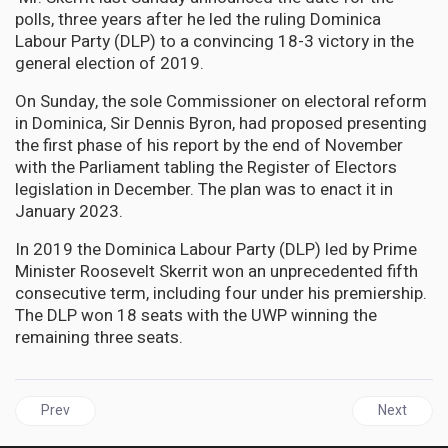
polls, three years after he led the ruling Dominica
Labour Party (DLP) to a convincing 18-3 victory in the
general election of 2019.
On Sunday, the sole Commissioner on electoral reform
in Dominica, Sir Dennis Byron, had proposed presenting
the first phase of his report by the end of November
with the Parliament tabling the Register of Electors
legislation in December. The plan was to enact it in
January 2023.
In 2019 the Dominica Labour Party (DLP) led by Prime
Minister Roosevelt Skerrit won an unprecedented fifth
consecutive term, including four under his premiership.
The DLP won 18 seats with the UWP winning the
remaining three seats.
Previous article: JAMAICA | PNP Delivered better Performance wi
Next articl
Prev
Next