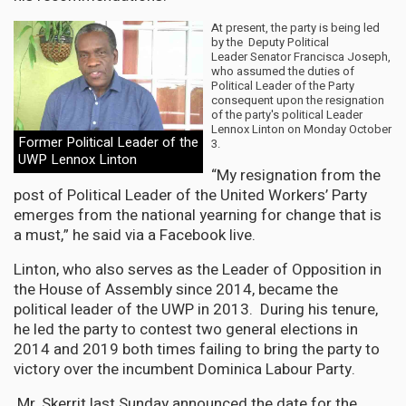
At present, the party is being led
by the Deputy Political
Leader Senator Francisca Joseph,
who assumed the duties of
Political Leader of the Party
consequent upon the resignation
of the party's political Leader
Lennox Linton on Monday October
Former Political Leader of the
3.
UWP Lennox Linton
“My resignation from the
post of Political Leader of the United Workers’ Party
emerges from the national yearning for change that is
a must,” he said via a Facebook live.
Linton, who also serves as the Leader of Opposition in
the House of Assembly since 2014, became the
political leader of the UWP in 2013. During his tenure,
he led the party to contest two general elections in
2014 and 2019 both times failing to bring the party to
victory over the incumbent Dominica Labour Party.
Mr. Skerrit last Sunday announced the date for the