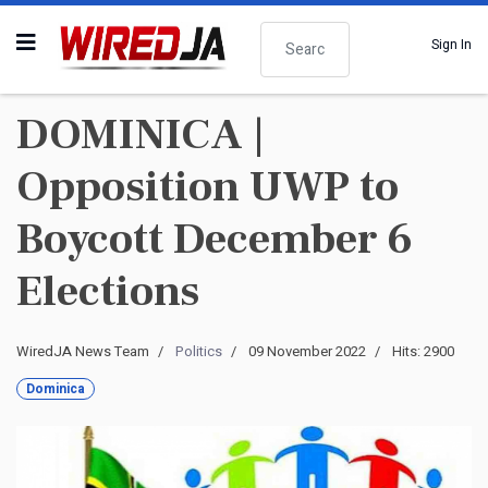
Search
Sign In
DOMINICA |
Opposition UWP to
Boycott December 6
Elections
WiredJA News Team
Politics
09 November 2022
Hits: 2900
Dominica