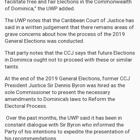
facilitate free and fair Elections in the Commonwealth
of Dominica,” the UWP added.
The UWP notes that the Caribbean Court of Justice has
said in a written judgement that there remains areas of
grave concerns about how the process of the 2019
General Elections was conducted.
That party notes that the CCJ says that future Elections
in Dominica ought not to proceed with these or similar
taints.
At the end of the 2019 General Elections, former CCJ
President Justice Sir Dennis Byron was hired as the
sole Commissioner to present the necessary
amendments to Dominica’s laws to Reform the
Electoral Process.
Over the past months, the UWP said it has been in
constant dialogue with Sir Byron who informed the
Party of his intentions to expedite the presentation of
his recommendations.