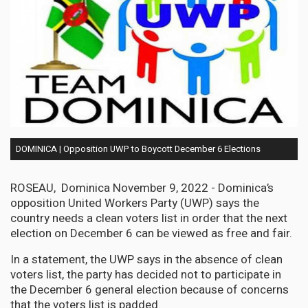
DOMINICA | Opposition UWP to Boycott December 6 Elections
ROSEAU, Dominica November 9, 2022 - Dominica’s
opposition United Workers Party (UWP) says the
country needs a clean voters list in order that the next
election on December 6 can be viewed as free and fair.
In a statement, the UWP says in the absence of clean
voters list, the party has decided not to participate in
the December 6 general election because of concerns
that the voters list is padded.