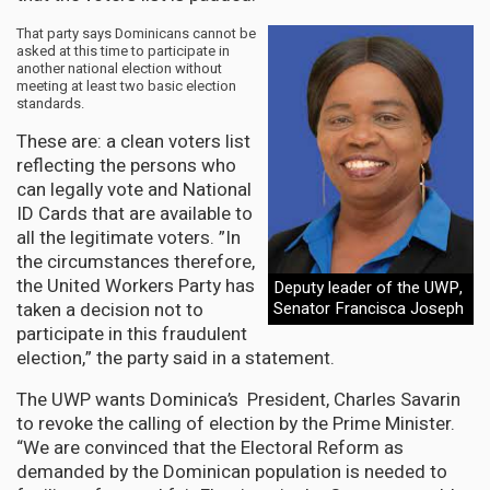
That party says Dominicans cannot be
asked at this time to participate in
another national election without
meeting at least two basic election
standards.
These are: a clean voters list
reflecting the persons who
can legally vote and National
ID Cards that are available to
all the legitimate voters. ”In
the circumstances therefore,
the United Workers Party has
Deputy leader of the UWP,
taken a decision not to
Senator Francisca Joseph
participate in this fraudulent
election,” the party said in a statement.
The UWP wants Dominica’s President, Charles Savarin
to revoke the calling of election by the Prime Minister.
“We are convinced that the Electoral Reform as
demanded by the Dominican population is needed to