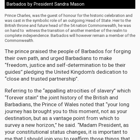
Barbados by President Sandra Mason
Prince Charles, was the guest of honour for the historic celebration and
was cast in the symbolic role of an outgoing Head of State. Heir to the
British throne and future head of the 54 nation Commonwealth, he was
on hand to witness the transition of another member of the realm to
complete independence. Barbados will however remain a member of the
Commonwealth.
The prince praised the people of Barbados for forging
their own path, and urged Barbadians to make
“freedom, justice and self-determination to be their
guides’’ pledging the United Kingdom’s dedication to
“close and trusted partnership”.
Referring to the “appalling atrocities of slavery” which
“forever stain” the joint history of the British and
Barbadians, the Prince of Wales noted that “your long
journey has brought you to this moment, not as your
destination, but as a vantage point from which to
survey a new horizon,” he said. “Madam President, as
your constitutional status changes, it is important to
me that I should join you to reaffirm those things that