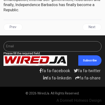
finally, Independence Barbados has finally become a
Republic.
Previous article: JAMAICA | PNP congratulates Barbados, Phillips
Next articl
Prev
Next
Please fill the required field.
Subscribe
fa fa-facebook
fa fa-twitter
fa fa-linkedin
fa fa-share
© 2026 WiredJa. All Rights Reserved.
A Donnell Holness Design