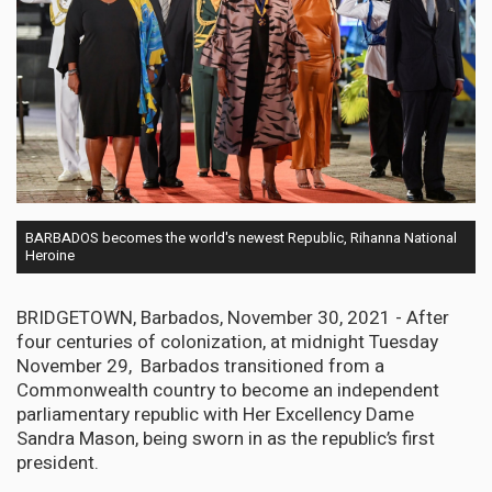
BARBADOS becomes the world's newest Republic, Rihanna National
Heroine
BRIDGETOWN, Barbados, November 30, 2021 - After
four centuries of colonization, at midnight Tuesday
November 29, Barbados transitioned from a
Commonwealth country to become an independent
parliamentary republic with Her Excellency Dame
Sandra Mason, being sworn in as the republic’s first
president.