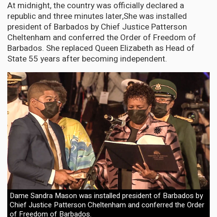
At midnight, the country was officially declared a
republic and three minutes later,She was installed
president of Barbados by Chief Justice Patterson
Cheltenham and conferred the Order of Freedom of
Barbados. She replaced Queen Elizabeth as Head of
State 55 years after becoming independent.
Dame Sandra Mason was installed president of Barbados by
Chief Justice Patterson Cheltenham and conferred the Order
of Freedom of Barbados.