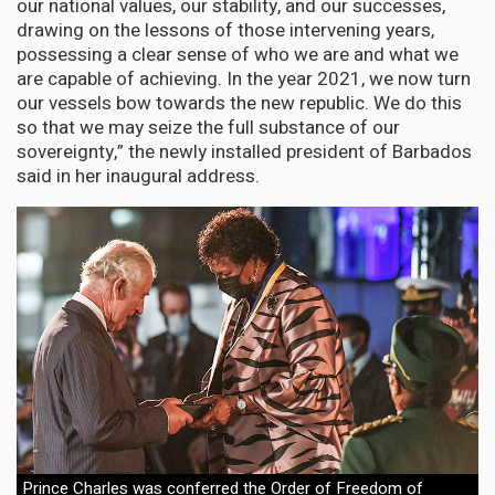
our national values, our stability, and our successes,
drawing on the lessons of those intervening years,
possessing a clear sense of who we are and what we
are capable of achieving. In the year 2021, we now turn
our vessels bow towards the new republic. We do this
so that we may seize the full substance of our
sovereignty,” the newly installed president of Barbados
said in her inaugural address.
Prince Charles was conferred the Order of Freedom of