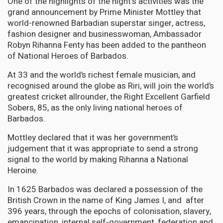
One of the highlights of the night's activities was the
grand announcement by Prime Minister Mottley that
world-renowned Barbadian superstar singer, actress,
fashion designer and businesswoman, Ambassador
Robyn Rihanna Fenty has been added to the pantheon
of National Heroes of Barbados.
At 33 and the world’s richest female musician, and
recognised around the globe as Riri, will join the world’s
greatest cricket allrounder, the Right Excellent Garfield
Sobers, 85, as the only living national heroes of
Barbados.
Mottley declared that it was her government’s
judgement that it was appropriate to send a strong
signal to the world by making Rihanna a National
Heroine.
In 1625 Barbados was declared a possession of the
British Crown in the name of King James I, and after
396 years, through the epochs of colonisation, slavery,
emancipation, internal self-government, federation and