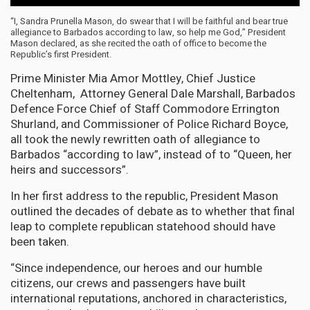
“I, Sandra Prunella Mason, do swear that I will be faithful and bear true
allegiance to Barbados according to law, so help me God,” President
Mason declared, as she recited the oath of office to become the
Republic’s first President.
Prime Minister Mia Amor Mottley, Chief Justice
Cheltenham, Attorney General Dale Marshall, Barbados
Defence Force Chief of Staff Commodore Errington
Shurland, and Commissioner of Police Richard Boyce,
all took the newly rewritten oath of allegiance to
Barbados “according to law”, instead of to “Queen, her
heirs and successors”.
In her first address to the republic, President Mason
outlined the decades of debate as to whether that final
leap to complete republican statehood should have
been taken.
“Since independence, our heroes and our humble
citizens, our crews and passengers have built
international reputations, anchored in characteristics,