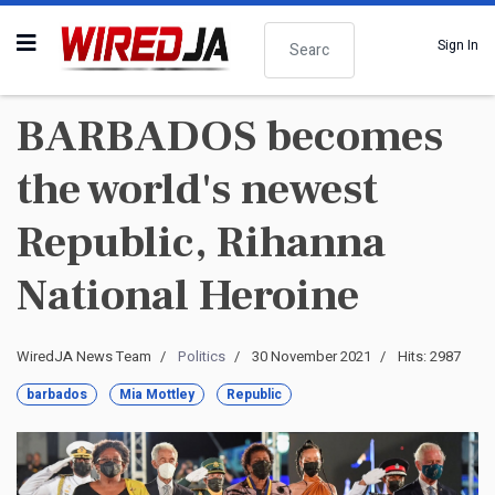
Search
Sign In
BARBADOS becomes
the world's newest
Republic, Rihanna
National Heroine
WiredJA News Team
Politics
30 November 2021
Hits: 2987
barbados
Mia Mottley
Republic