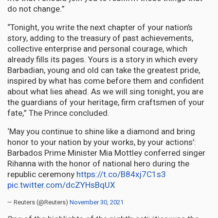
do not change.”
“Tonight, you write the next chapter of your nation’s
story, adding to the treasury of past achievements,
collective enterprise and personal courage, which
already fills its pages. Yours is a story in which every
Barbadian, young and old can take the greatest pride,
inspired by what has come before them and confident
about what lies ahead. As we will sing tonight, you are
the guardians of your heritage, firm craftsmen of your
fate,” The Prince concluded.
‘May you continue to shine like a diamond and bring
honor to your nation by your works, by your actions’:
Barbados Prime Minister Mia Mottley conferred singer
Rihanna with the honor of national hero during the
republic ceremony
https://t.co/B84xj7C1s3
pic.twitter.com/dcZYHsBqUX
— Reuters (@Reuters)
November 30, 2021