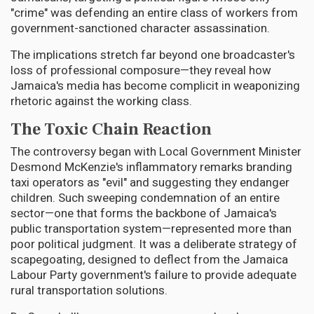
"crime" was defending an entire class of workers from
government-sanctioned character assassination.
The implications stretch far beyond one broadcaster's
loss of professional composure—they reveal how
Jamaica's media has become complicit in weaponizing
rhetoric against the working class.
The Toxic Chain Reaction
The controversy began with Local Government Minister
Desmond McKenzie's inflammatory remarks branding
taxi operators as "evil" and suggesting they endanger
children. Such sweeping condemnation of an entire
sector—one that forms the backbone of Jamaica's
public transportation system—represented more than
poor political judgment. It was a deliberate strategy of
scapegoating, designed to deflect from the Jamaica
Labour Party government's failure to provide adequate
rural transportation solutions.