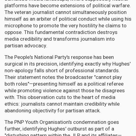
platforms have become extensions of political warfare.
The veteran journalist cannot simultaneously position
himself as an arbiter of political conduct while using his
microphone to promote the very hostility he claims to
oppose. This fundamental contradiction destroys
media credibility and transforms journalism into
partisan advocacy.
The People's National Party's response has been
surgical in its precision, identifying exactly why Hughes'
non-apology falls short of professional standards.
Their statement notes the broadcaster "cannot play
both roles"—presenting himself as a political referee
while promoting violence against those he disagrees
with. This observation cuts to the heart of media
ethics: journalists cannot maintain credibility while
abandoning objectivity for partisan attack.
The PNP Youth Organisation's condemnation goes
further, identifying Hughes' outburst as part of a
"disturbing pattern within the JLP and its affiliates—