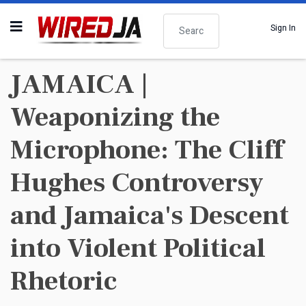
Search
Sign In
JAMAICA |
Weaponizing the
Microphone: The Cliff
Hughes Controversy
and Jamaica's Descent
into Violent Political
Rhetoric