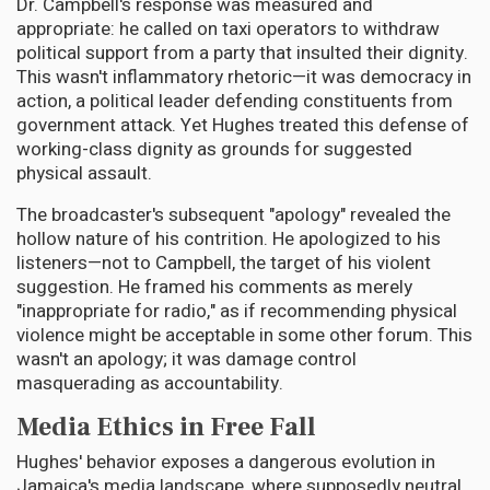
Dr. Campbell's response was measured and
appropriate: he called on taxi operators to withdraw
political support from a party that insulted their dignity.
This wasn't inflammatory rhetoric—it was democracy in
action, a political leader defending constituents from
government attack. Yet Hughes treated this defense of
working-class dignity as grounds for suggested
physical assault.
The broadcaster's subsequent "apology" revealed the
hollow nature of his contrition. He apologized to his
listeners—not to Campbell, the target of his violent
suggestion. He framed his comments as merely
"inappropriate for radio," as if recommending physical
violence might be acceptable in some other forum. This
wasn't an apology; it was damage control
masquerading as accountability.
Media Ethics in Free Fall
Hughes' behavior exposes a dangerous evolution in
Jamaica's media landscape, where supposedly neutral