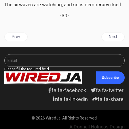
The airwaves are watching, and so is democracy itself.
-30-
Previous article: GUYANA | Adam’s notebook - Linden Forbes 
Next articl
Prev
Next
Please fill the required field.
Subscribe
fa fa-facebook
fa fa-twitter
fa fa-linkedin
fa fa-share
© 2026 WiredJa. All Rights Reserved.
A Donnell Holness Design