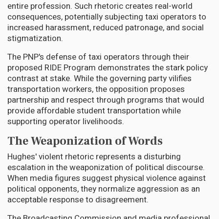
entire profession. Such rhetoric creates real-world
consequences, potentially subjecting taxi operators to
increased harassment, reduced patronage, and social
stigmatization.
The PNP's defense of taxi operators through their
proposed RIDE Program demonstrates the stark policy
contrast at stake. While the governing party vilifies
transportation workers, the opposition proposes
partnership and respect through programs that would
provide affordable student transportation while
supporting operator livelihoods.
The Weaponization of Words
Hughes' violent rhetoric represents a disturbing
escalation in the weaponization of political discourse.
When media figures suggest physical violence against
political opponents, they normalize aggression as an
acceptable response to disagreement.
The Broadcasting Commission and media professional