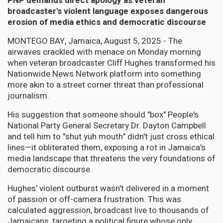
PNP demands direct apology as veteran
broadcaster's violent language exposes dangerous
erosion of media ethics and democratic discourse
MONTEGO BAY, Jamaica, August 5, 2025 - The
airwaves crackled with menace on Monday morning
when veteran broadcaster Cliff Hughes transformed his
Nationwide News Network platform into something
more akin to a street corner threat than professional
journalism.
His suggestion that someone should "box" People's
National Party General Secretary Dr. Dayton Campbell
and tell him to "shut yuh mouth" didn't just cross ethical
lines—it obliterated them, exposing a rot in Jamaica's
media landscape that threatens the very foundations of
democratic discourse.
Hughes' violent outburst wasn't delivered in a moment
of passion or off-camera frustration. This was
calculated aggression, broadcast live to thousands of
Jamaicans, targeting a political figure whose only