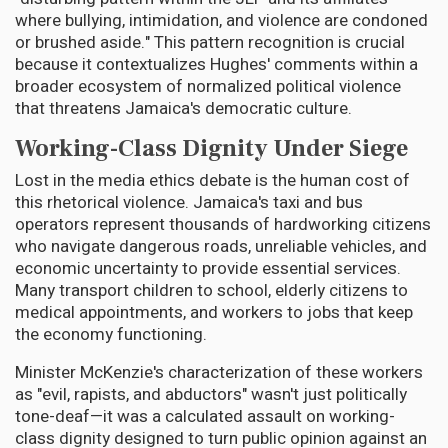
where bullying, intimidation, and violence are condoned
or brushed aside." This pattern recognition is crucial
because it contextualizes Hughes' comments within a
broader ecosystem of normalized political violence
that threatens Jamaica's democratic culture.
Working-Class Dignity Under Siege
Lost in the media ethics debate is the human cost of
this rhetorical violence. Jamaica's taxi and bus
operators represent thousands of hardworking citizens
who navigate dangerous roads, unreliable vehicles, and
economic uncertainty to provide essential services.
Many transport children to school, elderly citizens to
medical appointments, and workers to jobs that keep
the economy functioning.
Minister McKenzie's characterization of these workers
as "evil, rapists, and abductors" wasn't just politically
tone-deaf—it was a calculated assault on working-
class dignity designed to turn public opinion against an