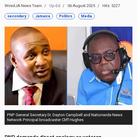
WiredJA News Team
Op-Ed
06 August 2025
Hits: 5227
secondary
Jamaica
Politics
Media
PNP General Secretary Dr. Dayton Campbell and Nationwide News
Network Principal broadcaster Cliff Hughes