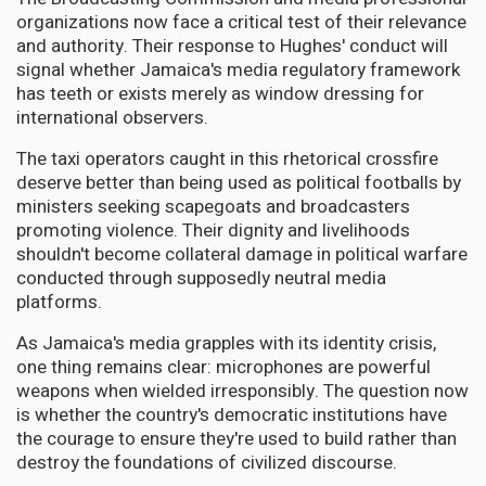
organizations now face a critical test of their relevance
and authority. Their response to Hughes' conduct will
signal whether Jamaica's media regulatory framework
has teeth or exists merely as window dressing for
international observers.
The taxi operators caught in this rhetorical crossfire
deserve better than being used as political footballs by
ministers seeking scapegoats and broadcasters
promoting violence. Their dignity and livelihoods
shouldn't become collateral damage in political warfare
conducted through supposedly neutral media
platforms.
As Jamaica's media grapples with its identity crisis,
one thing remains clear: microphones are powerful
weapons when wielded irresponsibly. The question now
is whether the country's democratic institutions have
the courage to ensure they're used to build rather than
destroy the foundations of civilized discourse.