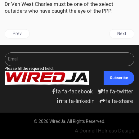
Dr Van West Charles must be one of the select
outsiders who have caught the eye of the PPP.
Previous article: JAMAICA | Whither a Jamaican “dynasty” asks 
Next articl
Prev
Next
Please fill the required field.
Subscribe
fa fa-facebook
fa fa-twitter
fa fa-linkedin
fa fa-share
© 2026 WiredJa. All Rights Reserved.
A Donnell Holness Design