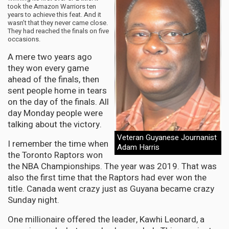
took the Amazon Warriors ten
years to achieve this feat. And it
wasn’t that they never came close.
They had reached the finals on five
occasions.
A mere two years ago
they won every game
ahead of the finals, then
sent people home in tears
on the day of the finals. All
day Monday people were
talking about the victory.
Veteran Guyanese Journanist
I remember the time when
Adam Harris
the Toronto Raptors won
the NBA Championships. The year was 2019. That was
also the first time that the Raptors had ever won the
title. Canada went crazy just as Guyana became crazy
Sunday night.
One millionaire offered the leader, Kawhi Leonard, a