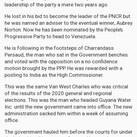
leadership of the party a mere two years ago.
He lost in his bid to become the leader of the PNCR but
he was named an adviser to the eventual winner, Aubrey
Norton. Now he has been nominated by the People’s
Progressive Party to head to Venezuela.
He is following in the footsteps of Charrandass
Persaud, the man who sat in the Government benches
and voted with the opposition on a no confidence
motion brought by the PPP. He was rewarded with a
posting to India as the High Commissioner.
This was the same Van West Charles who was critical
of the results of the 2020 general and regional
elections. This was the man who headed Guyana Water
Inc. until the new government came into office. The new
administration sacked him within a week of assuming
office.
The government hauled him before the courts for under