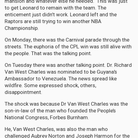
mansion and whatever else he needed. This was just
to get Leonard to remain with the team. The
enticement just didn’t work. Leonard left and the
Raptors are still trying to win another NBA
Championship.
On Monday, there was the Carnival parade through the
streets. The euphoria of the CPL win was still alive with
the people. That was the talking point.
On Tuesday there was another talking point. Dr. Richard
Van West Charles was nominated to be Guyana’s
Ambassador to Venezuela. The news spread like
wildfire. Some expressed shock, others,
disappointment.
The shock was because Dr Van West Charles was the
son-in-law of the man who founded the People’s
National Congress, Forbes Burnham.
He, Van West Charles, was also the man who
challenged Aubrey Norton and Joseph Harmon for the