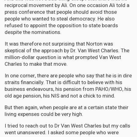
reciprocal movement by Ali. On one occasion Ali told a
press conference that people should avoid those
people who wanted to steal democracy. He also
refused to appoint the opposition to state boards
despite the nominations.
It was therefore not surprising that Norton was
skeptical of the approach by Dr. Van West Charles. The
million-dollar question is what prompted Van West
Charles to make that move.
In one corner, there are people who say that he is in dire
straits financially. That is difficult to believe with his
business endeavours, his pension from PAHO/WHO, his
old age pension, his NIS and not a chick to mind.
But then again, when people are at a certain state their
living expenses could be very high.
I tried to reach out to Dr Van West Charles but my calls
went unanswered. I asked some people who were