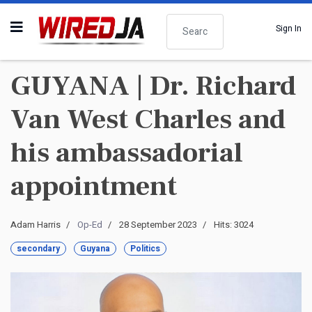
Search
Sign In
GUYANA | Dr. Richard
Van West Charles and
his ambassadorial
appointment
Adam Harris
Op-Ed
28 September 2023
Hits: 3024
secondary
Guyana
Politics