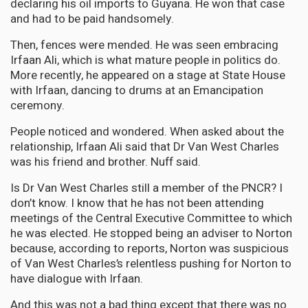
declaring his oil imports to Guyana. He won that case
and had to be paid handsomely.
Then, fences were mended. He was seen embracing
Irfaan Ali, which is what mature people in politics do.
More recently, he appeared on a stage at State House
with Irfaan, dancing to drums at an Emancipation
ceremony.
People noticed and wondered. When asked about the
relationship, Irfaan Ali said that Dr Van West Charles
was his friend and brother. Nuff said.
Is Dr Van West Charles still a member of the PNCR? I
don’t know. I know that he has not been attending
meetings of the Central Executive Committee to which
he was elected. He stopped being an adviser to Norton
because, according to reports, Norton was suspicious
of Van West Charles’s relentless pushing for Norton to
have dialogue with Irfaan.
And this was not a bad thing except that there was no