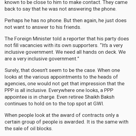
known to be close to him to make contact. They came
back to say that he was not answering the phone.
Perhaps he has no phone. But then again, he just does
not want to answer to his friends.
The Foreign Minister told a reporter that his party does
not fill vacancies with its own supporters. “It’s a very
inclusive government. We need all hands on deck. We
are a very inclusive government.”
Surely, that doesn’t seem to be the case. When one
looks at the various appointments to the heads of
agencies, one would not get that impression that the
PPP is all inclusive. Everywhere one looks, a PPP
appointee is in charge. Even retiree Shaikh Baksh
continues to hold on to the top spot at GWI.
When people look at the award of contracts only a
certain group of people is awarded. It is the same with
the sale of oil blocks.