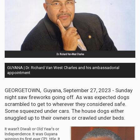
GUYANA | Dr. Richard Van West Charles and his ambassadorial
appointment
GEORGETOWN, Guyana, September 27, 2023 - Sunday
night saw fireworks going off. As was expected dogs
scrambled to get to wherever they considered safe.
Some squeezed under cars. The house dogs either
snuggled up to their owners or crawled under beds.
It wasn’t Diwali or Old Year’s or
Independence. It was Guyana
winning its first ever CPL title. It