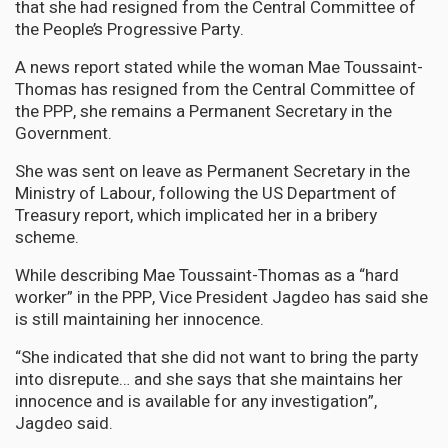
that she had resigned from the Central Committee of
the People’s Progressive Party.
A news report stated while the woman Mae Toussaint-
Thomas has resigned from the Central Committee of
the PPP, she remains a Permanent Secretary in the
Government.
She was sent on leave as Permanent Secretary in the
Ministry of Labour, following the US Department of
Treasury report, which implicated her in a bribery
scheme.
While describing Mae Toussaint-Thomas as a “hard
worker” in the PPP, Vice President Jagdeo has said she
is still maintaining her innocence.
“She indicated that she did not want to bring the party
into disrepute… and she says that she maintains her
innocence and is available for any investigation”,
Jagdeo said.