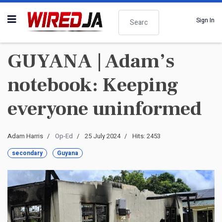
Search
Sign In
GUYANA | Adam’s
notebook: Keeping
everyone uninformed
Adam Harris
Op-Ed
25 July 2024
Hits: 2453
secondary
Guyana