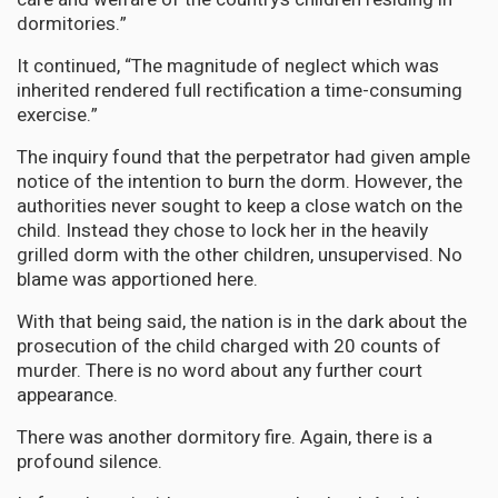
dormitories.”
It continued, “The magnitude of neglect which was
inherited rendered full rectification a time-consuming
exercise.”
The inquiry found that the perpetrator had given ample
notice of the intention to burn the dorm. However, the
authorities never sought to keep a close watch on the
child. Instead they chose to lock her in the heavily
grilled dorm with the other children, unsupervised. No
blame was apportioned here.
With that being said, the nation is in the dark about the
prosecution of the child charged with 20 counts of
murder. There is no word about any further court
appearance.
There was another dormitory fire. Again, there is a
profound silence.