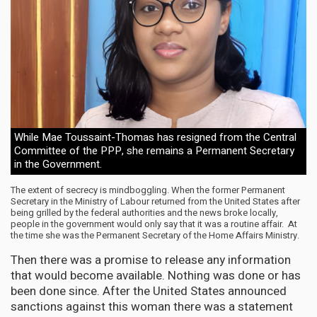
While Mae Toussaint-Thomas has resigned from the Central
Committee of the PPP, she remains a Permanent Secretary
in the Government.
The extent of secrecy is mindboggling. When the former Permanent
Secretary in the Ministry of Labour returned from the United States after
being grilled by the federal authorities and the news broke locally,
people in the government would only say that it was a routine affair. At
the time she was the Permanent Secretary of the Home Affairs Ministry.
Then there was a promise to release any information
that would become available. Nothing was done or has
been done since. After the United States announced
sanctions against this woman there was a statement