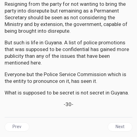
Resigning from the party for not wanting to bring the
party into disrepute but remaining as a Permanent
Secretary should be seen as not considering the
Ministry and by extension, the government, capable of
being brought into disrepute.
But such is life in Guyana. A list of police promotions
that was supposed to be confidential has gained more
publicity than any of the issues that have been
mentioned here.
Everyone but the Police Service Commission which is
the entity to pronounce on it, has seen it.
What is supposed to be secret is not secret in Guyana.
-30-
Previous article: GUYANA | A dear friend, Ramon ‘Rambo’ Gaskin- ha
Next articl
Prev
Next