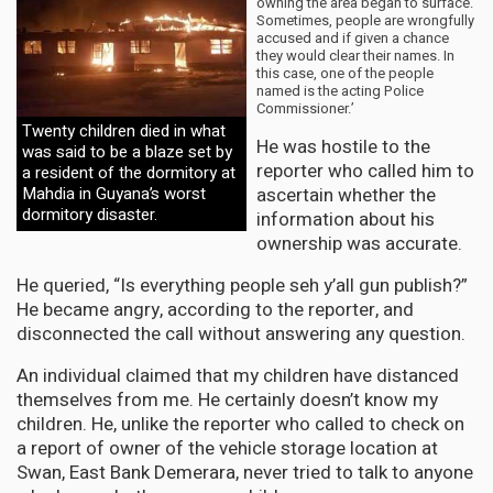
owning the area began to surface.
Sometimes, people are wrongfully
accused and if given a chance
they would clear their names. In
this case, one of the people
named is the acting Police
Commissioner.’
Twenty children died in what
He was hostile to the
was said to be a blaze set by
reporter who called him to
a resident of the dormitory at
ascertain whether the
Mahdia in Guyana’s worst
dormitory disaster.
information about his
ownership was accurate.
He queried, “Is everything people seh y’all gun publish?”
He became angry, according to the reporter, and
disconnected the call without answering any question.
An individual claimed that my children have distanced
themselves from me. He certainly doesn’t know my
children. He, unlike the reporter who called to check on
a report of owner of the vehicle storage location at
Swan, East Bank Demerara, never tried to talk to anyone