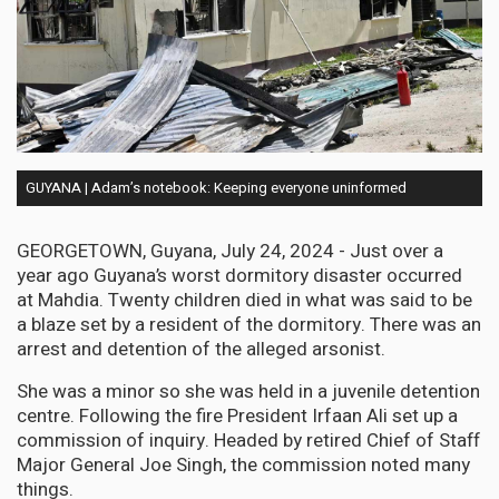
GUYANA | Adam’s notebook: Keeping everyone uninformed
GEORGETOWN, Guyana, July 24, 2024 - Just over a
year ago Guyana’s worst dormitory disaster occurred
at Mahdia. Twenty children died in what was said to be
a blaze set by a resident of the dormitory. There was an
arrest and detention of the alleged arsonist.
She was a minor so she was held in a juvenile detention
centre. Following the fire President Irfaan Ali set up a
commission of inquiry. Headed by retired Chief of Staff
Major General Joe Singh, the commission noted many
things.