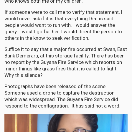
who knows both me or my children.
If someone were to call me to verify that statement, I
would never ask if it is that everything that is said
people would want to run with. I would answer the
query. I would go further. I would direct the person to
others in the know to seek verification.
Suffice it to say that a major fire occurred at Swan, East
Bank Demerara, at this storage facility. There has been
no report by the Guyana Fire Service which reports on
minor things like grass fires that it is called to fight.
Why this silence?
Photographs have been released of the scene.
Someone used a drone to capture the destruction
which was widespread. The Guyana Fire Service did
respond to the conflagration. It has said not a word.