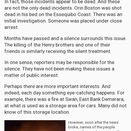
In fact, those incidents appear to be dead. And these
are not the only dead incidents. Orin Boston was shot
dead in his bed on the Essequibo Coast. There was an
initial investigation. Someone was placed under close
arrest.
Months have passed and a silence surrounds this issue.
The killing of the Henry brothers and one of their
friends is similarly receiving the silent treatment.
In one sense, reporters may be responsible for the
silence. They have not been making these issues a
matter of public interest.
Perhaps there are more important interests. And
indeed, each day something eye-catching happens. For
example, there was a fire at Swan, East Bank Demerara,
at what is used as a storage area for cars. Many did not
know of this storage location.
However, soon after the news
broke, names of the people