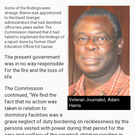
Some of the findings were
strange. Blame was apportioned
to the David Granger
administration that had demitted
office two years earlier. The
Commission claimed that it had
failed to implement the findings of
a report done by former Chief
Education Officer Ed Caesar.
The present government
was in no way responsible
for the fire and the loss of
life.
The Commission
continued, “We find the
Veteran Journalist, Adam
fact that no action was
Harris
taken in relation to
dormitory facilities was a
grave neglect of duty bordering on recklessness by the
persons vested with power during that period for the
care and welfare of the country’s children residing in