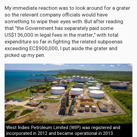
My immediate reaction was to look around for a grater
so the relevant company officials would have
something to wipe their eyes with. But after reading
that "the Government has separately paid some
US$136,000 in legal fees in the matter," with total
expenditure so far in fighting the related subpoenas
exceeding EC$900,000, I put aside the grater and
picked up my pen.
West Indies Petroleum Limited (WIP) was registered and
incorporated in 2012 and became operational in 2013.