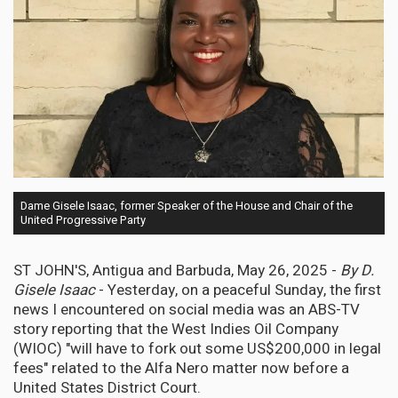
Dame Gisele Isaac, former Speaker of the House and Chair of the
United Progressive Party
ST JOHN'S, Antigua and Barbuda, May 26, 2025 -
By D.
Gisele Isaac
- Yesterday, on a peaceful Sunday, the first
news I encountered on social media was an ABS-TV
story reporting that the West Indies Oil Company
(WIOC) "will have to fork out some US$200,000 in legal
fees" related to the Alfa Nero matter now before a
United States District Court.