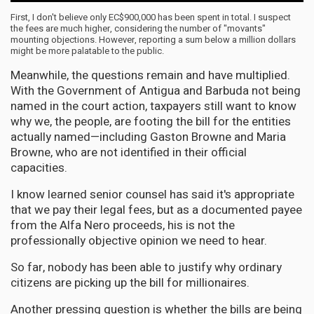
First, I don't believe only EC$900,000 has been spent in total. I suspect
the fees are much higher, considering the number of "movants"
mounting objections. However, reporting a sum below a million dollars
might be more palatable to the public.
Meanwhile, the questions remain and have multiplied.
With the Government of Antigua and Barbuda not being
named in the court action, taxpayers still want to know
why we, the people, are footing the bill for the entities
actually named—including Gaston Browne and Maria
Browne, who are not identified in their official
capacities.
I know learned senior counsel has said it's appropriate
that we pay their legal fees, but as a documented payee
from the Alfa Nero proceeds, his is not the
professionally objective opinion we need to hear.
So far, nobody has been able to justify why ordinary
citizens are picking up the bill for millionaires.
Another pressing question is whether the bills are being