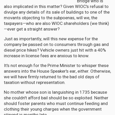
Bridge who is
also implicated in this matter? Given WIOC's refusal to
divulge any details of its sale of buildings to one of the
movants objecting to the subpoenas, will we, the
taxpayers—who are also WIOC shareholders (we think)
—ever get a straight answer?
Just as importantly, will this new expense for the
company be passed on to consumers through gas and
diesel price hikes? Vehicle owners just hit with a 40%
increase in license fees are anxious to know.
It's not enough for the Prime Minister to whisper these
answers into the House Speaker's ear, either. Otherwise,
we will have firmly returned to the bad old days of
taxation without representation.
No mother whose son is languishing in 1735 because
she couldn't afford bail should be so exploited. Neither
should foster parents who must continue feeding and
clothing their young charges when the government
stipend is months late.