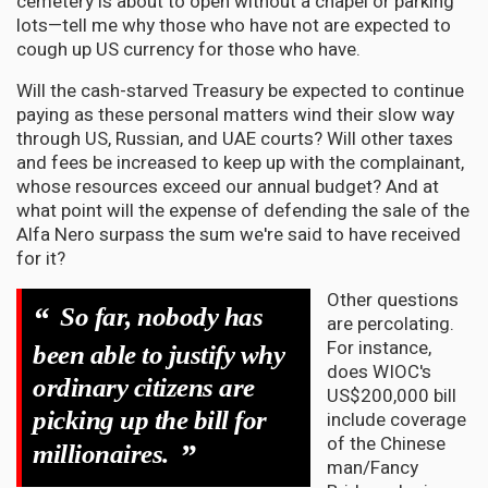
cemetery is about to open without a chapel or parking
lots—tell me why those who have not are expected to
cough up US currency for those who have.
Will the cash-starved Treasury be expected to continue
paying as these personal matters wind their slow way
through US, Russian, and UAE courts? Will other taxes
and fees be increased to keep up with the complainant,
whose resources exceed our annual budget? And at
what point will the expense of defending the sale of the
Alfa Nero surpass the sum we're said to have received
for it?
Other questions
“
So far, nobody has
are percolating.
For instance,
been able to justify why
does WIOC's
ordinary citizens are
US$200,000 bill
picking up the bill for
include coverage
of the Chinese
”
millionaires.
man/Fancy