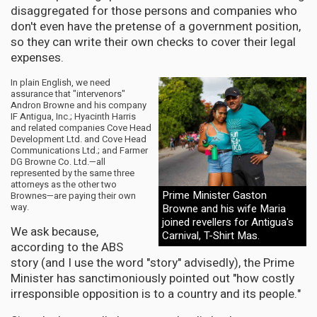
disaggregated for those persons and companies who
don't even have the pretense of a government position,
so they can write their own checks to cover their legal
expenses.
In plain English, we need
assurance that "intervenors"
Andron Browne and his company
IF Antigua, Inc.; Hyacinth Harris
and related companies Cove Head
Development Ltd. and Cove Head
Communications Ltd.; and Farmer
DG Browne Co. Ltd.—all
represented by the same three
attorneys as the other two
Prime Minister Gaston
Brownes—are paying their own
way.
Browne and his wife Maria
joined revellers for Antigua's
We ask because,
Carnival, T-Shirt Mas.
according to the ABS
story (and I use the word "story" advisedly), the Prime
Minister has sanctimoniously pointed out "how costly
irresponsible opposition is to a country and its people."