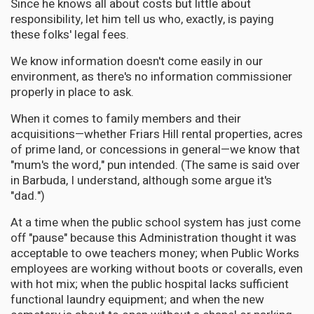
Since he knows all about costs but little about
responsibility, let him tell us who, exactly, is paying
these folks' legal fees.
We know information doesn't come easily in our
environment, as there's no information commissioner
properly in place to ask.
When it comes to family members and their
acquisitions—whether Friars Hill rental properties, acres
of prime land, or concessions in general—we know that
"mum's the word," pun intended. (The same is said over
in Barbuda, I understand, although some argue it's
"dad.")
At a time when the public school system has just come
off "pause" because this Administration thought it was
acceptable to owe teachers money; when Public Works
employees are working without boots or coveralls, even
with hot mix; when the public hospital lacks sufficient
functional laundry equipment; and when the new