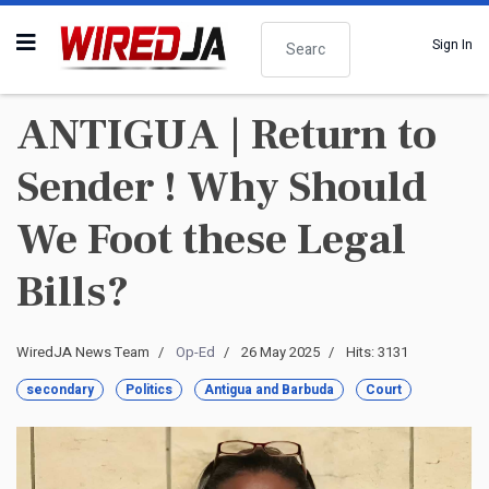
Search
Sign In
ANTIGUA | Return to
Sender ! Why Should
We Foot these Legal
Bills?
WiredJA News Team
Op-Ed
26 May 2025
Hits: 3131
secondary
Politics
Antigua and Barbuda
Court