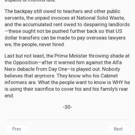
The backpay still owed to teachers and other public
servants, the unpaid invoices at National Solid Waste,
and the accumulated rent owed to despairing landlords
—these ought not be pushed further back so that US
dollar transfers can be made to pay overseas lawyers
we, the people, never hired.
Last but not least, the Prime Minister throwing shade at
the Opposition—after it warned him against the Alfa
Nero debacle from Day One—is played out. Nobody
believes that anymore. They know who his Cabinet
informers are. What the people want to know is WHY he
is using their sacrifice to cover his and his family's rear
end.
-30-
Previous article: JAMAICA | Strangers in Paradise: The Urgent N
Next articl
Prev
Next