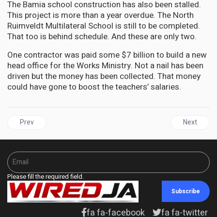
The Bamia school construction has also been stalled.
This project is more than a year overdue. The North
Ruimveldt Multilateral School is still to be completed.
That too is behind schedule. And these are only two.
One contractor was paid some $7 billion to build a new
head office for the Works Ministry. Not a nail has been
driven but the money has been collected. That money
could have gone to boost the teachers’ salaries.
Previous article: GUYANA | Manickchand's ignorance and contempt f
Next articl
Prev
Next
Please fill the required field.
Subscribe
fa fa-facebook
fa fa-twitter