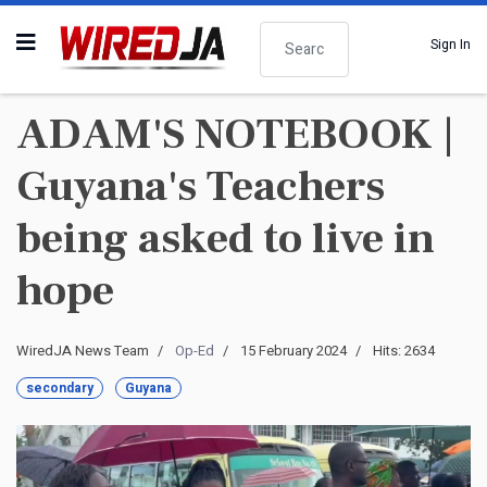
Search
Sign In
ADAM'S NOTEBOOK |
Guyana's Teachers
being asked to live in
hope
WiredJA News Team
Op-Ed
15 February 2024
Hits: 2634
secondary
Guyana