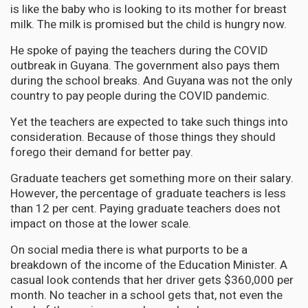
is like the baby who is looking to its mother for breast
milk. The milk is promised but the child is hungry now.
He spoke of paying the teachers during the COVID
outbreak in Guyana. The government also pays them
during the school breaks. And Guyana was not the only
country to pay people during the COVID pandemic.
Yet the teachers are expected to take such things into
consideration. Because of those things they should
forego their demand for better pay.
Graduate teachers get something more on their salary.
However, the percentage of graduate teachers is less
than 12 per cent. Paying graduate teachers does not
impact on those at the lower scale.
On social media there is what purports to be a
breakdown of the income of the Education Minister. A
casual look contends that her driver gets $360,000 per
month. No teacher in a school gets that, not even the