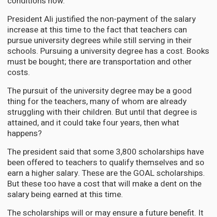
conditions now.
President Ali justified the non-payment of the salary
increase at this time to the fact that teachers can
pursue university degrees while still serving in their
schools. Pursuing a university degree has a cost. Books
must be bought; there are transportation and other
costs.
The pursuit of the university degree may be a good
thing for the teachers, many of whom are already
struggling with their children. But until that degree is
attained, and it could take four years, then what
happens?
The president said that some 3,800 scholarships have
been offered to teachers to qualify themselves and so
earn a higher salary. These are the GOAL scholarships.
But these too have a cost that will make a dent on the
salary being earned at this time.
The scholarships will or may ensure a future benefit. It