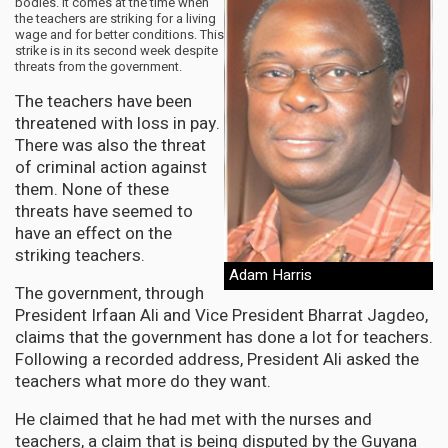
bodies. It comes at the time when
the teachers are striking for a living
wage and for better conditions. This
strike is in its second week despite
threats from the government.
The teachers have been
threatened with loss in pay.
There was also the threat
of criminal action against
them. None of these
threats have seemed to
have an effect on the
striking teachers.
Adam Harris
The government, through
President Irfaan Ali and Vice President Bharrat Jagdeo,
claims that the government has done a lot for teachers.
Following a recorded address, President Ali asked the
teachers what more do they want.
He claimed that he had met with the nurses and
teachers, a claim that is being disputed by the Guyana