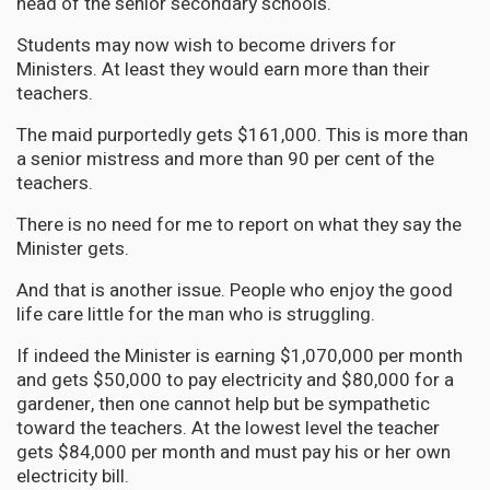
head of the senior secondary schools.
Students may now wish to become drivers for
Ministers. At least they would earn more than their
teachers.
The maid purportedly gets $161,000. This is more than
a senior mistress and more than 90 per cent of the
teachers.
There is no need for me to report on what they say the
Minister gets.
And that is another issue. People who enjoy the good
life care little for the man who is struggling.
If indeed the Minister is earning $1,070,000 per month
and gets $50,000 to pay electricity and $80,000 for a
gardener, then one cannot help but be sympathetic
toward the teachers. At the lowest level the teacher
gets $84,000 per month and must pay his or her own
electricity bill.