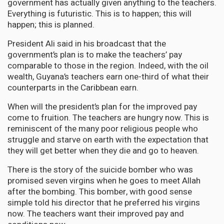
government has actually given anything to the teachers.
Everything is futuristic. This is to happen; this will
happen; this is planned.
President Ali said in his broadcast that the
government’s plan is to make the teachers’ pay
comparable to those in the region. Indeed, with the oil
wealth, Guyana’s teachers earn one-third of what their
counterparts in the Caribbean earn.
When will the president’s plan for the improved pay
come to fruition. The teachers are hungry now. This is
reminiscent of the many poor religious people who
struggle and starve on earth with the expectation that
they will get better when they die and go to heaven.
There is the story of the suicide bomber who was
promised seven virgins when he goes to meet Allah
after the bombing. This bomber, with good sense
simple told his director that he preferred his virgins
now. The teachers want their improved pay and