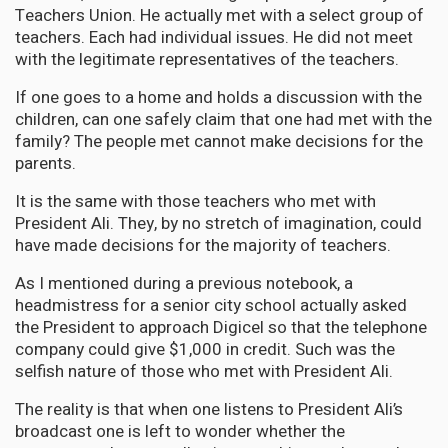
Teachers Union. He actually met with a select group of
teachers. Each had individual issues. He did not meet
with the legitimate representatives of the teachers.
If one goes to a home and holds a discussion with the
children, can one safely claim that one had met with the
family? The people met cannot make decisions for the
parents.
It is the same with those teachers who met with
President Ali. They, by no stretch of imagination, could
have made decisions for the majority of teachers.
As I mentioned during a previous notebook, a
headmistress for a senior city school actually asked
the President to approach Digicel so that the telephone
company could give $1,000 in credit. Such was the
selfish nature of those who met with President Ali.
The reality is that when one listens to President Ali’s
broadcast one is left to wonder whether the