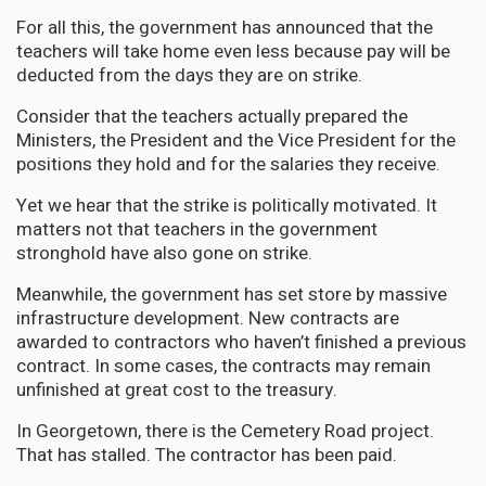
For all this, the government has announced that the
teachers will take home even less because pay will be
deducted from the days they are on strike.
Consider that the teachers actually prepared the
Ministers, the President and the Vice President for the
positions they hold and for the salaries they receive.
Yet we hear that the strike is politically motivated. It
matters not that teachers in the government
stronghold have also gone on strike.
Meanwhile, the government has set store by massive
infrastructure development. New contracts are
awarded to contractors who haven’t finished a previous
contract. In some cases, the contracts may remain
unfinished at great cost to the treasury.
In Georgetown, there is the Cemetery Road project.
That has stalled. The contractor has been paid.