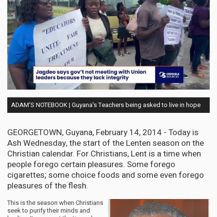
ADAM'S NOTEBOOK | Guyana's Teachers being asked to live in hope
GEORGETOWN, Guyana, February 14, 2014 - Today is
Ash Wednesday, the start of the Lenten season on the
Christian calendar. For Christians, Lent is a time when
people forego certain pleasures. Some forego
cigarettes; some choice foods and some even forego
pleasures of the flesh.
This is the season when Christians
seek to purify their minds and