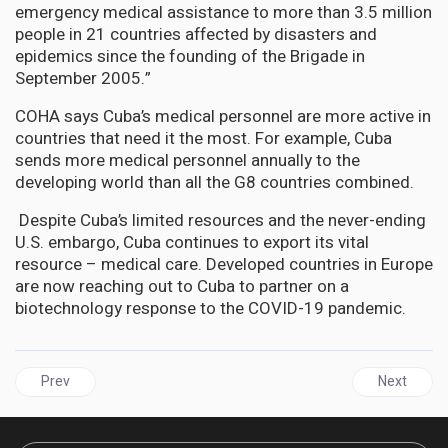
emergency medical assistance to more than 3.5 million
people in 21 countries affected by disasters and
epidemics since the founding of the Brigade in
September 2005.”
COHA says Cuba’s medical personnel are more active in
countries that need it the most. For example, Cuba
sends more medical personnel annually to the
developing world than all the G8 countries combined.
Despite Cuba’s limited resources and the never-ending
U.S. embargo, Cuba continues to export its vital
resource – medical care. Developed countries in Europe
are now reaching out to Cuba to partner on a
biotechnology response to the COVID-19 pandemic.
Previous article: CUBA'S Lung Cancer Vaccine - Cimavax-EGF
Next articl
Prev
Next