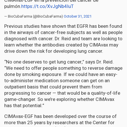
CIMAvax-EGF en la prevención del cáncer de
pulmón.
https://t.co/XvJgNb4IuT
— BioCubaFarma (@BioCubaFarma)
October 31, 2021
Previous studies have shown that EGFR has been found
in the airways of cancer-free subjects as well as people
diagnosed with cancer. Dr. Reid and team are looking to
learn whether the antibodies created by CIMAvax may
drive down the risk for developing lung cancer.
“No one deserves to get lung cancer,” says Dr. Reid.
“We need to offer people something to reverse damage
done by smoking exposure. If we could have an easy-
to-administer medication someone can get on an
outpatient basis that could prevent them from
progressing to cancer — that would be a quality-of-life
game-changer. So we’re exploring whether CIMAvax
has that potential.”
CIMAvax-EGF has been developed over the course of
more than 25 years by researchers at the Center for