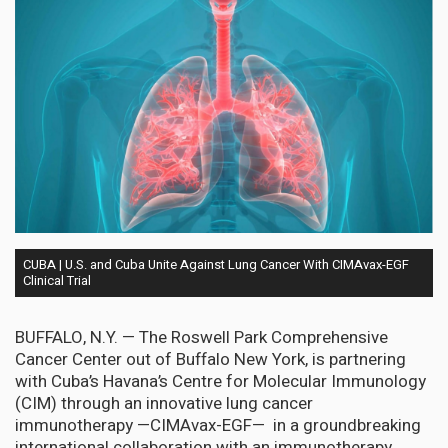
CUBA | U.S. and Cuba Unite Against Lung Cancer With CIMAvax-EGF
Clinical Trial
BUFFALO, N.Y. — The Roswell Park Comprehensive
Cancer Center out of Buffalo New York, is partnering
with Cuba’s Havana’s Centre for Molecular Immunology
(CIM) through an innovative lung cancer
immunotherapy —CIMAvax-EGF— in a groundbreaking
international collaboration with an immunotherapy