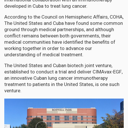
developed in Cuba to treat lung cancer.
According to the Council on Hemispheric Affairs, COHA,
The United States and Cuba have found some common
ground through medical partnerships, and although
conflict remains between both governments, their
medical communities have identified the benefits of
working together in order to advance our
understanding of medical treatment.
The United States and Cuban biotech joint venture,
established to conduct a trial and deliver CIMAvax-EGF,
an innovative Cuban lung cancer immunotherapy
treatment to patients in the United States, is one such
venture.