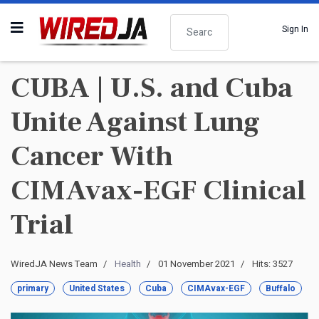
Search
Sign In
CUBA | U.S. and Cuba
Unite Against Lung
Cancer With
CIMAvax-EGF Clinical
Trial
WiredJA News Team
Health
01 November 2021
Hits: 3527
primary
United States
Cuba
CIMAvax-EGF
Buffalo