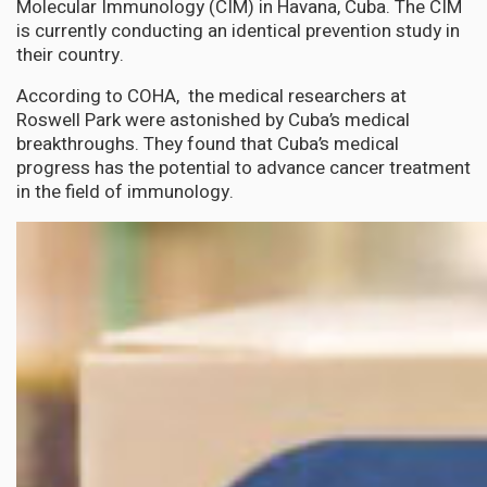
Molecular Immunology (CIM) in Havana, Cuba. The CIM
is currently conducting an identical prevention study in
their country.
According to COHA, the medical researchers at
Roswell Park were astonished by Cuba’s medical
breakthroughs. They found that Cuba’s medical
progress has the potential to advance cancer treatment
in the field of immunology.