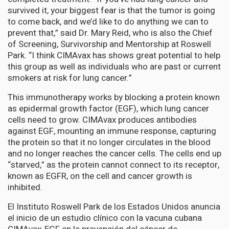
survived it, your biggest fear is that the tumor is going
to come back, and we’d like to do anything we can to
prevent that,” said Dr. Mary Reid, who is also the Chief
of Screening, Survivorship and Mentorship at Roswell
Park. “I think CIMAvax has shows great potential to help
this group as well as individuals who are past or current
smokers at risk for lung cancer.”
This immunotherapy works by blocking a protein known
as epidermal growth factor (EGF), which lung cancer
cells need to grow. CIMAvax produces antibodies
against EGF, mounting an immune response, capturing
the protein so that it no longer circulates in the blood
and no longer reaches the cancer cells. The cells end up
“starved,” as the protein cannot connect to its receptor,
known as EGFR, on the cell and cancer growth is
inhibited.
El Instituto Roswell Park de los Estados Unidos anuncia
el inicio de un estudio clínico con la vacuna cubana