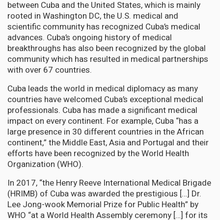
between Cuba and the United States, which is mainly
rooted in Washington DC, the U.S. medical and
scientific community has recognized Cuba’s medical
advances. Cuba’s ongoing history of medical
breakthroughs has also been recognized by the global
community which has resulted in medical partnerships
with over 67 countries.
Cuba leads the world in medical diplomacy as many
countries have welcomed Cuba’s exceptional medical
professionals. Cuba has made a significant medical
impact on every continent. For example, Cuba “has a
large presence in 30 different countries in the African
continent,” the Middle East, Asia and Portugal and their
efforts have been recognized by the World Health
Organization (WHO).
In 2017, “the Henry Reeve International Medical Brigade
(HRIMB) of Cuba was awarded the prestigious […] Dr.
Lee Jong-wook Memorial Prize for Public Health” by
WHO “at a World Health Assembly ceremony […] for its