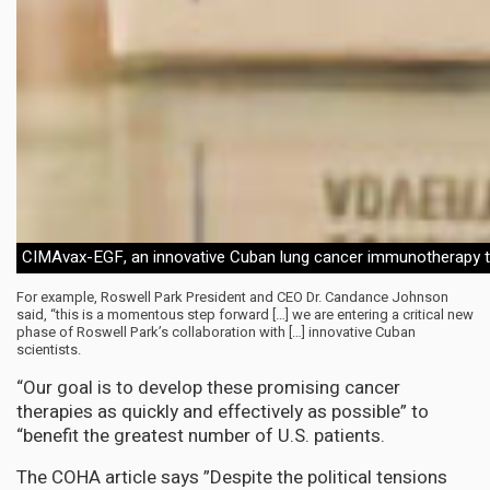
CIMAvax-EGF, an innovative Cuban lung cancer immunotherapy 
For example, Roswell Park President and CEO Dr. Candance Johnson
said, “this is a momentous step forward […] we are entering a critical new
phase of Roswell Park’s collaboration with […] innovative Cuban
scientists.
“Our goal is to develop these promising cancer
therapies as quickly and effectively as possible” to
“benefit the greatest number of U.S. patients.
The COHA article says ”Despite the political tensions