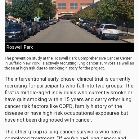
Roswell Park
The prevention study at the Roswell Park Comprehensive Cancer Center
in Buffalo New York, is actively recruiting lung cancer survivors as well as
those at high risk due to smoking history for the project.
The interventional early-phase clinical trial is currently
recruiting for participants who fall into two groups. The
first is middle-aged individuals who currently smoke or
have quit smoking within 15 years and carry other lung
cancer risk factors like COPD, family history of the
disease or have high-risk occupational exposures but
have not been diagnosed with cancer.
The other group is lung cancer survivors who have
completed treatment. “If you’ve had lung cancer and