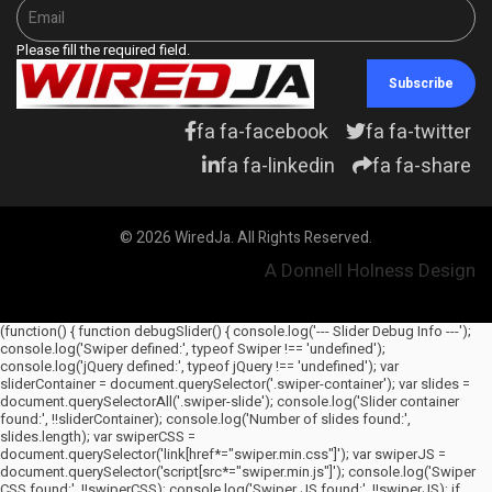
Please fill the required field.
Subscribe
fa fa-facebook
fa fa-twitter
fa fa-linkedin
fa fa-share
© 2026 WiredJa. All Rights Reserved.
A Donnell Holness Design
(function() { function debugSlider() { console.log('--- Slider Debug Info ---');
console.log('Swiper defined:', typeof Swiper !== 'undefined');
console.log('jQuery defined:', typeof jQuery !== 'undefined'); var
sliderContainer = document.querySelector('.swiper-container'); var slides =
document.querySelectorAll('.swiper-slide'); console.log('Slider container
found:', !!sliderContainer); console.log('Number of slides found:',
slides.length); var swiperCSS =
document.querySelector('link[href*="swiper.min.css"]'); var swiperJS =
document.querySelector('script[src*="swiper.min.js"]'); console.log('Swiper
CSS found:', !!swiperCSS); console.log('Swiper JS found:', !!swiperJS); if