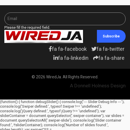
Please fill the required field.
Subscribe
fa fa-facebook
fa fa-twitter
fa fa-linkedin
fa fa-share
© 2026 WiredJa. All Rights Reserved.
A Donnell Holness Design
(function() { function debugSlider() { console.log('--- Slider Debug Info ---');
console.log('Swiper defined:', typeof Swiper !== 'undefined');
console.log('jQuery defined:', typeof jQuery !== 'undefined'); var
sliderContainer = document.querySelector('.swiper-container'); var slides =
document.querySelectorAll('.swiper-slide'); console.log('Slider container
found:', !!sliderContainer); console.log('Number of slides found:',
slides.length); var swiperCSS =