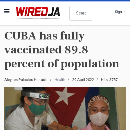
Search
Sign In
CUBA has fully
vaccinated 89.8
percent of population
Aleynes Palacios Hurtado
Health
29 April 2022
Hits: 3787