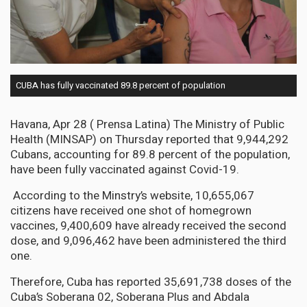
CUBA has fully vaccinated 89.8 percent of population
Havana, Apr 28 ( Prensa Latina) The Ministry of Public
Health (MINSAP) on Thursday reported that 9,944,292
Cubans, accounting for 89.8 percent of the population,
have been fully vaccinated against Covid-19.
According to the Minstry’s website, 10,655,067
citizens have received one shot of homegrown
vaccines, 9,400,609 have already received the second
dose, and 9,096,462 have been administered the third
one.
Therefore, Cuba has reported 35,691,738 doses of the
Cuba’s Soberana 02, Soberana Plus and Abdala