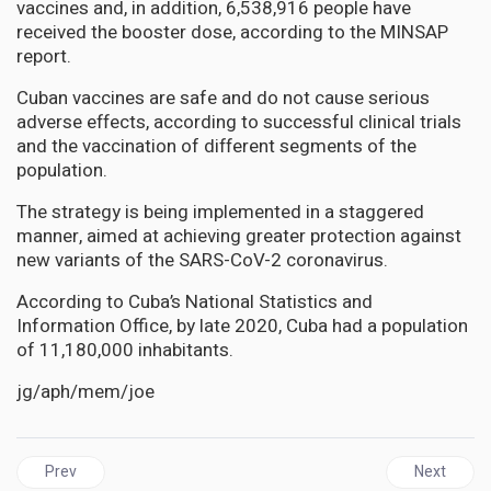
vaccines and, in addition, 6,538,916 people have
received the booster dose, according to the MINSAP
report.
Cuban vaccines are safe and do not cause serious
adverse effects, according to successful clinical trials
and the vaccination of different segments of the
population.
The strategy is being implemented in a staggered
manner, aimed at achieving greater protection against
new variants of the SARS-CoV-2 coronavirus.
According to Cuba’s National Statistics and
Information Office, by late 2020, Cuba had a population
of 11,180,000 inhabitants.
jg/aph/mem/joe
Previous article: JAMAICA | Tufton must take responsibility for 
Next artic
Prev
Next