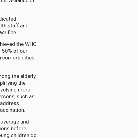
surveillance of
.
dicated
th staff and
crifice.
achieved the WHO
r 50% of our
h comorbidities
mong the elderly
lifying the
nvolving more
persons, such as
 address
accination.
 coverage and
ions before
oung children do