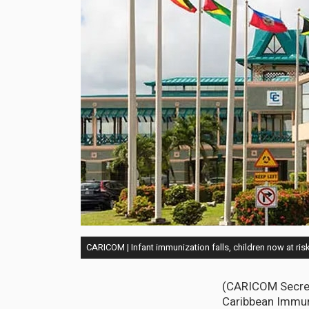
CARICOM | Infant immunization falls, children now at ris
(CARICOM Secret
Caribbean Immun