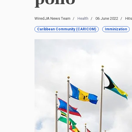
WiredJA News Team
Health
06 June 2022
Hits
Caribbean Community (CARICOM)
Imminization