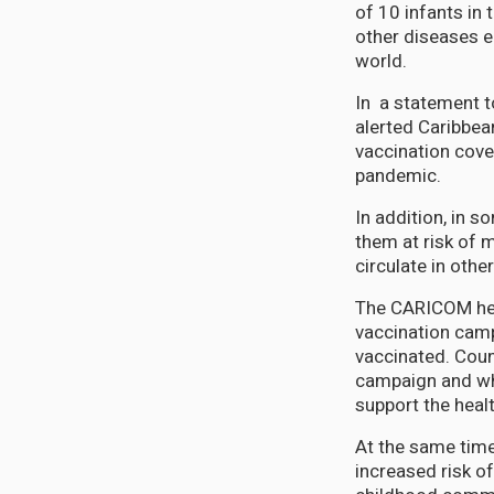
of 10 infants in 
other diseases el
world.
In a statement t
alerted Caribbea
vaccination cove
pandemic.
In addition, in s
them at risk of 
circulate in othe
The CARICOM heal
vaccination camp
vaccinated. Count
campaign and whe
support the heal
At the same time,
increased risk of