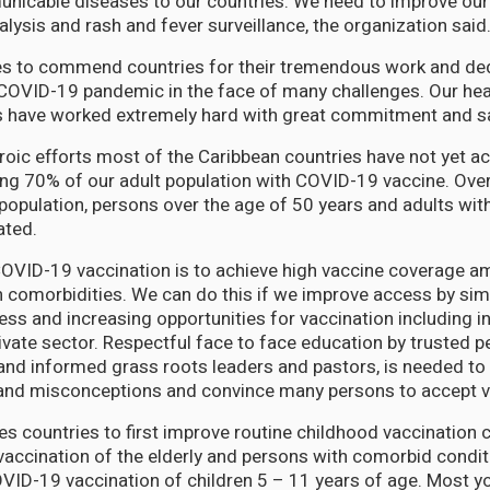
icable diseases to our countries. We need to improve our 
alysis and rash and fever surveillance, the organization said
s to commend countries for their tremendous work and de
COVID-19 pandemic in the face of many challenges. Our heal
s have worked extremely hard with great commitment and sa
roic efforts most of the Caribbean countries have not yet 
ing 70% of our adult population with COVID-19 vaccine. Ove
population, persons over the age of 50 years and adults wit
ated.
 COVID-19 vaccination is to achieve high vaccine coverage a
 comorbidities. We can do this if we improve access by simp
ess and increasing opportunities for vaccination including i
rivate sector. Respectful face to face education by trusted 
and informed grass roots leaders and pastors, is needed to
and misconceptions and convince many persons to accept v
s countries to first improve routine childhood vaccination
accination of the elderly and persons with comorbid condit
ID-19 vaccination of children 5 – 11 years of age. Most y