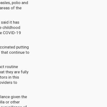
easles, polio and
 areas of the
said it has
ne childhood
the COVID-19
accinated putting
 that continue to
ct routine
t they are fully
tors in this
oviders to
ilance given the
lla or other