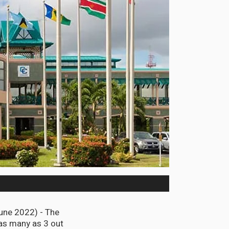
une 2022) - The
as many as 3 out