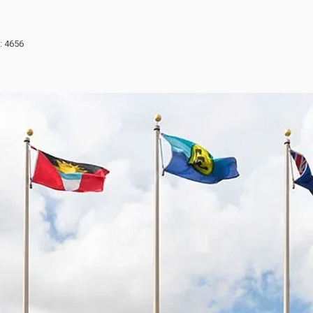
: 4656