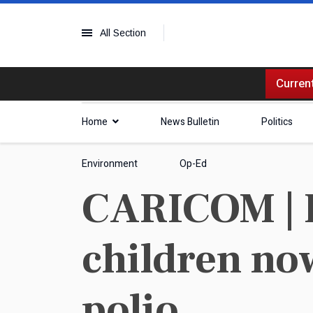
All Section
Current
Home
News Bulletin
Politics
Environment
Op-Ed
CARICOM | I
children now
polio