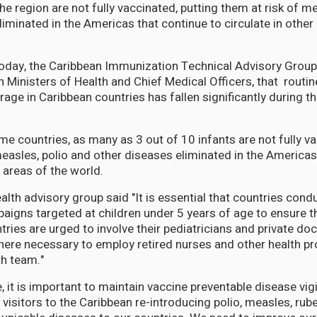
the region are not fully vaccinated, putting them at risk of m
iminated in the Americas that continue to circulate in other
oday, the Caribbean Immunization Technical Advisory Group 
n Ministers of Health and Chief Medical Officers, that routi
rage in Caribbean countries has fallen significantly during 
ome countries, as many as 3 out of 10 infants are not fully v
measles, polio and other diseases eliminated in the Americas
r areas of the world.
th advisory group said "It is essential that countries condu
aigns targeted at children under 5 years of age to ensure tha
ries are urged to involve their pediatricians and private doc
re necessary to employ retired nurses and other health pr
th team."
 it is important to maintain vaccine preventable disease vig
 visitors to the Caribbean re-introducing polio, measles, rube