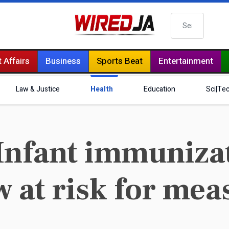
Search
 Affairs
Business
Sports Beat
Entertainment
Law & Justice
Health
Education
Sci|Te
nfant immunizati
 at risk for mea