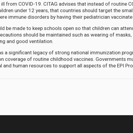
y ill from COVID-19. CITAG advises that instead of routine 
hildren under 12 years, that countries should target the sma
vere immune disorders by having their pediatrician vaccinate
uld be made to keep schools open so that children can atten
recautions should be maintained such as wearing of masks,
ing and good ventilation.
s a significant legacy of strong national immunization prog
on coverage of routine childhood vaccines. Governments mu
cial and human resources to support all aspects of the EPI Pr
s medical personnel in the diaspora to clear surgical backlog