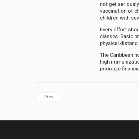
not get seriousl
vaccination of c
children with se
Every effort sho
classes. Basic p
physical distanc
The Caribbean ha
high immunizati
prioritize finan
Previous article: JAMAICA | Health Minister target
Prev