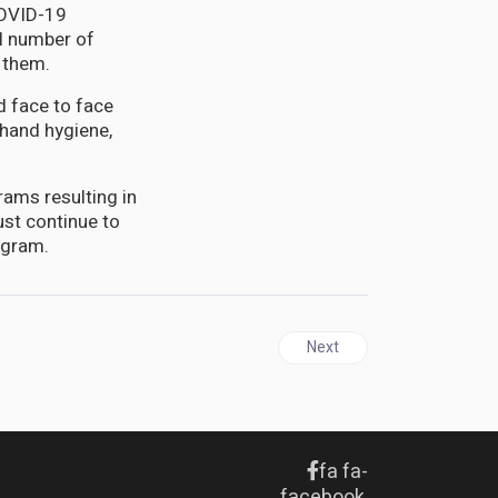
COVID-19
ll number of
 them.
d face to face
 hand hygiene,
rams resulting in
st continue to
ogram.
Next article: JAMAICA | Tec
Next
fa fa-
facebook