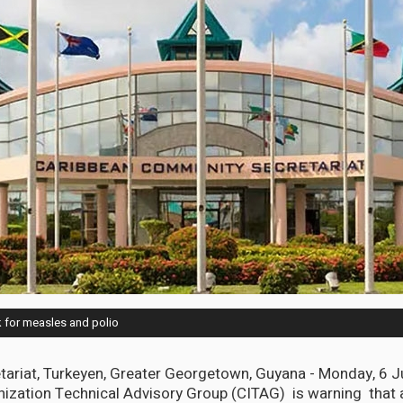
k for measles and polio
ariat, Turkeyen, Greater Georgetown, Guyana - Monday, 6 J
ization Technical Advisory Group (CITAG) is warning that 