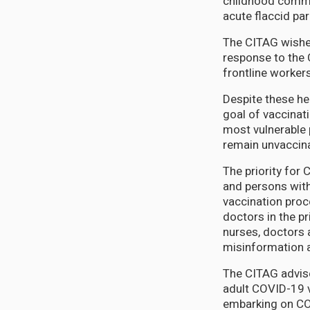
childhood commun
acute flaccid par
The CITAG wishe
response to the 
frontline worker
Despite these he
goal of vaccinat
most vulnerable 
remain unvaccin
The priority for
and persons with
vaccination proc
doctors in the p
nurses, doctors 
misinformation 
The CITAG advise
adult COVID-19 v
embarking on COV