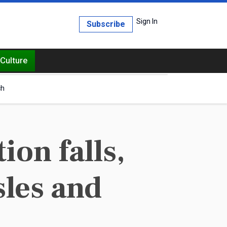
Sign In
Subscribe
Culture
ch
on falls,
sles and